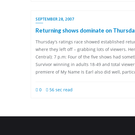
SEPTEMBER 28, 2007
Returning shows dominate on Thursda
Thursday’s ratings race showed established retu
where they left off – grabbing lots of viewers. Her
Central): 7 p.m: Four of the five shows had somet
Survivor winning in adults 18-49 and total viewe
premiere of My Name Is Earl also did well, parti
0
56 sec read