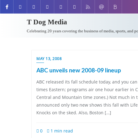
T Dog Media
Celebrating 20 years covering the business of media, sports, and p
MAY 13, 2008
ABC unveils new 2008-09 lineup
ABC released its fall schedule today, and you can v
times Eastern; programs air one hour earlier in C
Central and Mountain time zones.) Not much in 
announced only two new shows this fall with Lif
Knocks on the sked. Also, Boston […]
0
1 min read