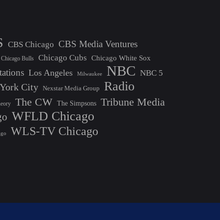
S
CBS Media Ventures
CBS Chicago
Chicago Cubs
Chicago White Sox
Chicago Bulls
NBC
tations
Los Angeles
NBC 5
Milwaukee
Radio
York City
Nexstar Media Group
The CW
Tribune Media
The Simpsons
heory
WFLD Chicago
go
WLS-TV Chicago
ago