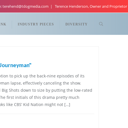
re: terehend@tdogmedia.com
Terence Henderson, Owner and Proprietor
ANK
INDUSTRY PIECES
DIVERSITY
"Journeyman"
tion to pick up the back-nine episodes of its
an lapse, effectively canceling the show.
Big Shots down to size by putting the low-rated
he first initials of this drama pretty much
oks like CBS’ Kid Nation might not […]