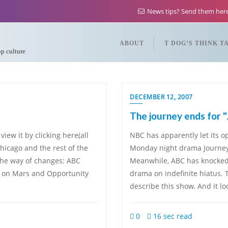
News tips? Send them he
ABOUT
T DOG’S THINK T
op culture
DECEMBER 12, 2007
The journey ends for 
iew it by clicking here(all
NBC has apparently let its op
hicago and the rest of the
Monday night drama Journeym
the way of changes: ABC
Meanwhile, ABC has knocked 
e on Mars and Opportunity
drama on indefinite hiatus. T
describe this show. And it lo
0
16 sec read