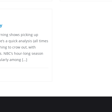
y
rning shows picking up
e’s a quick analysis (all times
hing to crow out, with
rs. NBC’s hour-long season
cularly among […]