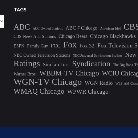
TAGS
CB
ABC
ABC 7 Chicago
ABC-Owned Stations
American Idol
Chicago Blackhawks
Chicago Bears
CBS News And Stations
Fox
Fox Television S
FCC
Fox 32
ESPN
Family Guy
New 
NBC Owned Television Stations
NBCUniversal Syndication Studios
Ratings
Syndication
Sinclair Inc.
The Big Bang T
WBBM-TV Chicago
WCIU Chica
Warner Bros.
WGN-TV Chicago
WGN Radio
WLS-AM Chic
WMAQ Chicago
WPWR Chicago