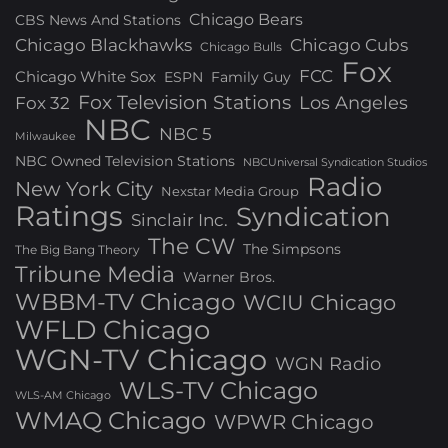
Chicago Bears
CBS News And Stations
Chicago Blackhawks
Chicago Cubs
Chicago Bulls
Fox
FCC
Chicago White Sox
ESPN
Family Guy
Fox Television Stations
Los Angeles
Fox 32
NBC
NBC 5
Milwaukee
NBC Owned Television Stations
NBCUniversal Syndication Studios
Radio
New York City
Nexstar Media Group
Ratings
Syndication
Sinclair Inc.
The CW
The Simpsons
The Big Bang Theory
Tribune Media
Warner Bros.
WBBM-TV Chicago
WCIU Chicago
WFLD Chicago
WGN-TV Chicago
WGN Radio
WLS-TV Chicago
WLS-AM Chicago
WMAQ Chicago
WPWR Chicago