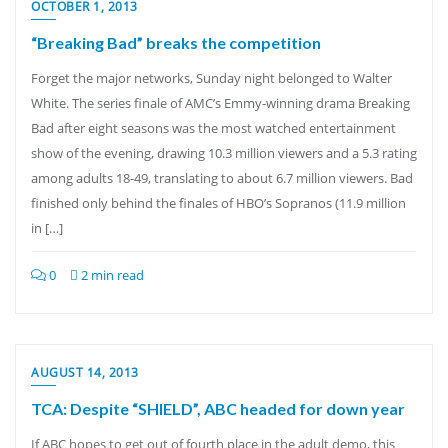
OCTOBER 1, 2013
“Breaking Bad” breaks the competition
Forget the major networks, Sunday night belonged to Walter
White. The series finale of AMC’s Emmy-winning drama Breaking
Bad after eight seasons was the most watched entertainment
show of the evening, drawing 10.3 million viewers and a 5.3 rating
among adults 18-49, translating to about 6.7 million viewers. Bad
finished only behind the finales of HBO’s Sopranos (11.9 million
in […]
0
2 min read
AUGUST 14, 2013
TCA: Despite “SHIELD”, ABC headed for down year
If ABC hopes to get out of fourth place in the adult demo, this