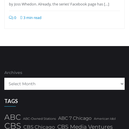
by Joss Whedon. Already, the series’ Facebook page has […]
0
3 min read
Archives
TAGS
ABC
ABC 7 Chicago
ABC-Owned Stations
American Idol
CBS
CBS Media Ventures
CBS Chicago