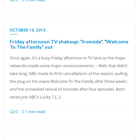
OCTOBER 19, 2013
Friday afternoon TV shakeup: “Ironside”, “Welcome
To The Family” out
Once again, it’s a busy Friday afternoon in TV land as the major
networks made some major announcements: – Well, that didn’t
take long: NBC made its first cancellations of the season, pulling
the plug on the inane Welcome To The Family after three weeks
and the unneeded revival of Ironside after four episodes. Both
series join ABC’s Lucky 7 […]
0
1 min read