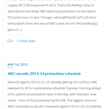
crappy 2013 fall lineup won’t do it. That’s the feeling many in
attendance had when ABC held its presentation at the recent
TCA press tour. In fact, Chicago native Jeff Garlin (of Curb Your
Enthusiasm fame and star of ABC’s new sitcom The Goldbergs)
gave a […]
1
4 min read
MAY 16, 2013
ABC unveils 2013-14 primetime schedule
Marvel’s Agents Of S.H.I.E.L.D. already getting tons of buzz ABC
released its 2013-14 primetime schedule Tuesday morning ahead
of its upfront presentation later in the day, with fourteen new
series – nine of those premiering this fall. The biggest show on
ABC’s schedule no doubt is Marvel’s Agents Of S.H.I.E.L.D, helmed