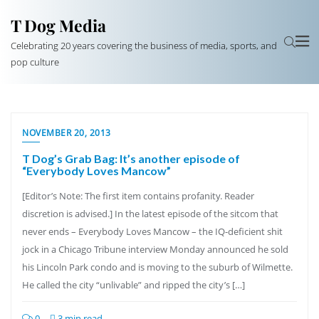
T Dog Media
Celebrating 20 years covering the business of media, sports, and
pop culture
NOVEMBER 20, 2013
T Dog’s Grab Bag: It’s another episode of
“Everybody Loves Mancow”
[Editor’s Note: The first item contains profanity. Reader
discretion is advised.] In the latest episode of the sitcom that
never ends – Everybody Loves Mancow – the IQ-deficient shit
jock in a Chicago Tribune interview Monday announced he sold
his Lincoln Park condo and is moving to the suburb of Wilmette.
He called the city “unlivable” and ripped the city’s […]
0
3 min read