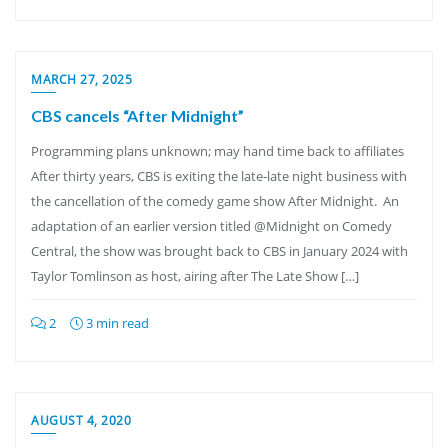
MARCH 27, 2025
CBS cancels “After Midnight”
Programming plans unknown; may hand time back to affiliates
After thirty years, CBS is exiting the late-late night business with
the cancellation of the comedy game show After Midnight. An
adaptation of an earlier version titled @Midnight on Comedy
Central, the show was brought back to CBS in January 2024 with
Taylor Tomlinson as host, airing after The Late Show […]
2
3 min read
AUGUST 4, 2020