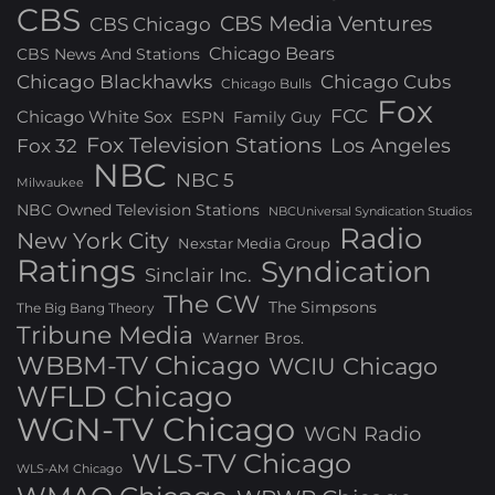
CBS
CBS Media Ventures
CBS Chicago
Chicago Bears
CBS News And Stations
Chicago Blackhawks
Chicago Cubs
Chicago Bulls
Fox
FCC
Chicago White Sox
ESPN
Family Guy
Fox Television Stations
Los Angeles
Fox 32
NBC
NBC 5
Milwaukee
NBC Owned Television Stations
NBCUniversal Syndication Studios
Radio
New York City
Nexstar Media Group
Ratings
Syndication
Sinclair Inc.
The CW
The Simpsons
The Big Bang Theory
Tribune Media
Warner Bros.
WBBM-TV Chicago
WCIU Chicago
WFLD Chicago
WGN-TV Chicago
WGN Radio
WLS-TV Chicago
WLS-AM Chicago