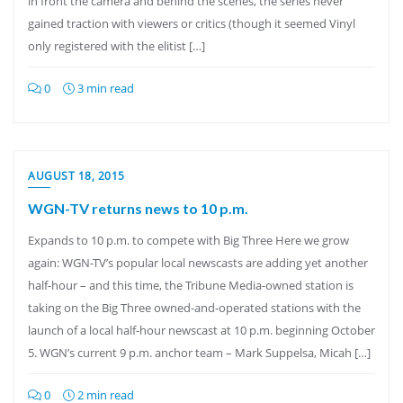
in front the camera and behind the scenes, the series never
gained traction with viewers or critics (though it seemed Vinyl
only registered with the elitist […]
0
3 min read
AUGUST 18, 2015
WGN-TV returns news to 10 p.m.
Expands to 10 p.m. to compete with Big Three Here we grow
again: WGN-TV’s popular local newscasts are adding yet another
half-hour – and this time, the Tribune Media-owned station is
taking on the Big Three owned-and-operated stations with the
launch of a local half-hour newscast at 10 p.m. beginning October
5. WGN’s current 9 p.m. anchor team – Mark Suppelsa, Micah […]
0
2 min read