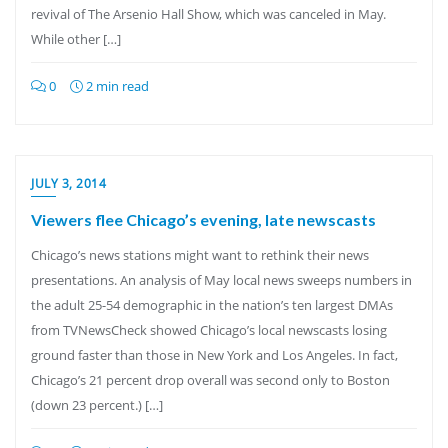
revival of The Arsenio Hall Show, which was canceled in May.
While other […]
0
2 min read
JULY 3, 2014
Viewers flee Chicago’s evening, late newscasts
Chicago’s news stations might want to rethink their news
presentations. An analysis of May local news sweeps numbers in
the adult 25-54 demographic in the nation’s ten largest DMAs
from TVNewsCheck showed Chicago’s local newscasts losing
ground faster than those in New York and Los Angeles. In fact,
Chicago’s 21 percent drop overall was second only to Boston
(down 23 percent.) […]