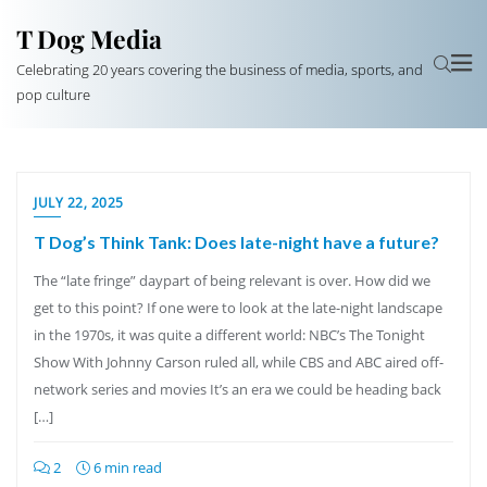
T Dog Media
Celebrating 20 years covering the business of media, sports, and
pop culture
JULY 22, 2025
T Dog’s Think Tank: Does late-night have a future?
The “late fringe” daypart of being relevant is over. How did we
get to this point? If one were to look at the late-night landscape
in the 1970s, it was quite a different world: NBC’s The Tonight
Show With Johnny Carson ruled all, while CBS and ABC aired off-
network series and movies It’s an era we could be heading back
[…]
2
6 min read