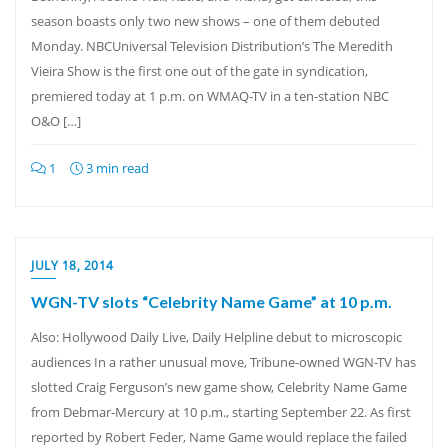
season boasts only two new shows – one of them debuted
Monday. NBCUniversal Television Distribution’s The Meredith
Vieira Show is the first one out of the gate in syndication,
premiered today at 1 p.m. on WMAQ-TV in a ten-station NBC
O&O […]
1
3 min read
JULY 18, 2014
WGN-TV slots “Celebrity Name Game” at 10 p.m.
Also: Hollywood Daily Live, Daily Helpline debut to microscopic
audiences In a rather unusual move, Tribune-owned WGN-TV has
slotted Craig Ferguson’s new game show, Celebrity Name Game
from Debmar-Mercury at 10 p.m., starting September 22. As first
reported by Robert Feder, Name Game would replace the failed