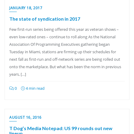
JANUARY 18, 2017
The state of syndication in 2017
Few first-run series being offered this year as veteran shows –
even low-rated ones – continue to roll along As the National
Association Of Programming Executives gathering began
Tuesday in Miami, stations are firming up their schedules for
next fall as first-run and off-network series are being rolled out
onto the marketplace. But what has been the norm in previous
years, […]
0
4 min read
AUGUST 16, 2016
T Dog’s Media Notepad: US 99 rounds out new
lineup