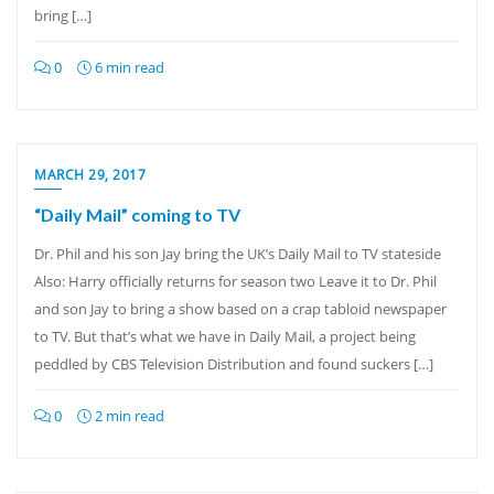
bring […]
0
6 min read
MARCH 29, 2017
“Daily Mail” coming to TV
Dr. Phil and his son Jay bring the UK’s Daily Mail to TV stateside
Also: Harry officially returns for season two Leave it to Dr. Phil
and son Jay to bring a show based on a crap tabloid newspaper
to TV. But that’s what we have in Daily Mail, a project being
peddled by CBS Television Distribution and found suckers […]
0
2 min read