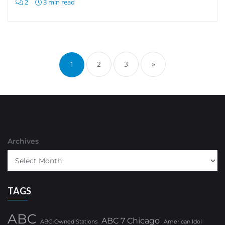
2
3 min read
Posts
pagination
1
2
3
»
Archives
TAGS
ABC
ABC 7 Chicago
ABC-Owned Stations
American Idol