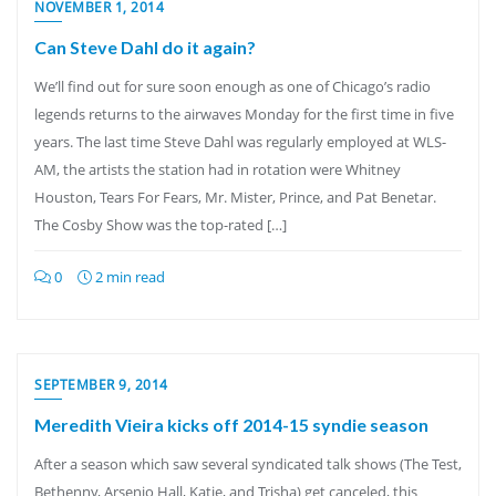
NOVEMBER 1, 2014
Can Steve Dahl do it again?
We’ll find out for sure soon enough as one of Chicago’s radio
legends returns to the airwaves Monday for the first time in five
years. The last time Steve Dahl was regularly employed at WLS-
AM, the artists the station had in rotation were Whitney
Houston, Tears For Fears, Mr. Mister, Prince, and Pat Benetar.
The Cosby Show was the top-rated […]
0
2 min read
SEPTEMBER 9, 2014
Meredith Vieira kicks off 2014-15 syndie season
After a season which saw several syndicated talk shows (The Test,
Bethenny, Arsenio Hall, Katie, and Trisha) get canceled, this