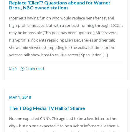
Replace “Ellen”? Questions abound for Warner
Bros., NBC-owned stations
Internet’s having fun on who would replace her after several
high-profile miscues, but with a contract running through 2022, it
may be impossible [This post has been updated.] After several
high-profile incidents regarding Ellen DeGeneres and her talk
show amid viewers stampeding for the exits, is it time for the
veteran talk show host to call it a career? Speculation […]
0
2 min read
MAY 1, 2018
The T Dog Media TV Hall of Shame
No one expected CNN’s Chicagoland to be a love letter to the
city – but no one expected it to be a Rahm infomercial either. A