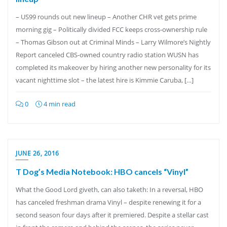
– US99 rounds out new lineup – Another CHR vet gets prime
morning gig – Politically divided FCC keeps cross-ownership rule
– Thomas Gibson out at Criminal Minds – Larry Wilmore’s Nightly
Report canceled CBS-owned country radio station WUSN has
completed its makeover by hiring another new personality for its
vacant nighttime slot – the latest hire is Kimmie Caruba, […]
0
4 min read
JUNE 26, 2016
T Dog’s Media Notebook: HBO cancels “Vinyl”
What the Good Lord giveth, can also taketh: In a reversal, HBO
has canceled freshman drama Vinyl – despite renewing it for a
second season four days after it premiered. Despite a stellar cast