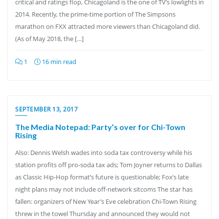
critical and ratings flop, Chicagoland is the one of TV’s lowlights in
2014. Recently, the prime-time portion of The Simpsons
marathon on FXX attracted more viewers than Chicagoland did.
(As of May 2018, the […]
1
16 min read
SEPTEMBER 13, 2017
The Media Notepad: Party’s over for Chi-Town
Rising
Also: Dennis Welsh wades into soda tax controversy while his
station profits off pro-soda tax ads; Tom Joyner returns to Dallas
as Classic Hip-Hop format’s future is questionable; Fox’s late
night plans may not include off-network sitcoms The star has
fallen: organizers of New Year’s Eve celebration Chi-Town Rising
threw in the towel Thursday and announced they would not