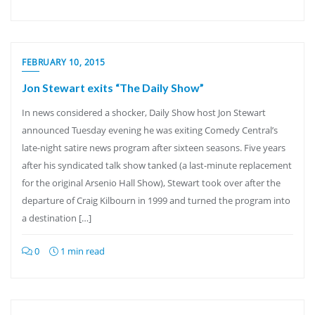
FEBRUARY 10, 2015
Jon Stewart exits “The Daily Show”
In news considered a shocker, Daily Show host Jon Stewart
announced Tuesday evening he was exiting Comedy Central’s
late-night satire news program after sixteen seasons. Five years
after his syndicated talk show tanked (a last-minute replacement
for the original Arsenio Hall Show), Stewart took over after the
departure of Craig Kilbourn in 1999 and turned the program into
a destination […]
0
1 min read