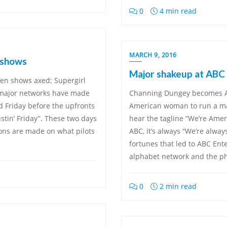
0
4 min read
MARCH 9, 2016
 shows
Major shakeup at ABC 
en shows axed; Supergirl
e major networks have made
Channing Dungey becomes AB
 Friday before the upfronts
American woman to run a ma
stin’ Friday”. These two days
hear the tagline “We’re Ame
ions are made on what pilots
ABC, it’s always “We’re always
fortunes that led to ABC Ent
alphabet network and the ph
0
2 min read