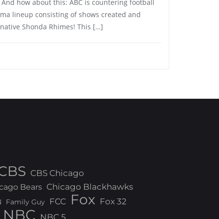
. And how about this: ABC is countering football
ama lineup consisting of shows created and
 native Shonda Rhimes! This […]
CBS
CBS Chicago
Chicago Blackhawks
cago Bears
Fox
FCC
Fox 32
N
Family Guy
NBC
NBC 5