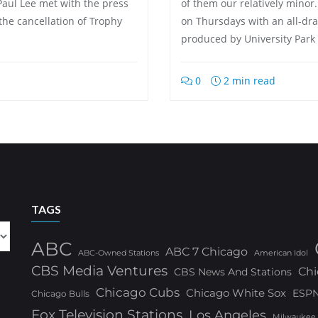
Paul Lee met with the press
of them our relatively minor
the cancellation of Trophy
on Thursdays with an all-dr
produced by University Park
0
2 min read
TAGS
ABC
ABC 7 Chicago
ABC-Owned Stations
American Idol
CBS Media Ventures
Chi
CBS News And Stations
Chicago Cubs
Chicago White Sox
ESP
Chicago Bulls
Fox Television Stations
Los Angeles
Milwaukee