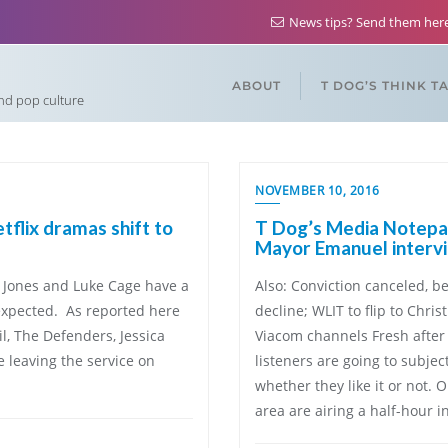
News tips? Send them he
ABOUT
T DOG’S THINK T
and pop culture
NOVEMBER 10, 2016
flix dramas shift to
T Dog’s Media Notepad
Mayor Emanuel interv
a Jones and Luke Cage have a
Also: Conviction canceled, be
 expected. As reported here
decline; WLIT to flip to Chr
il, The Defenders, Jessica
Viacom channels Fresh after 
e leaving the service on
listeners are going to subj
whether they like it or not. 
area are airing a half-hour i