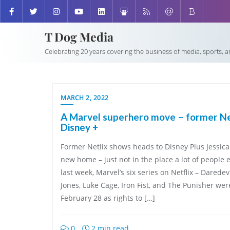
T Dog Media
Celebrating 20 years covering the business of media, sports, 
MARCH 2, 2022
A Marvel superhero move – former Net
Disney +
Former Netlix shows heads to Disney Plus Jessic
new home – just not in the place a lot of people
last week, Marvel’s six series on Netflix – Daredev
Jones, Luke Cage, Iron Fist, and The Punisher wer
February 28 as rights to […]
0
2 min read