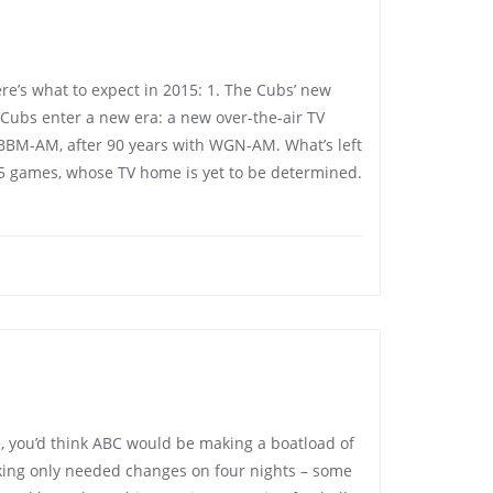
e’s what to expect in 2015: 1. The Cubs’ new
Cubs enter a new era: a new over-the-air TV
BM-AM, after 90 years with WGN-AM. What’s left
45 games, whose TV home is yet to be determined.
e, you’d think ABC would be making a boatload of
king only needed changes on four nights – some