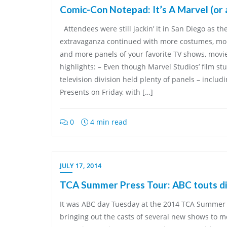
Comic-Con Notepad: It’s A Marvel (or 
Attendees were still jackin’ it in San Diego as t
extravaganza continued with more costumes, more
and more panels of your favorite TV shows, movi
highlights: – Even though Marvel Studios’ film stu
television division held plenty of panels – includ
Presents on Friday, with […]
0
4 min read
JULY 17, 2014
TCA Summer Press Tour: ABC touts di
It was ABC day Tuesday at the 2014 TCA Summer 
bringing out the casts of several new shows to me