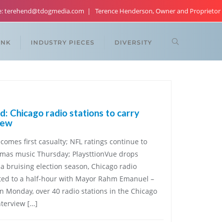
re: terehend@tdogmedia.com
Terence Henderson, Owner and Proprietor
ANK
INDUSTRY PIECES
DIVERSITY
: Chicago radio stations to carry
iew
comes first casualty; NFL ratings continue to
istmas music Thursday; PlaysttionVue drops
a bruising election season, Chicago radio
ected to a half-hour with Mayor Rahm Emanuel –
On Monday, over 40 radio stations in the Chicago
nterview […]