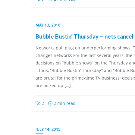
MAY 13, 2016
Bubble Bustin’ Thursday – nets cancel
Networks pull plug on underperforming shows. T
changes networks For the last several years, th
decisions on “bubble shows” on the Thursday and
– thus, “Bubble Bustin’ Thursday” and “Bubble Bu
are brutal for the prime-time TV business; decis
are picked up […]
2
2 min read
JULY 14, 2015