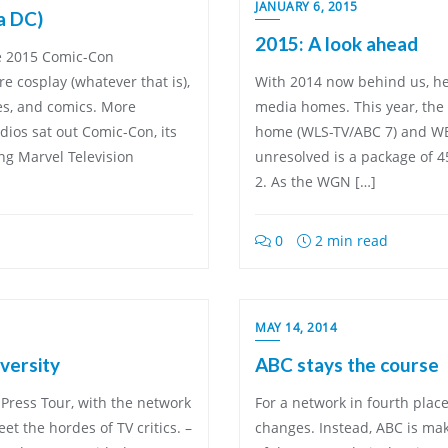
JANUARY 6, 2015
a DC)
2015: A look ahead
he 2015 Comic-Con
 cosplay (whatever that is),
With 2014 now behind us, her
es, and comics. More
media homes. This year, the 
dios sat out Comic-Con, its
home (WLS-TV/ABC 7) and WB
ing Marvel Television
unresolved is a package of 
2. As the WGN […]
0
2 min read
MAY 14, 2014
versity
ABC stays the course
Press Tour, with the network
For a network in fourth plac
et the hordes of TV critics. –
changes. Instead, ABC is ma