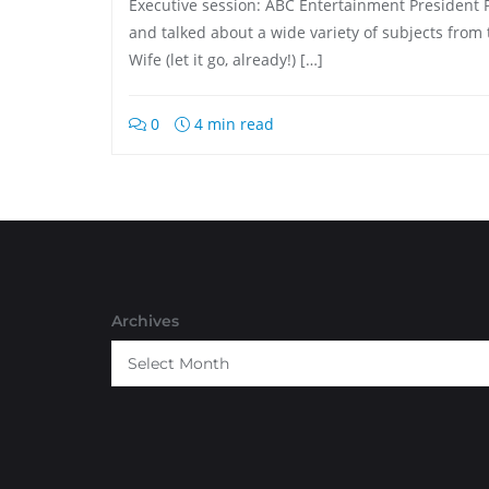
Executive session: ABC Entertainment President 
and talked about a wide variety of subjects from 
Wife (let it go, already!) […]
0
4 min read
Archives