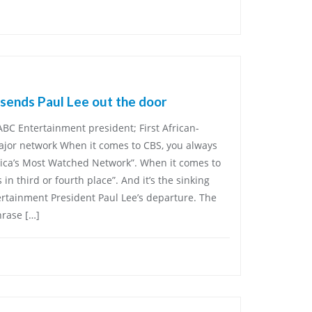
sends Paul Lee out the door
C Entertainment president; First African-
jor network When it comes to CBS, you always
rica’s Most Watched Network”. When it comes to
 in third or fourth place”. And it’s the sinking
ertainment President Paul Lee’s departure. The
rase […]