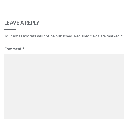
LEAVE A REPLY
Your email address will not be published.
Required fields are marked
*
Comment
*