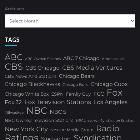
Archives
TAGS
ABC
ABC 7 Chicago
ABC-Owned Stations
American Idol
CBS
CBS Media Ventures
CBS Chicago
Chicago Bears
CBS News And Stations
Chicago Blackhawks
Chicago Cubs
Chicago Bulls
Fox
FCC
Chicago White Sox
ESPN
Family Guy
Fox Television Stations
Los Angeles
Fox 32
NBC
NBC 5
Milwaukee
NBC Owned Television Stations
NBCUniversal Syndication Studios
Radio
New York City
Nexstar Media Group
Ratings
Syndication
Sinclair Inc.