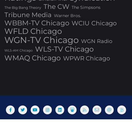
The CW
The Simpsons
The Big Bang Theory
Tribune Media
Warner Bros.
WBBM-TV Chicago
WCIU Chicago
WFLD Chicago
WGN-TV Chicago
WGN Radio
WLS-TV Chicago
WLS-AM Chicago
WMAQ Chicago
WPWR Chicago
About
Commenting Policy
Home
Industry Pieces