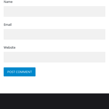
Name
Email
Website