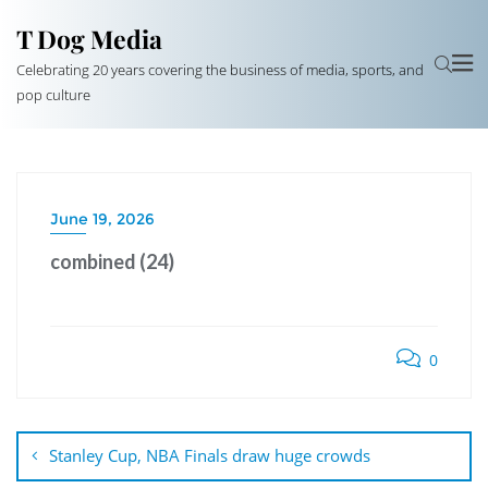
T Dog Media
Celebrating 20 years covering the business of media, sports, and
pop culture
June 19, 2026
combined (24)
0
Post
navigation
Stanley Cup, NBA Finals draw huge crowds