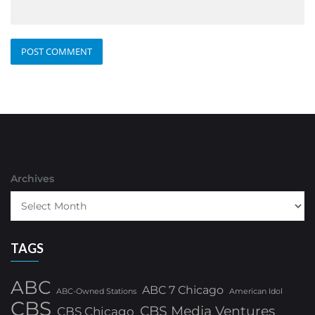
Archives
TAGS
ABC
ABC 7 Chicago
ABC-Owned Stations
American Idol
CBS
CBS Media Ventures
CBS Chicago