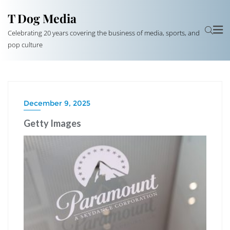
T Dog Media
Celebrating 20 years covering the business of media, sports, and
pop culture
December 9, 2025
Getty Images