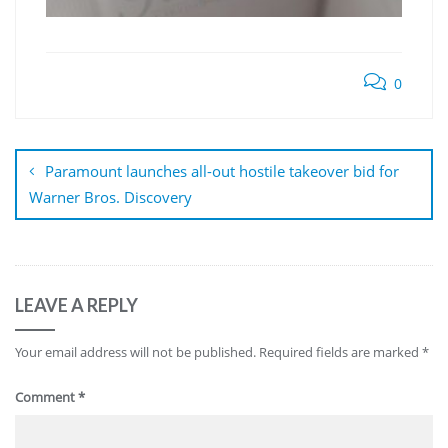
0
Post
navigation
Paramount launches all-out hostile takeover bid for
Warner Bros. Discovery
LEAVE A REPLY
Your email address will not be published.
Required fields are marked
*
Comment
*