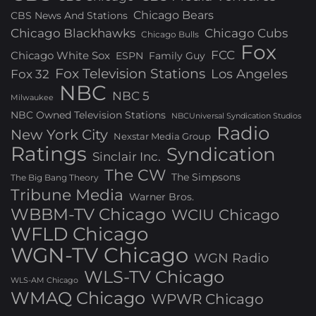
Chicago Bears
CBS News And Stations
Chicago Blackhawks
Chicago Cubs
Chicago Bulls
Fox
FCC
Chicago White Sox
ESPN
Family Guy
Fox Television Stations
Los Angeles
Fox 32
NBC
NBC 5
Milwaukee
NBC Owned Television Stations
NBCUniversal Syndication Studios
Radio
New York City
Nexstar Media Group
Ratings
Syndication
Sinclair Inc.
The CW
The Simpsons
The Big Bang Theory
Tribune Media
Warner Bros.
WBBM-TV Chicago
WCIU Chicago
WFLD Chicago
WGN-TV Chicago
WGN Radio
WLS-TV Chicago
WLS-AM Chicago
WMAQ Chicago
WPWR Chicago