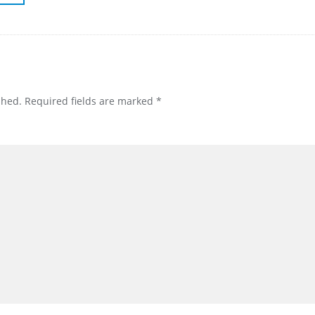
shed.
Required fields are marked
*