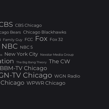
CBS
CBS Chicago
Chicago Blackhawks
cago Bears
Fox
FCC
Fox 32
N
Family Guy
NBC
NBC 5
New York City
Nexstar Media Group
os
ation
The CW
The Big Bang Theory
BBM-TV Chicago
N-TV Chicago
WGN Radio
Chicago
WPWR Chicago