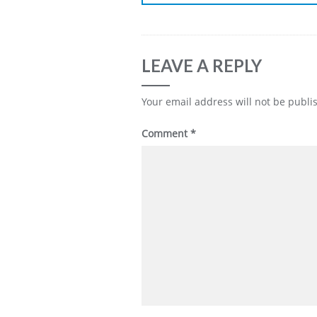
LEAVE A REPLY
Your email address will not be publi
Comment
*