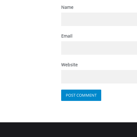
Name
Email
Website