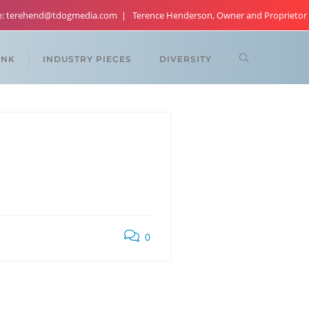
re: terehend@tdogmedia.com
Terence Henderson, Owner and Proprietor
ANK
INDUSTRY PIECES
DIVERSITY
0