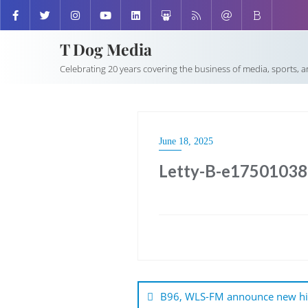
T Dog Media
Celebrating 20 years covering the business of media, sports, 
June 18, 2025
Letty-B-e1750103
Post
navigation
B96, WLS-FM announce new hi