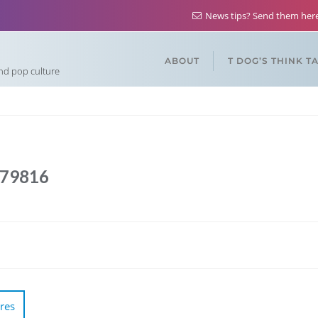
News tips? Send them he
ABOUT
T DOG’S THINK T
and pop culture
879816
res