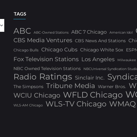
TAGS
ABC
ABC 7 Chicago
ABC-Owned Stations
American Idol
CBS Media Ventures
Chi
CBS News And Stations
Chicago Cubs
Chicago White Sox
ESP
Chicago Bulls
Fox Television Stations
Los Angeles
Milwaukee
NBC Owned Television Stations
NBCUniversal Syndication Studi
Ratings
Radio
Syndic
Sinclair Inc.
W
Tribune Media
The Simpsons
Warner Bros.
WG
WFLD Chicago
WCIU Chicago
WLS-TV Chicago
WMAQ 
WLS-AM Chicago