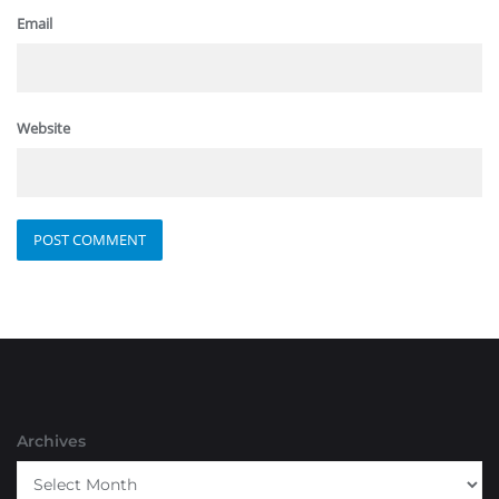
Email
Website
Archives