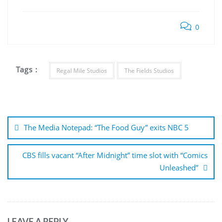
0
Tags :
Regal Mile Studios
The Fields Studios
Post
navigation
The Media Notepad: “The Food Guy” exits NBC 5
CBS fills vacant “After Midnight” time slot with “Comics
Unleashed”
LEAVE A REPLY