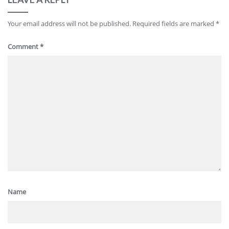
Your email address will not be published.
Required fields are marked
*
Comment
*
Name