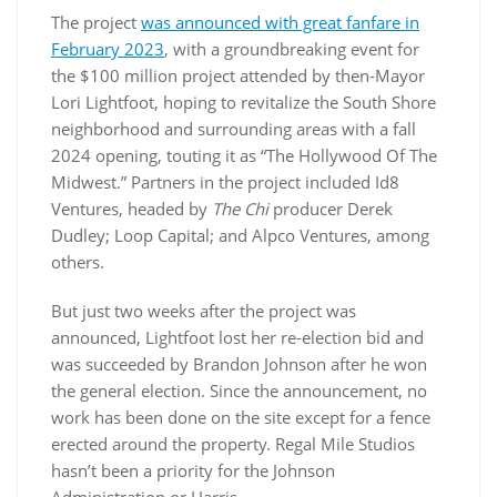
The project
was announced with great fanfare in
February 2023
, with a groundbreaking event for
the $100 million project attended by then-Mayor
Lori Lightfoot, hoping to revitalize the South Shore
neighborhood and surrounding areas with a fall
2024 opening, touting it as “The Hollywood Of The
Midwest.” Partners in the project included Id8
Ventures, headed by
The Chi
producer Derek
Dudley; Loop Capital; and Alpco Ventures, among
others.
But just two weeks after the project was
announced, Lightfoot lost her re-election bid and
was succeeded by Brandon Johnson after he won
the general election. Since the announcement, no
work has been done on the site except for a fence
erected around the property. Regal Mile Studios
hasn’t been a priority for the Johnson