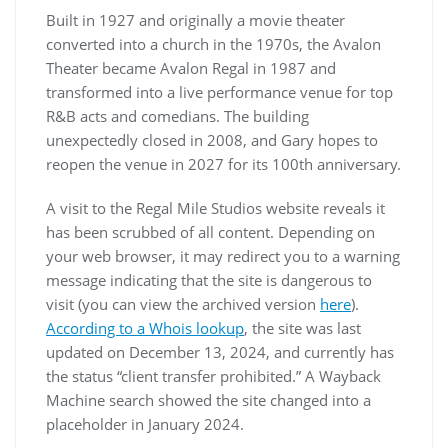
Built in 1927 and originally a movie theater
converted into a church in the 1970s, the Avalon
Theater became Avalon Regal in 1987 and
transformed into a live performance venue for top
R&B acts and comedians. The building
unexpectedly closed in 2008, and Gary hopes to
reopen the venue in 2027 for its 100th anniversary.
A visit to the Regal Mile Studios website reveals it
has been scrubbed of all content. Depending on
your web browser, it may redirect you to a warning
message indicating that the site is dangerous to
visit (you can view the archived version
here
).
According to a Whois lookup
, the site was last
updated on December 13, 2024, and currently has
the status “client transfer prohibited.” A Wayback
Machine search showed the site changed into a
placeholder in January 2024.