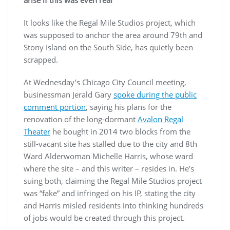
arise if this was even real
It looks like the Regal Mile Studios project, which
was supposed to anchor the area around 79th and
Stony Island on the South Side, has quietly been
scrapped.
At Wednesday’s Chicago City Council meeting,
businessman Jerald Gary
spoke during the public
comment portion
, saying his plans for the
renovation of the long-dormant
Avalon Regal
Theater
he bought in 2014 two blocks from the
still-vacant site has stalled due to the city and 8th
Ward Alderwoman Michelle Harris, whose ward
where the site – and this writer – resides in. He’s
suing both, claiming the Regal Mile Studios project
was “fake” and infringed on his IP, stating the city
and Harris misled residents into thinking hundreds
of jobs would be created through this project.