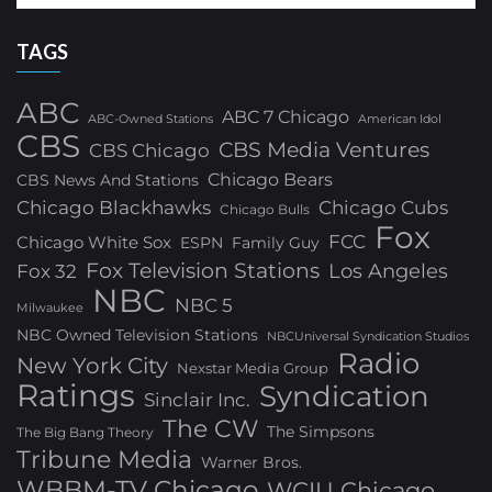
TAGS
ABC
ABC 7 Chicago
ABC-Owned Stations
American Idol
CBS
CBS Media Ventures
CBS Chicago
Chicago Bears
CBS News And Stations
Chicago Blackhawks
Chicago Cubs
Chicago Bulls
Fox
FCC
Chicago White Sox
ESPN
Family Guy
Fox Television Stations
Los Angeles
Fox 32
NBC
NBC 5
Milwaukee
NBC Owned Television Stations
NBCUniversal Syndication Studios
Radio
New York City
Nexstar Media Group
Ratings
Syndication
Sinclair Inc.
The CW
The Simpsons
The Big Bang Theory
Tribune Media
Warner Bros.
WBBM-TV Chicago
WCIU Chicago