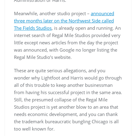
Administration or Harris.
Meanwhile, another studio project –
announced
three months later on the Northwest Side called
The Fields Studios
, is already open and running. An
internet search of Regal Mile Studios provided very
little except news articles from the day the project
was announced, with Google no longer listing the
Regal Mile Studio’s website.
These are quite serious allegations, and you
wonder why Lightfoot and Harris would go through
all of this trouble to keep another businessman
from having his successful project in the same area.
Still, the presumed collapse of the Regal Mile
Studios project is yet another blow to an area that
needs economic development, and you can thank
the trademark bureaucratic bungling Chicago is all
too well known for.