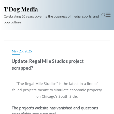
T Dog Media
Celebrating 20 years covering the business of media, sports, and
pop culture
May 25, 2025
Update: Regal Mile Studios project
scrapped?
“The Regal Mile Studios” is the latest in a line of
failed projects meant to simulate economic property
on Chicago’s South Side.
The project’s website has vanished and questions