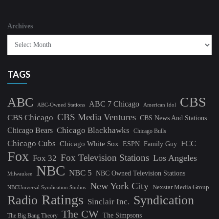
Archives
TAGS
CBS
ABC
ABC 7 Chicago
ABC-Owned Stations
American Idol
CBS Media Ventures
CBS Chicago
CBS News And Stations
Chicago Blackhawks
Chicago Bears
Chicago Bulls
Chicago Cubs
FCC
Chicago White Sox
ESPN
Family Guy
Fox
Fox Television Stations
Los Angeles
Fox 32
NBC
NBC 5
NBC Owned Television Stations
Milwaukee
New York City
Nexstar Media Group
NBCUniversal Syndication Studios
Ratings
Radio
Syndication
Sinclair Inc.
The CW
The Simpsons
The Big Bang Theory