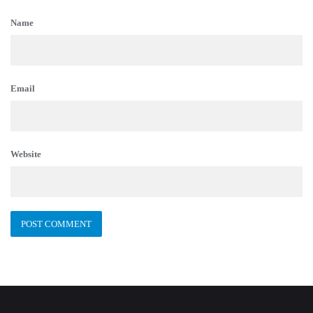
Name
Email
Website