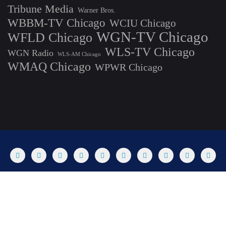
Tribune Media
Warner Bros.
WBBM-TV Chicago
WCIU Chicago
WGN-TV Chicago
WFLD Chicago
WLS-TV Chicago
WGN Radio
WLS-AM Chicago
WMAQ Chicago
WPWR Chicago
About
Commenting Policy
Home
Industry Pieces
Copyright ©2025 T Dog Media, Inc. All rights reserved. Powered by
WordPress & Designed by Bizberg Themes