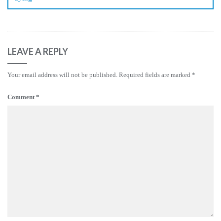
LEAVE A REPLY
Your email address will not be published.
Required fields are marked
*
Comment
*