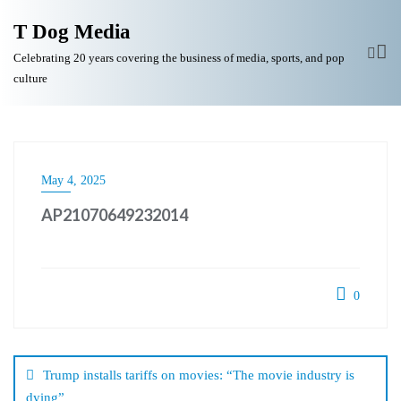
T Dog Media
Celebrating 20 years covering the business of media, sports, and pop
culture
May 4, 2025
AP21070649232014
0
Post
navigation
Trump installs tariffs on movies: “The movie industry is
dying”