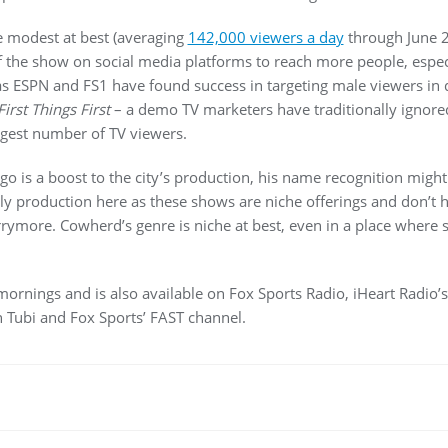
e modest at best (averaging
142,000 viewers a day
through June 2
f the show on social media platforms to reach more people, espec
 as ESPN and FS1 have found success in targeting male viewers in
First Things First
– a demo TV marketers have traditionally ignored
gest number of TV viewers.
 is a boost to the city’s production, his name recognition might
ly production here as these shows are niche offerings and don’t
rymore. Cowherd’s genre is niche at best, even in a place where 
rnings and is also available on Fox Sports Radio, iHeart Radio’s 
 Tubi and Fox Sports’ FAST channel.