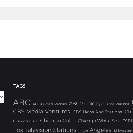
TAGS
ABC
ABC 7 Chicago
ABC-Owned Stations
American Idol
CBS Media Ventures
Chi
CBS News And Stations
Chicago Cubs
Chicago White Sox
ESP
Chicago Bulls
Fox Television Stations
Los Angeles
Milwaukee