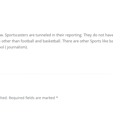
w. Sportscasters are tunneled in their reporting. They do not have
other than football and basketball. There are other Sports like ba
ol ( journalism).
shed.
Required fields are marked
*