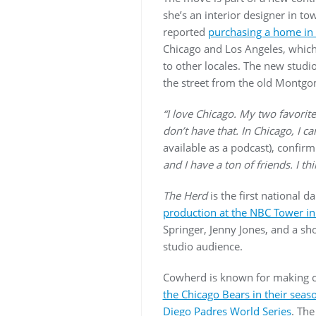
she’s an interior designer in t
reported
purchasing a home in 
Chicago and Los Angeles, which
to other locales. The new studi
the street from the old Montg
“I love Chicago. My two favorite
don’t have that. In Chicago, I 
available as a podcast), confir
and I have a ton of friends. I th
The Herd
is the first national 
production at the NBC Tower i
Springer, Jenny Jones, and a sh
studio audience.
Cowherd is known for making co
the Chicago Bears in their sea
Diego Padres World Series
. Th