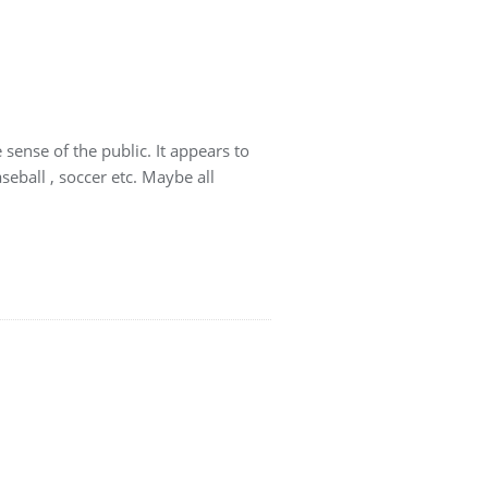
 sense of the public. It appears to
seball , soccer etc. Maybe all