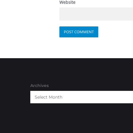
Website
Archives