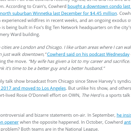
own. According to Crain’s, Cowherd
bought a downtown condo last y
north suburban Winnetka last December for $4.45 million
. Cowh
 experienced wildfires in recent weeks, and an ongoing exodus of
o is being built in Fox’s Big Ten Network headquarters on the city
omery Ward building.
 cities are London and Chicago. I like urban areas where I can walk
can just walk downtown,”
Cowherd said on his podcast Wednesday
ming the move.
“My wife has given a lot to my career and sacrifice. .
ink it’s time to be a better guy and a better husband.”
daily talk show broadcast from Chicago since Steve Harvey’s synd
n 2017 and moved to Los Angeles
. But unlike his show, and other
ort-lived Rosie O’Donnell effort on OWN,
The Herd
is a sports talk
ntroversial and bizarre statements on-air. In September,
he insi
son opener
when the opposite happened. In October, Cowherd
ant
e problem? Both teams are in the National League.