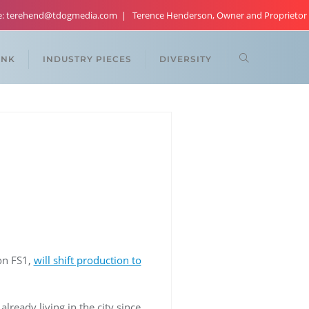
re: terehend@tdogmedia.com
Terence Henderson, Owner and Proprietor
ANK
INDUSTRY PIECES
DIVERSITY
 on FS1,
will shift production to
lready living in the city since