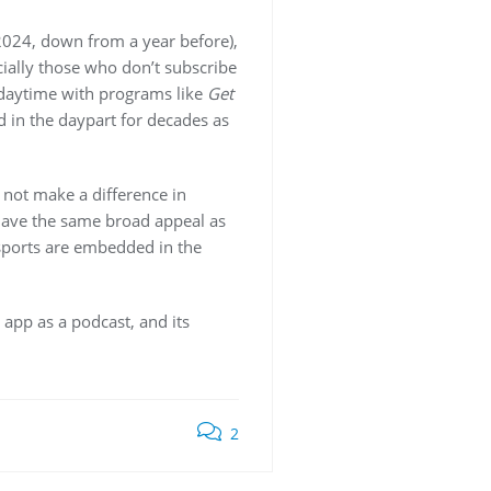
024, down from a year before),
ially those who don’t subscribe
 daytime with programs like
Get
 in the daypart for decades as
 not make a difference in
 have the same broad appeal as
sports are embedded in the
app as a podcast, and its
2