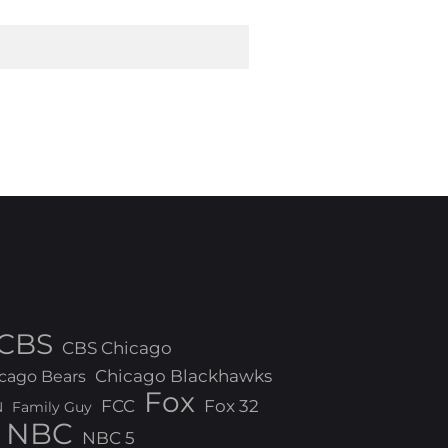
CBS
CBS Chicago
Chicago Blackhawks
cago Bears
Fox
FCC
Fox 32
N
Family Guy
NBC
NBC 5