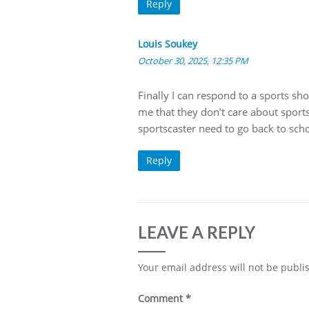
Reply
Louis Soukey
October 30, 2025, 12:35 PM
Finally I can respond to a sports sho
me that they don’t care about sports 
sportscaster need to go back to scho
Reply
LEAVE A REPLY
Your email address will not be publi
Comment
*