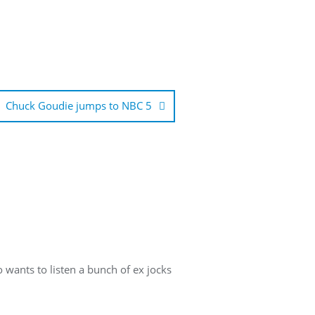
Chuck Goudie jumps to NBC 5
 wants to listen a bunch of ex jocks