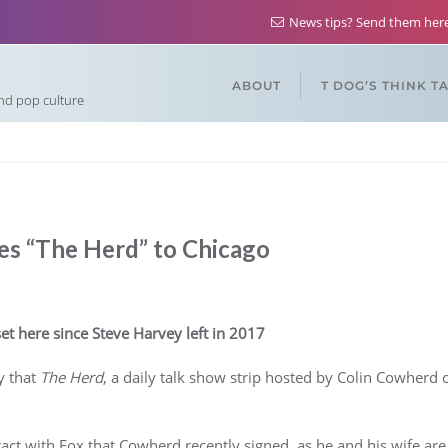
News tips? Send them he
ABOUT
T DOG’S THINK T
and pop culture
s “The Herd” to Chicago
set here since Steve Harvey left in 2017
y that
The Herd
, a daily talk show strip hosted by Colin Cowherd
ct with Fox that Cowherd recently signed, as he and his wife are a