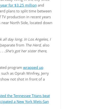
ear for $3.25 million
and
erd plans to split time between
 TV production in recent years
’s near North Side, located down
 all day long. In Los Angeles, I
(separate from
The Herd
, also
 . .She’s got her sister there,
icated program
wrapped up
s such as Oprah Winfrey, Jerry
 show not shot in front of a
sted the Tennessee Titans beat
icipated
a New York Mets-San