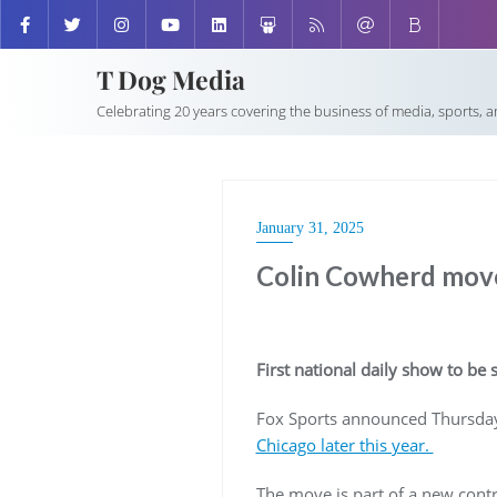
T Dog Media
Celebrating 20 years covering the business of media, sports, 
January 31, 2025
Colin Cowherd move
First national daily show to be 
Fox Sports announced Thursda
Chicago later this year.
The move is part of a new contra