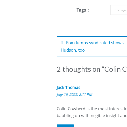
Tags :
Chicago
Post
navigation
Fox dumps syndicated shows – 
Hudson, too
2 thoughts on “
Colin 
Jack Thomas
July 16, 2025, 2:11 PM
Colin Cowherd is the most interestin
babbling on with negible insight an