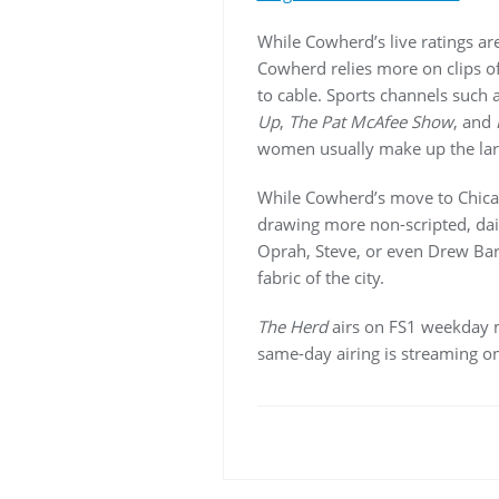
While Cowherd’s live ratings ar
Cowherd relies more on clips o
to cable. Sports channels such
Up
,
The Pat McAfee Show
, and
women usually make up the lar
While Cowherd’s move to Chicago
drawing more non-scripted, dai
Oprah, Steve, or even Drew Bar
fabric of the city.
The Herd
airs on FS1 weekday mo
same-day airing is streaming on