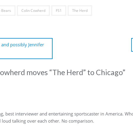
 Bears
Colin Cowherd
FS1
The Herd
and possibly Jennifer
Cowherd moves “The Herd” to Chicago
”
g, best interviewer and entertaining sportscaster in America. Who
d loud talking over each other. No comparison.