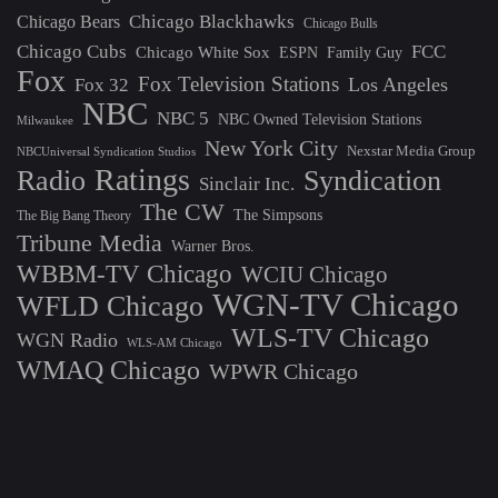
Chicago Blackhawks
Chicago Bears
Chicago Bulls
Chicago Cubs
FCC
Chicago White Sox
ESPN
Family Guy
Fox
Fox Television Stations
Los Angeles
Fox 32
NBC
NBC 5
NBC Owned Television Stations
Milwaukee
New York City
Nexstar Media Group
NBCUniversal Syndication Studios
Ratings
Radio
Syndication
Sinclair Inc.
The CW
The Simpsons
The Big Bang Theory
Tribune Media
Warner Bros.
WBBM-TV Chicago
WCIU Chicago
WGN-TV Chicago
WFLD Chicago
WLS-TV Chicago
WGN Radio
WLS-AM Chicago
WMAQ Chicago
WPWR Chicago