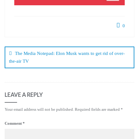
0
Post
navigation
The Media Notepad: Elon Musk wants to get rid of over-
the-air TV
LEAVE A REPLY
Your email address will not be published.
Required fields are marked
*
Comment
*