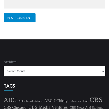
Archives
TAGS
CBS
ABC
ABC 7 Chicago
ABC-Owned Stations
American Idol
CBS Media Ventures
CBS Chicago
CBS News And Stations