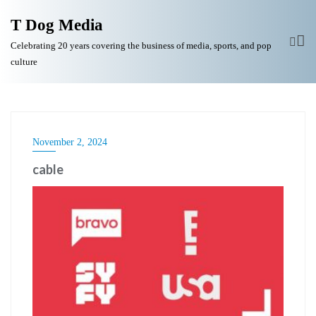
T Dog Media
Celebrating 20 years covering the business of media, sports, and pop
culture
November 2, 2024
cable