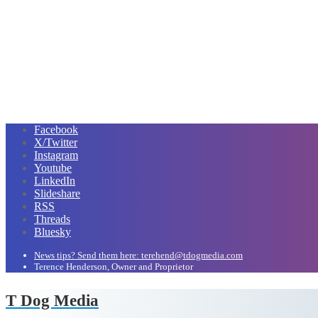
Facebook
X/Twitter
Instagram
Youtube
LinkedIn
Slideshare
RSS
Threads
Bluesky
News tips? Send them here: terehend@tdogmedia.com
Terence Henderson, Owner and Proprietor
T Dog Media