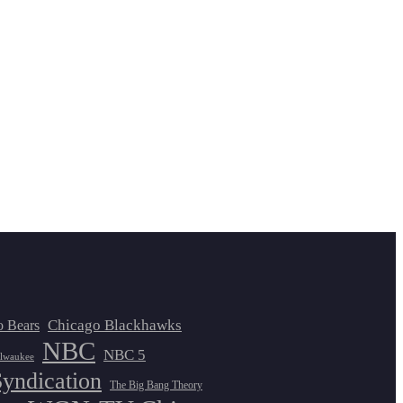
Chicago Blackhawks
o Bears
NBC
NBC 5
lwaukee
Syndication
The Big Bang Theory