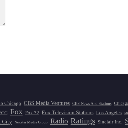
CBS Media Ventures
S Chicago
Chicag
CBS News And Stations
Fox
Fox Television Stations
Los Angeles
FCC
Fox 32
Mi
Ratings
Radio
 City
Sinclair Inc.
Nexstar Media Group