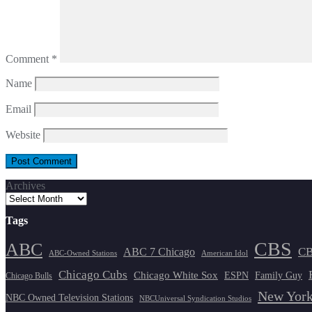
Comment
*
Name
Email
Website
Archives
Tags
CBS
ABC
ABC 7 Chicago
CB
ABC-Owned Stations
American Idol
Chicago Cubs
Chicago White Sox
ESPN
Family Guy
Chicago Bulls
New York
NBC Owned Television Stations
NBCUniversal Syndication Studios