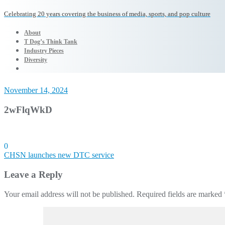
Celebrating 20 years covering the business of media, sports, and pop culture
About
T Dog’s Think Tank
Industry Pieces
Diversity
November 14, 2024
2wFlqWkD
0
Post
CHSN launches new DTC service
navigation
Leave a Reply
Your email address will not be published.
Required fields are marked