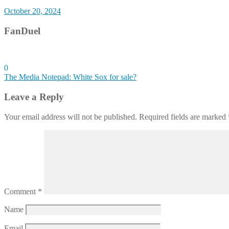
October 20, 2024
FanDuel
0
Post
The Media Notepad: White Sox for sale?
navigation
Leave a Reply
Your email address will not be published.
Required fields are marked
Comment
*
Name
Email