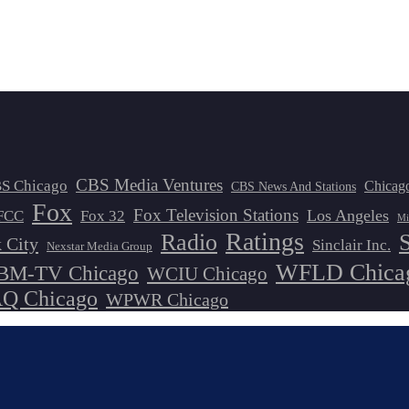
CBS Media Ventures
S Chicago
Chicag
CBS News And Stations
Fox
Fox Television Stations
Los Angeles
FCC
Fox 32
Mi
Ratings
Radio
 City
Sinclair Inc.
Nexstar Media Group
WFLD Chica
M-TV Chicago
WCIU Chicago
 Chicago
WPWR Chicago