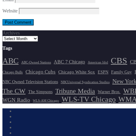
Website
Archives
Tags
CBS
ABC
ABC 7 Chicago
CB
ABC-Owned Stations
American Idol
Chicago Cubs
Chicago White Sox
ESPN
Family Guy
Chicago Bulls
New York
NBC Owned Television Stations
NBCUniversal Syndication Studios
WBB
The CW
Tribune Media
The Simpsons
Warner Bros.
WLS-TV Chicago
WMAQ
WGN Radio
WLS-AM Chicago