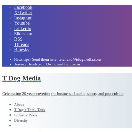
Facebook
X/Twitter
Instagram
Youtube
LinkedIn
Slideshare
RSS
Threads
Bluesky
News tips? Send them here: terehend@tdogmedia.com
Terence Henderson, Owner and Proprietor
T Dog Media
Celebrating 20 years covering the business of media, sports, and pop culture
About
T Dog’s Think Tank
Industry Pieces
Diversity