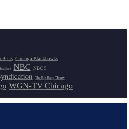
Chicago Blackhawks
o Bears
NBC
NBC 5
lwaukee
Syndication
The Big Bang Theory
WGN-TV Chicago
go