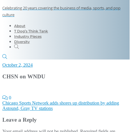
Celebrating 20 years covering the business of media, sports, and pop
culture
About
T Dog’s Think Tank
Industry Pieces
Diversity
October 2, 2024
CHSN on WNDU
0
Post
Chicago Sports Network adds shores up distribution by adding
Astound, Gray TV stations
navigation
Leave a Reply
Your email address will not be published.
Required fields are