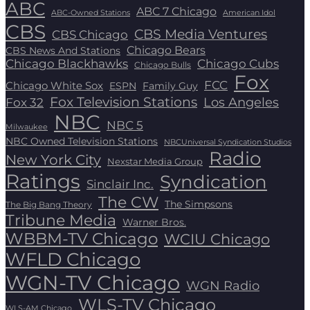
ABC
ABC 7 Chicago
ABC-Owned Stations
American Idol
CBS
CBS Media Ventures
CBS Chicago
Chicago Bears
CBS News And Stations
Chicago Blackhawks
Chicago Cubs
Chicago Bulls
Fox
FCC
Chicago White Sox
ESPN
Family Guy
Fox Television Stations
Los Angeles
Fox 32
NBC
NBC 5
Milwaukee
NBC Owned Television Stations
NBCUniversal Syndication Studios
Radio
New York City
Nexstar Media Group
Ratings
Syndication
Sinclair Inc.
The CW
The Simpsons
The Big Bang Theory
Tribune Media
Warner Bros.
WBBM-TV Chicago
WCIU Chicago
WFLD Chicago
WGN-TV Chicago
WGN Radio
WLS-TV Chicago
WLS-AM Chicago