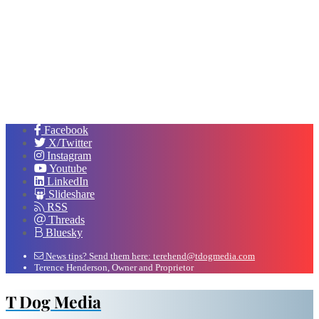
Facebook
X/Twitter
Instagram
Youtube
LinkedIn
Slideshare
RSS
Threads
Bluesky
News tips? Send them here: terehend@tdogmedia.com
Terence Henderson, Owner and Proprietor
T Dog Media