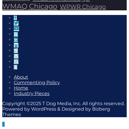
WMAQ Chicago
WPWR Chicago
About
Commenting Policy
Home
Industry Pieces
Copyright ©2025 T Dog Media, Inc. All rights reserved.
Powered by WordPress & Designed by Bizberg
Themes