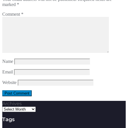
marked
*
Comment
*
Name
Email
Website
Archives
Tags