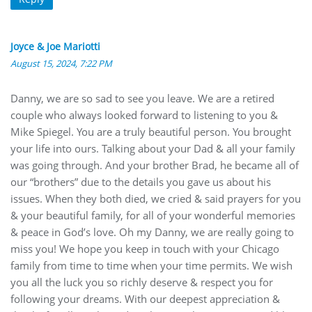
Joyce & Joe Mariotti
August 15, 2024, 7:22 PM
Danny, we are so sad to see you leave. We are a retired
couple who always looked forward to listening to you &
Mike Spiegel. You are a truly beautiful person. You brought
your life into ours. Talking about your Dad & all your family
was going through. And your brother Brad, he became all of
our “brothers” due to the details you gave us about his
issues. When they both died, we cried & said prayers for you
& your beautiful family, for all of your wonderful memories
& peace in God’s love. Oh my Danny, we are really going to
miss you! We hope you keep in touch with your Chicago
family from time to time when your time permits. We wish
you all the luck you so richly deserve & respect you for
following your dreams. With our deepest appreciation &