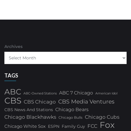
Archives
TAGS
ABC
ABC 7 Chicago
ABC-Owned Stations
American Idol
CBS
CBS Media Ventures
CBS Chicago
Chicago Bears
CBS News And Stations
Chicago Blackhawks
Chicago Cubs
Chicago Bulls
Fox
FCC
Chicago White Sox
ESPN
Family Guy