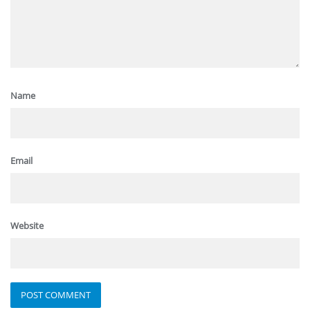
Name
Email
Website