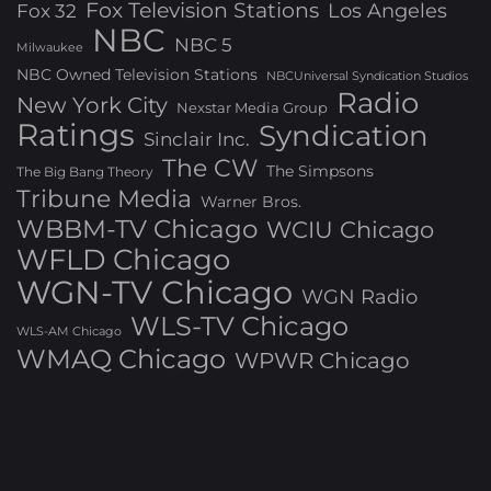
Fox Television Stations
Los Angeles
Fox 32
NBC
NBC 5
Milwaukee
NBC Owned Television Stations
NBCUniversal Syndication Studios
Radio
New York City
Nexstar Media Group
Ratings
Syndication
Sinclair Inc.
The CW
The Simpsons
The Big Bang Theory
Tribune Media
Warner Bros.
WBBM-TV Chicago
WCIU Chicago
WFLD Chicago
WGN-TV Chicago
WGN Radio
WLS-TV Chicago
WLS-AM Chicago
WMAQ Chicago
WPWR Chicago