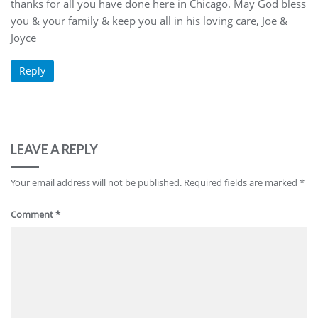
thanks for all you have done here in Chicago. May God bless
you & your family & keep you all in his loving care, Joe &
Joyce
Reply
LEAVE A REPLY
Your email address will not be published.
Required fields are marked
*
Comment
*