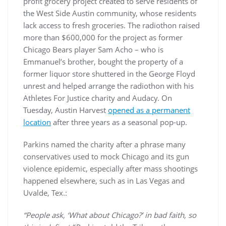
profit grocery project created to serve residents of
the West Side Austin community, whose residents
lack access to fresh groceries. The radiothon raised
more than $600,000 for the project as former
Chicago Bears player Sam Acho – who is
Emmanuel’s brother, bought the property of a
former liquor store shuttered in the George Floyd
unrest and helped arrange the radiothon with his
Athletes For Justice charity and Audacy. On
Tuesday, Austin Harvest
opened as a permanent
location
after three years as a seasonal pop-up.
Parkins named the charity after a phrase many
conservatives used to mock Chicago and its gun
violence epidemic, especially after mass shootings
happened elsewhere, such as in Las Vegas and
Uvalde, Tex.:
“People ask, ‘What about Chicago?’ in bad faith, so