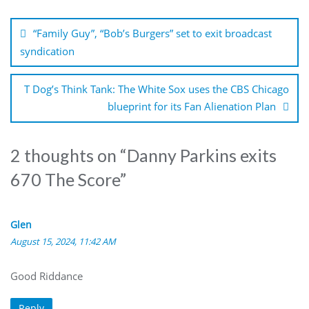
Post
navigation
“Family Guy”, “Bob’s Burgers” set to exit broadcast
syndication
T Dog’s Think Tank: The White Sox uses the CBS Chicago
blueprint for its Fan Alienation Plan
2 thoughts on “
Danny Parkins exits
670 The Score
”
Glen
August 15, 2024, 11:42 AM
Good Riddance
Reply