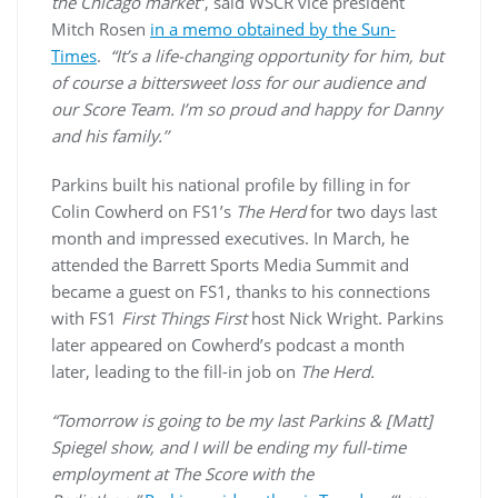
the Chicago market
“, said WSCR vice president
Mitch Rosen
in a memo obtained by the Sun-
Times
.
“It’s a life-changing opportunity for him, but
of course a bittersweet loss for our audience and
our Score Team. I’m so proud and happy for Danny
and his family.’’
Parkins built his national profile by filling in for
Colin Cowherd on FS1’s
The Herd
for two days last
month and impressed executives. In March, he
attended the Barrett Sports Media Summit and
became a guest on FS1, thanks to his connections
with FS1
First Things First
host Nick Wright. Parkins
later appeared on Cowherd’s podcast a month
later, leading to the fill-in job on
The Herd.
“Tomorrow is going to be my last Parkins & [Matt]
Spiegel show, and I will be ending my full-time
employment at The Score with the