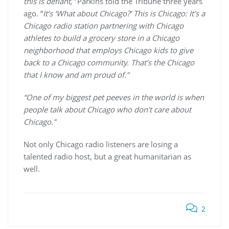
this is defiant,”
Parkins told the Tribune three years
ago. “
It’s ‘What about Chicago?’ This is Chicago: It’s a
Chicago radio station partnering with Chicago
athletes to build a grocery store in a Chicago
neighborhood that employs Chicago kids to give
back to a Chicago community. That’s the Chicago
that I know and am proud of.”
“One of my biggest pet peeves in the world is when
people talk about Chicago who don’t care about
Chicago.”
Not only Chicago radio listeners are losing a
talented radio host, but a great humanitarian as
well.
2