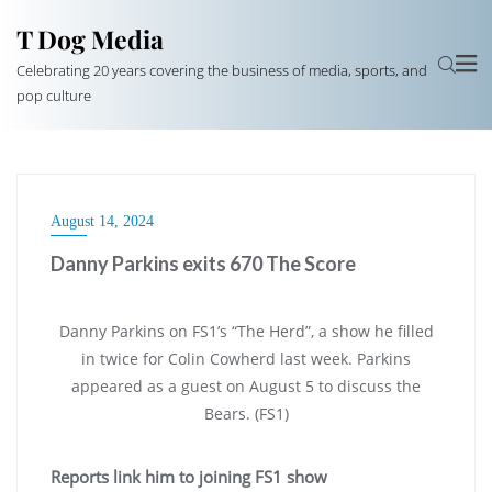
T Dog Media
Celebrating 20 years covering the business of media, sports, and
pop culture
August 14, 2024
Danny Parkins exits 670 The Score
Danny Parkins on FS1’s “The Herd”, a show he filled
in twice for Colin Cowherd last week. Parkins
appeared as a guest on August 5 to discuss the
Bears. (FS1)
Reports link him to joining FS1 show