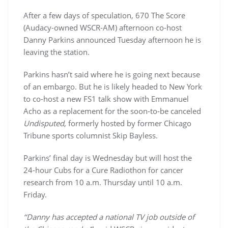
After a few days of speculation, 670 The Score
(Audacy-owned WSCR-AM) afternoon co-host
Danny Parkins announced Tuesday afternoon he is
leaving the station.
Parkins hasn’t said where he is going next because
of an embargo. But he is likely headed to New York
to co-host a new FS1 talk show with Emmanuel
Acho as a replacement for the soon-to-be canceled
Undisputed
, formerly hosted by former Chicago
Tribune sports columnist Skip Bayless.
Parkins’ final day is Wednesday but will host the
24-hour Cubs for a Cure Radiothon for cancer
research from 10 a.m. Thursday until 10 a.m.
Friday.
‘‘Danny has accepted a national TV job outside of