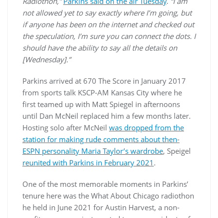
Radiothon,”
Parkins said on the air Tuesday
.
“I am
not allowed yet to say exactly where I’m going, but
if anyone has been on the internet and checked out
the speculation, I’m sure you can connect the dots. I
should have the ability to say all the details on
[Wednesday].”
Parkins arrived at 670 The Score in January 2017
from sports talk KSCP-AM Kansas City where he
first teamed up with Matt Spiegel in afternoons
until Dan McNeil replaced him a few months later.
Hosting solo after McNeil
was dropped from the
station for making rude comments about then-
ESPN personality Maria Taylor’s wardrobe
, Speigel
reunited with Parkins in February 2021
.
One of the most memorable moments in Parkins’
tenure here was the What About Chicago radiothon
he held in June 2021 for Austin Harvest, a non-