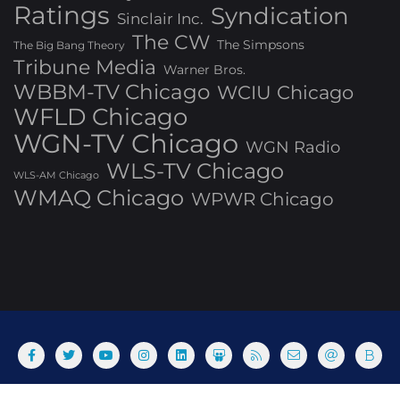
Ratings
Syndication
Sinclair Inc.
The CW
The Simpsons
The Big Bang Theory
Tribune Media
Warner Bros.
WBBM-TV Chicago
WCIU Chicago
WFLD Chicago
WGN-TV Chicago
WGN Radio
WLS-TV Chicago
WLS-AM Chicago
WMAQ Chicago
WPWR Chicago
About
Commenting Policy
Home
Industry Pieces