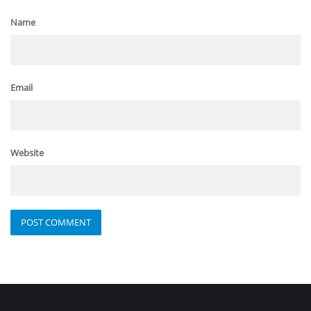
Name
Email
Website