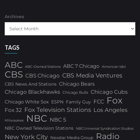
Archives
TAGS
ABC
ABC 7 Chicago
ABC-Owned Stations
American Idol
CBS
CBS Media Ventures
CBS Chicago
Chicago Bears
CBS News And Stations
Chicago Blackhawks
Chicago Cubs
Chicago Bulls
Fox
FCC
Chicago White Sox
ESPN
Family Guy
Fox Television Stations
Los Angeles
Fox 32
NBC
NBC 5
Milwaukee
NBC Owned Television Stations
NBCUniversal Syndication Studios
Radio
New York City
Nexstar Media Group