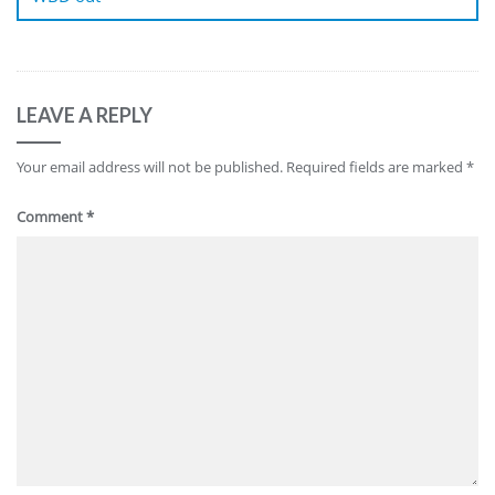
LEAVE A REPLY
Your email address will not be published.
Required fields are marked
*
Comment
*