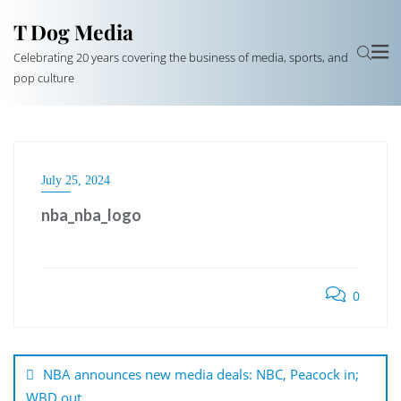
T Dog Media
Celebrating 20 years covering the business of media, sports, and
pop culture
July 25, 2024
nba_nba_logo
0
Post
navigation
NBA announces new media deals: NBC, Peacock in;
WBD out