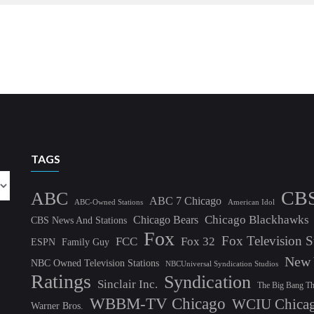
TAGS
CB
ABC
ABC 7 Chicago
ABC-Owned Stations
American Idol
Chicago Blackhawks
Chicago Bears
CBS News And Stations
Fox
Fox Television S
FCC
Fox 32
ESPN
Family Guy
New 
NBC Owned Television Stations
NBCUniversal Syndication Studios
Ratings
Syndication
Sinclair Inc.
The Big Bang T
WBBM-TV Chicago
WCIU Chica
Warner Bros.