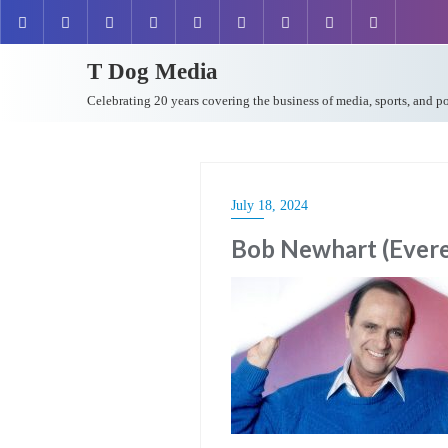
T Dog Media
Celebrating 20 years covering the business of media, sports, and p
July 18, 2024
Bob Newhart (Everet