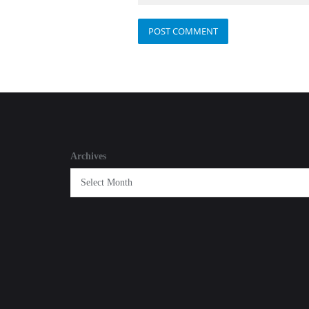
Archives