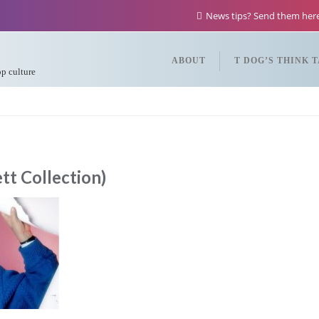
News tips? Send them he
ABOUT
T DOG’S THINK 
op culture
t Collection)