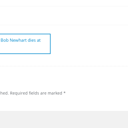
 Bob Newhart dies at
shed.
Required fields are marked
*