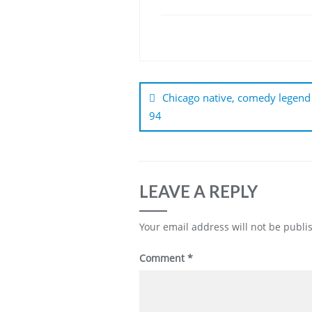
Post
navigation
Chicago native, comedy legend
94
LEAVE A REPLY
Your email address will not be publi
Comment
*