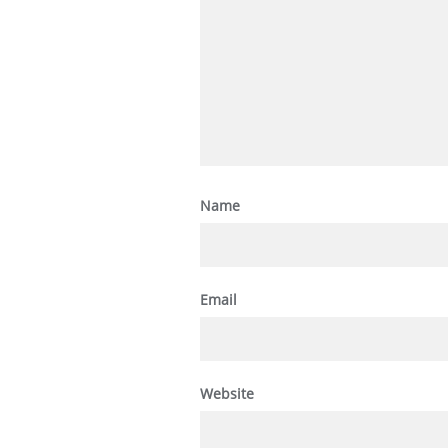
Name
Email
Website