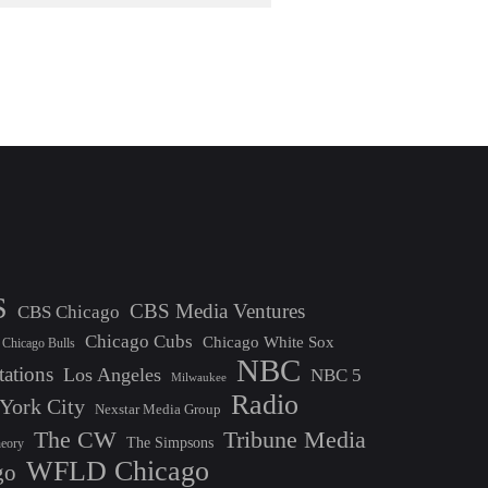
S
CBS Media Ventures
CBS Chicago
Chicago Cubs
Chicago White Sox
Chicago Bulls
NBC
tations
Los Angeles
NBC 5
Milwaukee
Radio
York City
Nexstar Media Group
The CW
Tribune Media
The Simpsons
heory
WFLD Chicago
go