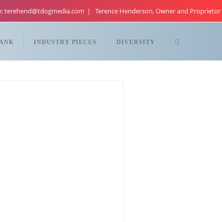
re: terehend@tdogmedia.com
Terence Henderson, Owner and Proprietor
TANK
INDUSTRY PIECES
DIVERSITY