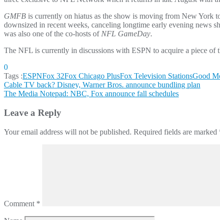
GMFB
is currently on hiatus as the show is moving from New York 
downsized in recent weeks, canceling longtime early evening news 
was also one of the co-hosts of
NFL GameDay
.
The NFL is currently in discussions with ESPN to acquire a piece of
0
Tags :
ESPN
Fox 32
Fox Chicago Plus
Fox Television Stations
Good Mo
Post
Cable TV back? Disney, Warner Bros. announce bundling plan
The Media Notepad: NBC, Fox announce fall schedules
navigation
Leave a Reply
Your email address will not be published.
Required fields are marked
Comment
*