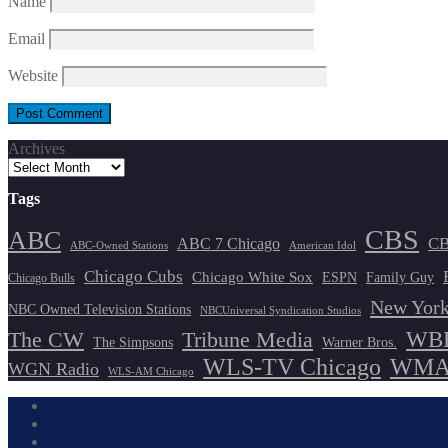
Name
Email
Website
Archives
Tags
CBS
ABC
ABC 7 Chicago
CB
ABC-Owned Stations
American Idol
Chicago Cubs
Chicago White Sox
ESPN
Family Guy
Chicago Bulls
New York
NBC Owned Television Stations
NBCUniversal Syndication Studios
WBB
The CW
Tribune Media
The Simpsons
Warner Bros.
WLS-TV Chicago
WMAQ
WGN Radio
WLS-AM Chicago