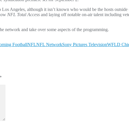
to Los Angeles, although it isn’t known who would be the hosts outsid
show
NFL Total Access
and laying off notable on-air talent including ve
 the network and take over some aspects of the programming.
rning Football
NFL
NFL Network
Sony Pictures Television
WFLD Chi
*