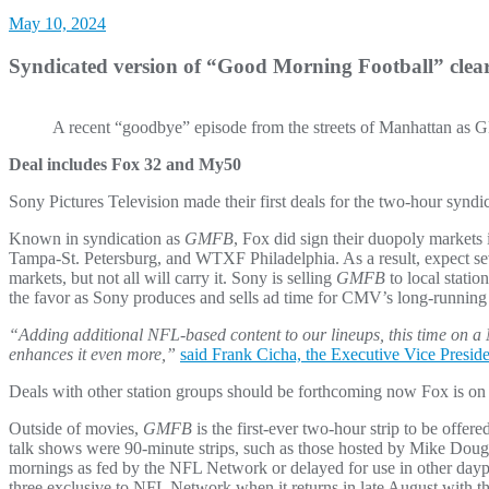
May 10, 2024
Syndicated version of “Good Morning Football” clea
A recent “goodbye” episode from the streets of Manhattan as
Deal includes Fox 32 and My50
Sony Pictures Television made their first deals for the two-hour syn
Known in syndication as
GMFB
, Fox did sign their duopoly marke
Tampa-St. Petersburg, and WTXF Philadelphia. As a result, expect sev
markets, but not all will carry it. Sony is selling
GMFB
to local stati
the favor as Sony produces and sells ad time for CMV’s long-runni
“Adding additional NFL-based content to our lineups, this time on a 
enhances it even more,”
said Frank Cicha, the Executive Vice Preside
Deals with other station groups should be forthcoming now Fox is on 
Outside of movies,
GMFB
is the first-ever two-hour strip to be offer
talk shows were 90-minute strips, such as those hosted by Mike Douglas
mornings as fed by the NFL Network or delayed for use in other daypa
three exclusive to NFL Network when it returns in late August with th