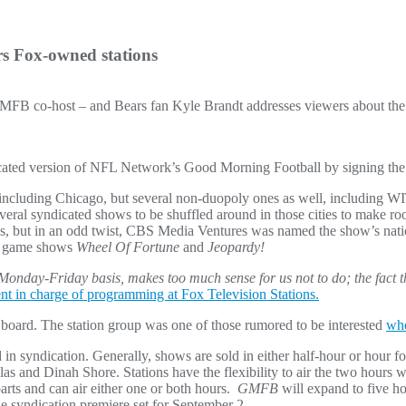
rs Fox-owned stations
 GMFB co-host – and Bears fan Kyle Brandt addresses viewers about t
dicated version of NFL Network’s Good Morning Football by signing the
ts including Chicago, but several non-duopoly ones as well, includi
eral syndicated shows to be shuffled around in those cities to make ro
ons, but in an odd twist, CBS Media Ventures was named the show’s nati
ng game shows
Wheel Of Fortune
and
Jeopardy!
Monday-Friday basis, makes too much sense for us not to do; the fact 
nt in charge of programming at Fox Television Stations.
board. The station group was one of those rumored to be interested
whe
ed in syndication. Generally, shows are sold in either half-hour or hour 
 and Dinah Shore. Stations have the flexibility to air the two hours whe
rts and can air either one or both hours.
GMFB
will expand to five ho
e syndication premiere set for September 2.