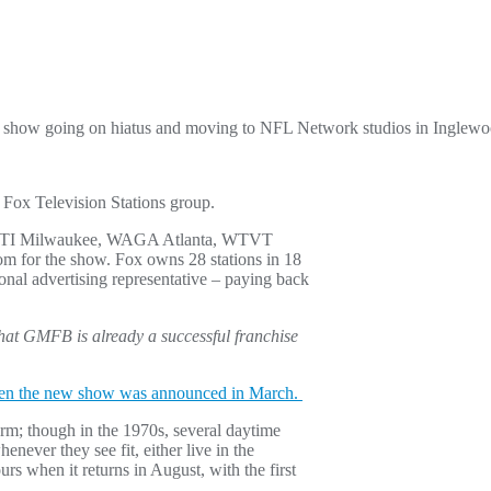
he show going on hiatus and moving to NFL Network studios in Inglew
 Fox Television Stations group.
ng WITI Milwaukee, WAGA Atlanta, WTVT
om for the show. Fox owns 28 stations in 18
onal advertising representative – paying back
that GMFB is already a successful franchise
n the new show was announced in March.
form; though in the 1970s, several daytime
never they see fit, either live in the
urs when it returns in August, with the first