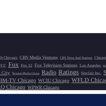
CBS Media Ventures
S Chicago
Chicag
CBS News And Stations
Fox
Fox Television Stations
Los Angeles
FCC
Fox 32
Mi
Ratings
Radio
 City
Sinclair Inc.
Nexstar Media Group
WFLD Chica
M-TV Chicago
WCIU Chicago
 Chicago
WPWR Chicago