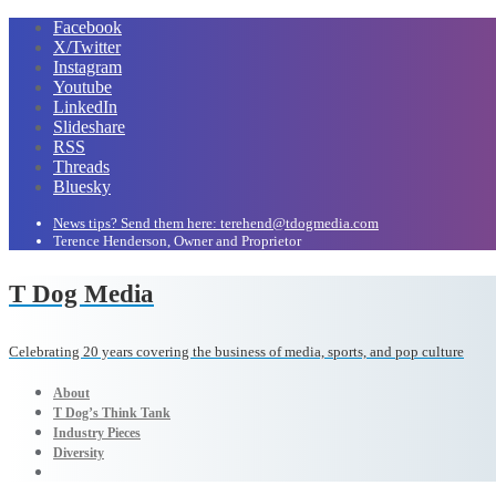
Facebook
X/Twitter
Instagram
Youtube
LinkedIn
Slideshare
RSS
Threads
Bluesky
News tips? Send them here: terehend@tdogmedia.com
Terence Henderson, Owner and Proprietor
T Dog Media
Celebrating 20 years covering the business of media, sports, and pop culture
About
T Dog’s Think Tank
Industry Pieces
Diversity