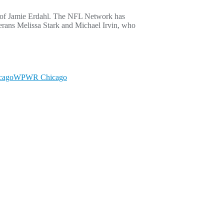
e of Jamie Erdahl. The NFL Network has
terans Melissa Stark and Michael Irvin, who
cago
WPWR Chicago