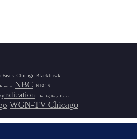
Chicago Blackhawks
o Bears
NBC
NBC 5
lwaukee
Syndication
The Big Bang Theory
WGN-TV Chicago
go