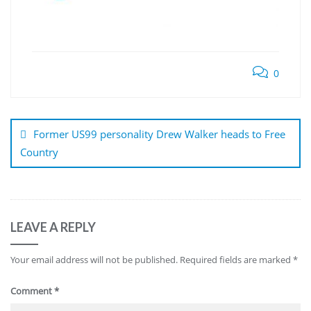
0
Post
navigation
Former US99 personality Drew Walker heads to Free
Country
LEAVE A REPLY
Your email address will not be published.
Required fields are marked
*
Comment
*