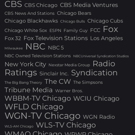
CBS
CBS Media Ventures
CBS Chicago
Chicago Bears
CBS News And Stations
Chicago Blackhawks
Chicago Cubs
Chicago Bulls
Fox
FCC
Chicago White Sox
ESPN
Family Guy
Fox Television Stations
Los Angeles
Fox 32
NBC
NBC 5
Milwaukee
NBC Owned Television Stations
NBCUniversal Syndication Studios
Radio
New York City
Nexstar Media Group
Ratings
Syndication
Sinclair Inc.
The CW
The Simpsons
The Big Bang Theory
Tribune Media
Warner Bros.
WBBM-TV Chicago
WCIU Chicago
WFLD Chicago
WGN-TV Chicago
WGN Radio
WLS-TV Chicago
WLS-AM Chicago
WMAQ Chicago
WPWR Chicago