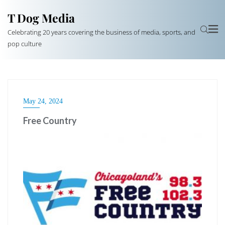
T Dog Media
Celebrating 20 years covering the business of media, sports, and
pop culture
May 24, 2024
Free Country