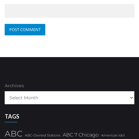
Archives
TAGS
ABC
ABC 7 Chicago
ABC-Owned Stations
American Idol