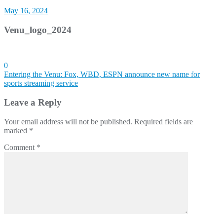
May 16, 2024
Venu_logo_2024
0
Post
Entering the Venu: Fox, WBD, ESPN announce new name for
sports streaming service
navigation
Leave a Reply
Your email address will not be published.
Required fields are
marked
*
Comment
*