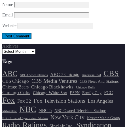
Name
Email
Website
Archives
Tags
CBS
ABC
ABC 7 Chicago
ABC-Owned Stations
American Idol
CBS Media Ventures
CBS Chicago
CBS News And Stations
Chicago Blackhawks
Chicago Bears
Chicago Bulls
Chicago Cubs
FCC
Chicago White Sox
ESPN
Family Guy
Fox
Fox Television Stations
Los Angeles
Fox 32
NBC
NBC 5
NBC Owned Television Stations
Milwaukee
New York City
Nexstar Media Group
NBCUniversal Syndication Studios
Ratings
Radio
Syndication
Sinclair Inc.