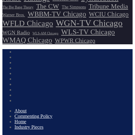
The CW
Tribune Media
The Simpsons
The Big Bang Theory
WBBM-TV Chicago
WCIU Chicago
Warner Bros.
WGN-TV Chicago
WFLD Chicago
WLS-TV Chicago
WGN Radio
WLS-AM Chicago
WMAQ Chicago
WPWR Chicago
About
Commenting Policy
Home
Industry Pieces