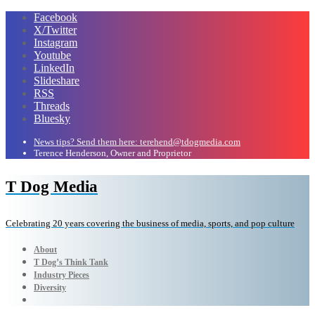
Facebook
X/Twitter
Instagram
Youtube
LinkedIn
Slideshare
RSS
Threads
Bluesky
News tips? Send them here: terehend@tdogmedia.com
Terence Henderson, Owner and Proprietor
T Dog Media
Celebrating 20 years covering the business of media, sports, and pop culture
About
T Dog’s Think Tank
Industry Pieces
Diversity