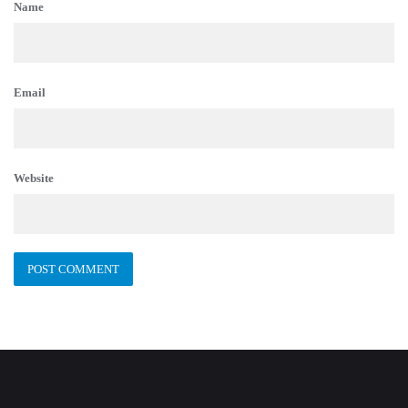
Name
Email
Website