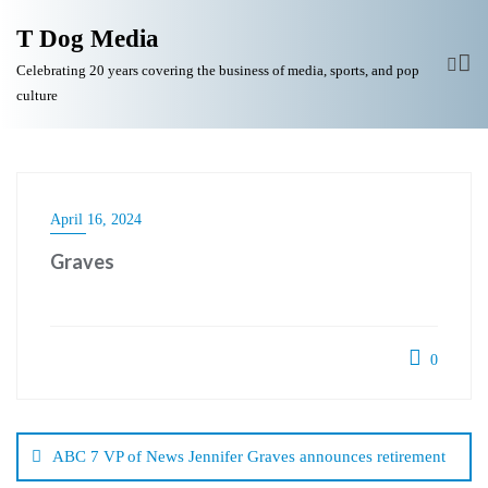
T Dog Media
Celebrating 20 years covering the business of media, sports, and pop
culture
April 16, 2024
Graves
0
Post
navigation
ABC 7 VP of News Jennifer Graves announces retirement