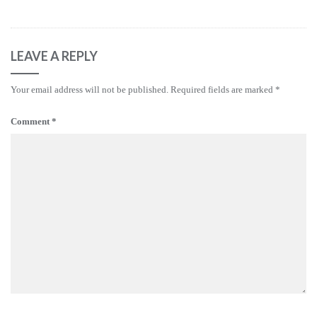
LEAVE A REPLY
Your email address will not be published.
Required fields are marked
*
Comment
*