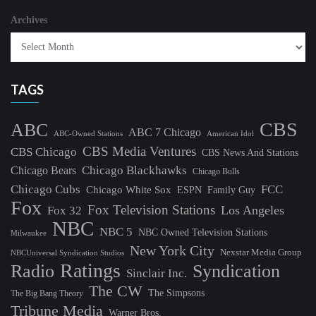
Archives
TAGS
CBS
ABC
ABC 7 Chicago
ABC-Owned Stations
American Idol
CBS Media Ventures
CBS Chicago
CBS News And Stations
Chicago Blackhawks
Chicago Bears
Chicago Bulls
Chicago Cubs
FCC
Chicago White Sox
ESPN
Family Guy
Fox
Fox Television Stations
Los Angeles
Fox 32
NBC
NBC 5
NBC Owned Television Stations
Milwaukee
New York City
Nexstar Media Group
NBCUniversal Syndication Studios
Ratings
Radio
Syndication
Sinclair Inc.
The CW
The Simpsons
The Big Bang Theory
Tribune Media
Warner Bros.