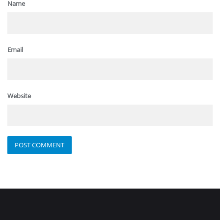
Name
Email
Website