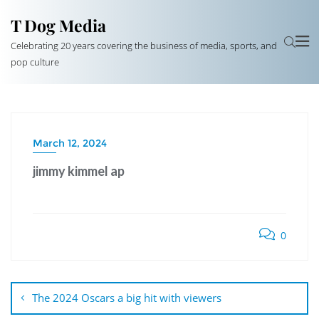
T Dog Media
Celebrating 20 years covering the business of media, sports, and
pop culture
March 12, 2024
jimmy kimmel ap
0
Post
navigation
The 2024 Oscars a big hit with viewers