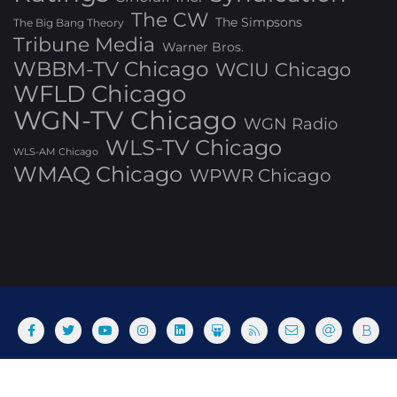
The CW
The Simpsons
The Big Bang Theory
Tribune Media
Warner Bros.
WBBM-TV Chicago
WCIU Chicago
WFLD Chicago
WGN-TV Chicago
WGN Radio
WLS-TV Chicago
WLS-AM Chicago
WMAQ Chicago
WPWR Chicago
About
Commenting Policy
Home
Industry Pieces