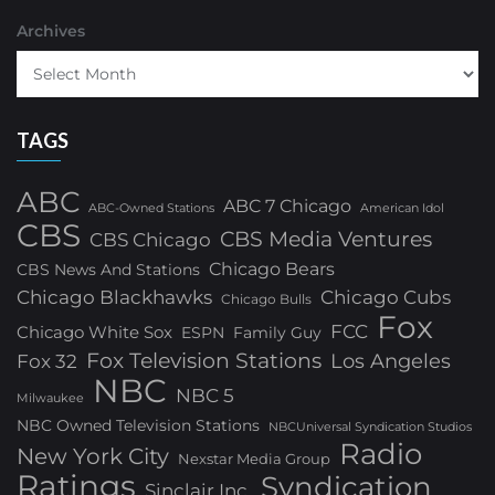
Archives
TAGS
ABC
ABC 7 Chicago
ABC-Owned Stations
American Idol
CBS
CBS Media Ventures
CBS Chicago
Chicago Bears
CBS News And Stations
Chicago Blackhawks
Chicago Cubs
Chicago Bulls
Fox
FCC
Chicago White Sox
ESPN
Family Guy
Fox Television Stations
Los Angeles
Fox 32
NBC
NBC 5
Milwaukee
NBC Owned Television Stations
NBCUniversal Syndication Studios
Radio
New York City
Nexstar Media Group
Ratings
Syndication
Sinclair Inc.