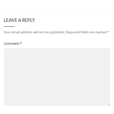
LEAVE A REPLY
Your email address will not be published.
Required fields are marked
*
Comment
*