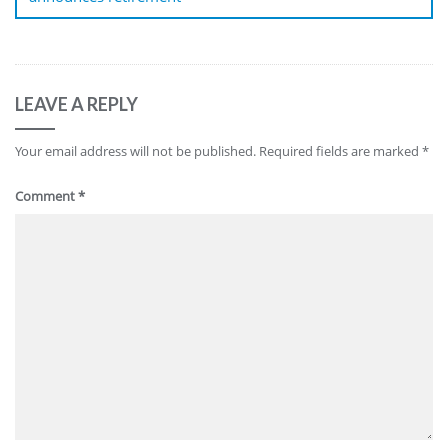
LEAVE A REPLY
Your email address will not be published.
Required fields are marked
*
Comment
*