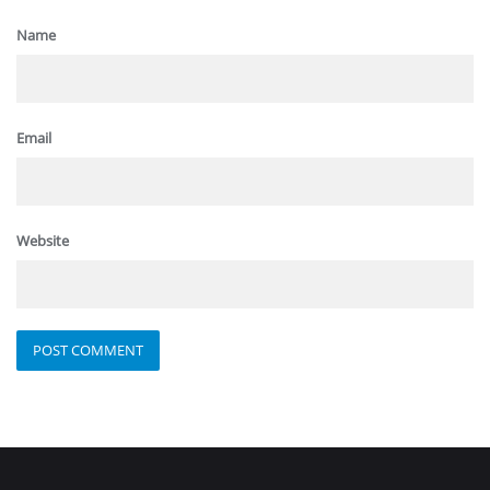
Name
Email
Website