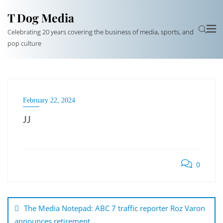
T Dog Media
Celebrating 20 years covering the business of media, sports, and
pop culture
February 22, 2024
JJ
0
Post
navigation
The Media Notepad: ABC 7 traffic reporter Roz Varon
announces retirement