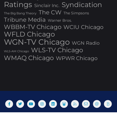
Ratings
Syndication
Sinclair Inc.
The CW
The Simpsons
The Big Bang Theory
Tribune Media
Warner Bros.
WBBM-TV Chicago
WCIU Chicago
WFLD Chicago
WGN-TV Chicago
WGN Radio
WLS-TV Chicago
WLS-AM Chicago
WMAQ Chicago
WPWR Chicago
About
Commenting Policy
Home
Industry Pieces