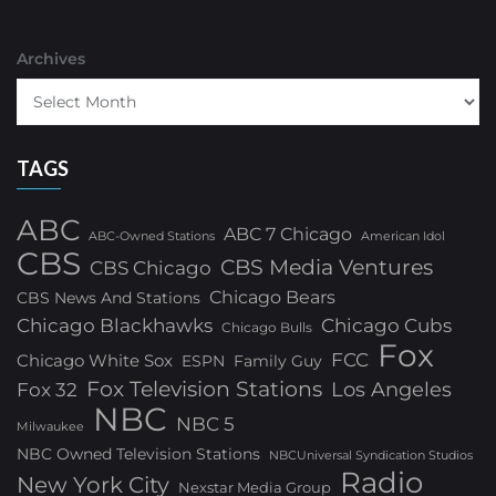
Archives
TAGS
ABC
ABC 7 Chicago
ABC-Owned Stations
American Idol
CBS
CBS Media Ventures
CBS Chicago
Chicago Bears
CBS News And Stations
Chicago Blackhawks
Chicago Cubs
Chicago Bulls
Fox
FCC
Chicago White Sox
ESPN
Family Guy
Fox Television Stations
Los Angeles
Fox 32
NBC
NBC 5
Milwaukee
NBC Owned Television Stations
NBCUniversal Syndication Studios
Radio
New York City
Nexstar Media Group