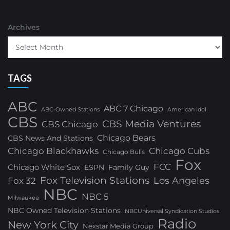
Archives
TAGS
ABC
ABC 7 Chicago
ABC-Owned Stations
American Idol
CBS
CBS Media Ventures
CBS Chicago
Chicago Bears
CBS News And Stations
Chicago Blackhawks
Chicago Cubs
Chicago Bulls
Fox
FCC
Chicago White Sox
ESPN
Family Guy
Fox Television Stations
Los Angeles
Fox 32
NBC
NBC 5
Milwaukee
NBC Owned Television Stations
NBCUniversal Syndication Studios
Radio
New York City
Nexstar Media Group