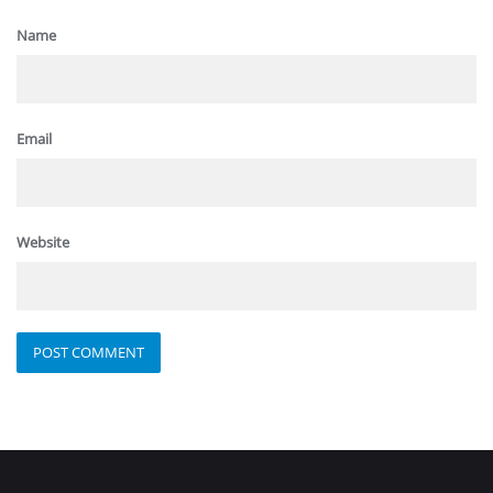
Name
Email
Website