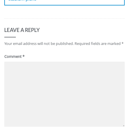
LEAVE A REPLY
Your email address will not be published.
Required fields are marked
*
Comment
*