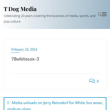
T Dog Media
Celebrating 20 years covering the business of media, sports, and
pop culture
February 24, 2024
78whitesox-3
0
Post
navigation
Media unloads on Jerry Reinsdorf for White Sox woes,
stadium plans