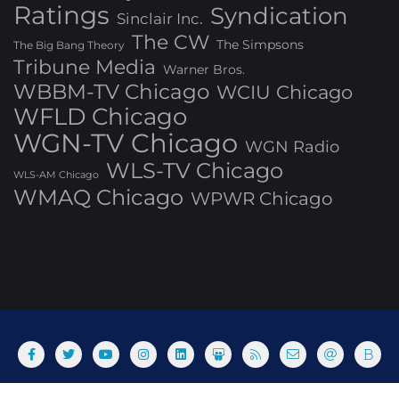
Ratings
Syndication
Sinclair Inc.
The CW
The Simpsons
The Big Bang Theory
Tribune Media
Warner Bros.
WBBM-TV Chicago
WCIU Chicago
WFLD Chicago
WGN-TV Chicago
WGN Radio
WLS-TV Chicago
WLS-AM Chicago
WMAQ Chicago
WPWR Chicago
About
Commenting Policy
Home
Industry Pieces