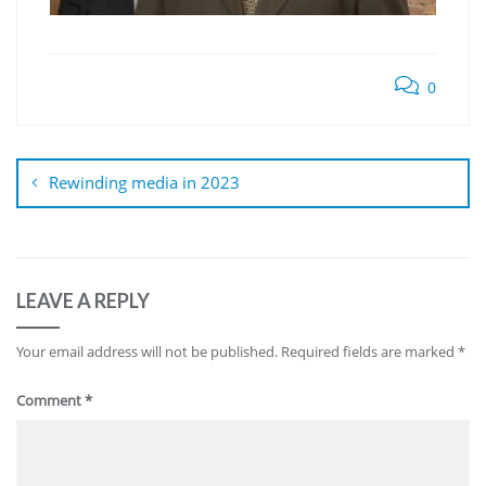
0
Post
navigation
Rewinding media in 2023
LEAVE A REPLY
Your email address will not be published.
Required fields are marked
*
Comment
*