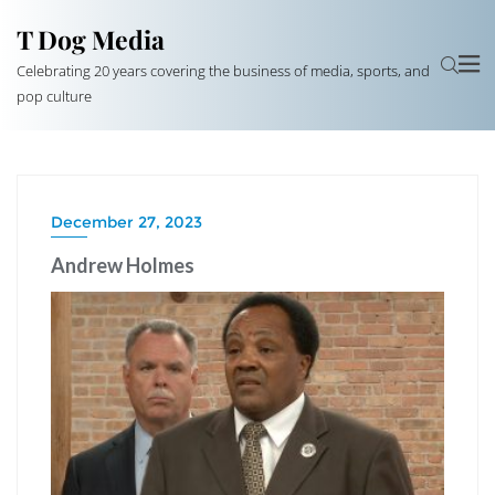
T Dog Media
Celebrating 20 years covering the business of media, sports, and
pop culture
December 27, 2023
Andrew Holmes