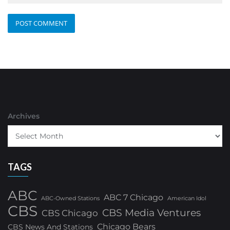
Archives
TAGS
ABC
ABC 7 Chicago
ABC-Owned Stations
American Idol
CBS
CBS Media Ventures
CBS Chicago
Chicago Bears
CBS News And Stations