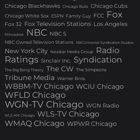
Chicago Blackhawks
Chicago Cubs
Chicago Bulls
Fox
FCC
Chicago White Sox
ESPN
Family Guy
Fox Television Stations
Los Angeles
Fox 32
NBC
NBC 5
Milwaukee
NBC Owned Television Stations
NBCUniversal Syndication Studios
Radio
New York City
Nexstar Media Group
Ratings
Syndication
Sinclair Inc.
The CW
The Simpsons
The Big Bang Theory
Tribune Media
Warner Bros.
WBBM-TV Chicago
WCIU Chicago
WFLD Chicago
WGN-TV Chicago
WGN Radio
WLS-TV Chicago
WLS-AM Chicago
WMAQ Chicago
WPWR Chicago