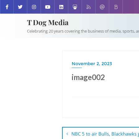
T Dog Media
Celebrating 20 years covering the business of media, sports, 
November 2, 2023
image002
Post
navigation
NBC 5 to air Bulls, Blackhawks