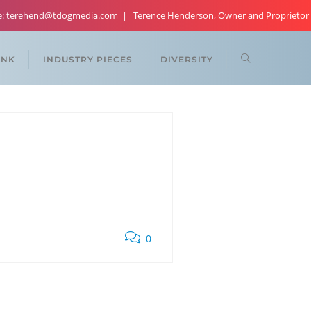
re: terehend@tdogmedia.com
Terence Henderson, Owner and Proprietor
ANK
INDUSTRY PIECES
DIVERSITY
0