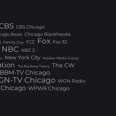
CBS
CBS Chicago
Chicago Blackhawks
cago Bears
Fox
FCC
Fox 32
N
Family Guy
NBC
NBC 5
New York City
Nexstar Media Group
os
ation
The CW
The Big Bang Theory
BBM-TV Chicago
N-TV Chicago
WGN Radio
Chicago
WPWR Chicago