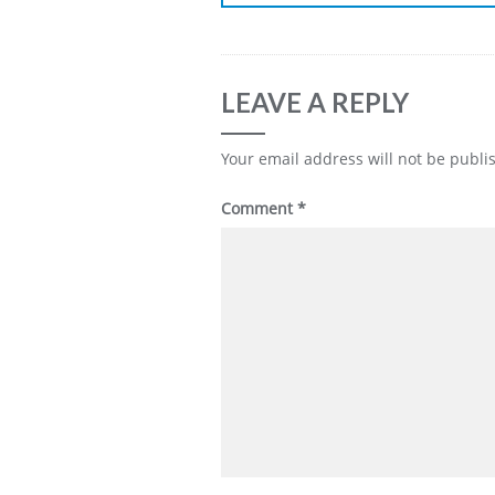
LEAVE A REPLY
Your email address will not be publi
Comment
*