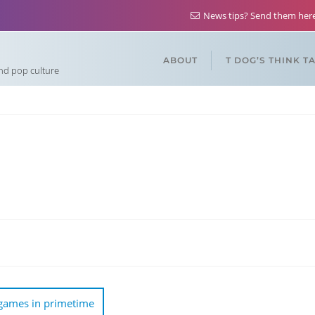
News tips? Send them he
ABOUT
T DOG’S THINK T
and pop culture
 games in primetime