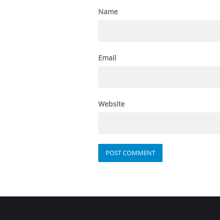
Name
Email
Website