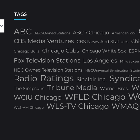
TAGS
ABC
ABC 7 Chicago
ABC-Owned Stations
American Idol
CBS Media Ventures
Chi
CBS News And Stations
Chicago Cubs
Chicago White Sox
ESP
Chicago Bulls
Fox Television Stations
Los Angeles
Milwaukee
NBC Owned Television Stations
NBCUniversal Syndication Studi
Ratings
Radio
Syndic
Sinclair Inc.
W
Tribune Media
The Simpsons
Warner Bros.
WG
WFLD Chicago
WCIU Chicago
WLS-TV Chicago
WMAQ 
WLS-AM Chicago