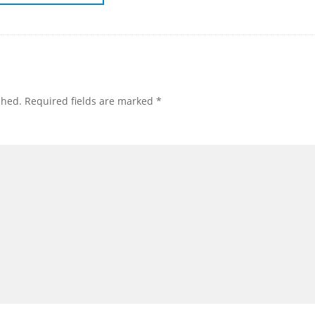
shed.
Required fields are marked
*