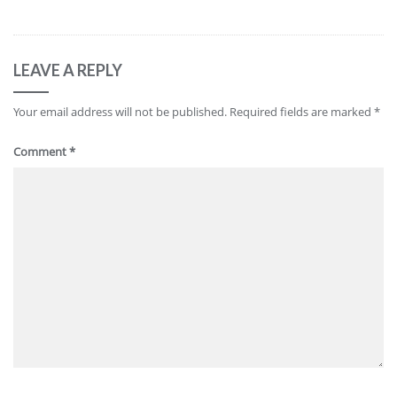
LEAVE A REPLY
Your email address will not be published.
Required fields are marked
*
Comment
*