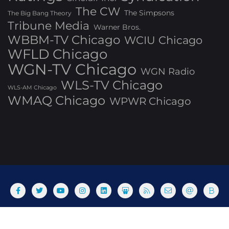
The CW
The Simpsons
The Big Bang Theory
Tribune Media
Warner Bros.
WBBM-TV Chicago
WCIU Chicago
WFLD Chicago
WGN-TV Chicago
WGN Radio
WLS-TV Chicago
WLS-AM Chicago
WMAQ Chicago
WPWR Chicago
About
Commenting Policy
Home
Industry Pieces