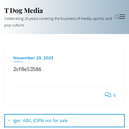
T Dog Media
Celebrating 20 years covering the business of media, sports, and
pop culture
November 29, 2023
2cf8e53586
0
Post
navigation
Iger: ABC, ESPN not for sale