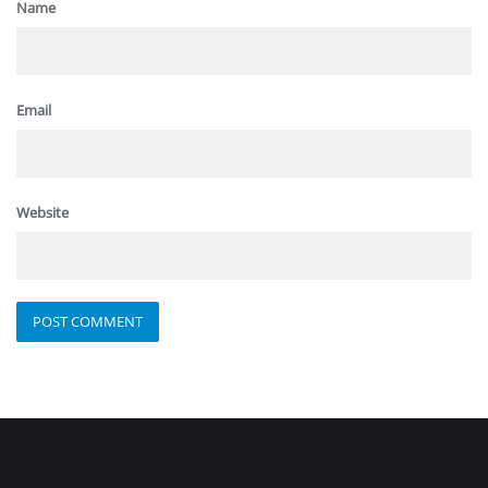
Name
Email
Website