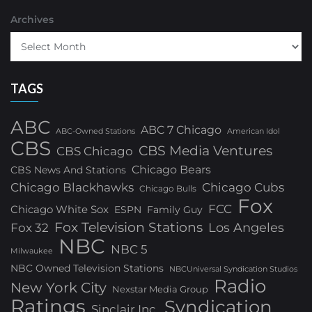
Archives
TAGS
ABC
ABC 7 Chicago
ABC-Owned Stations
American Idol
CBS
CBS Media Ventures
CBS Chicago
Chicago Bears
CBS News And Stations
Chicago Blackhawks
Chicago Cubs
Chicago Bulls
Fox
FCC
Chicago White Sox
ESPN
Family Guy
Fox Television Stations
Los Angeles
Fox 32
NBC
NBC 5
Milwaukee
NBC Owned Television Stations
NBCUniversal Syndication Studios
Radio
New York City
Nexstar Media Group
Ratings
Syndication
Sinclair Inc.