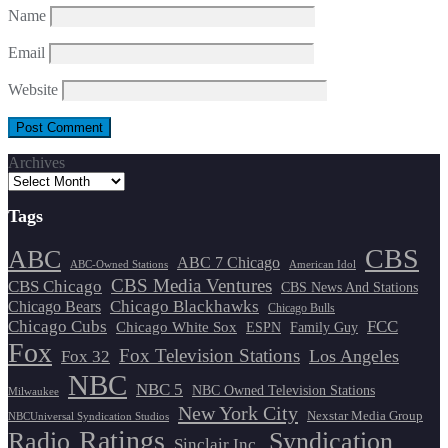
Name
Email
Website
Archives
Tags
CBS
ABC
ABC 7 Chicago
ABC-Owned Stations
American Idol
CBS Media Ventures
CBS Chicago
CBS News And Stations
Chicago Blackhawks
Chicago Bears
Chicago Bulls
Chicago Cubs
FCC
Chicago White Sox
ESPN
Family Guy
Fox
Fox Television Stations
Los Angeles
Fox 32
NBC
NBC 5
NBC Owned Television Stations
Milwaukee
New York City
Nexstar Media Group
NBCUniversal Syndication Studios
Ratings
Radio
Syndication
Sinclair Inc.