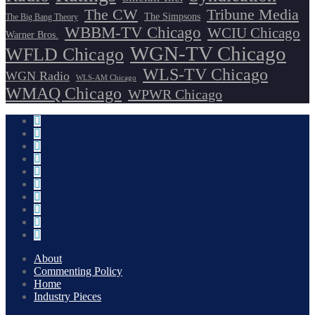
The CW
Tribune Media
The Simpsons
The Big Bang Theory
WBBM-TV Chicago
WCIU Chicago
Warner Bros.
WGN-TV Chicago
WFLD Chicago
WLS-TV Chicago
WGN Radio
WLS-AM Chicago
WMAQ Chicago
WPWR Chicago
About
Commenting Policy
Home
Industry Pieces