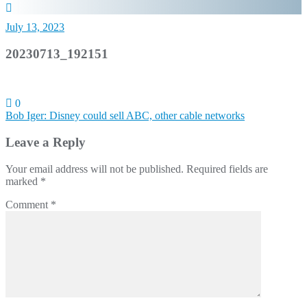
July 13, 2023
20230713_192151
0
Post
Bob Iger: Disney could sell ABC, other cable networks
navigation
Leave a Reply
Your email address will not be published.
Required fields are
marked
*
Comment
*