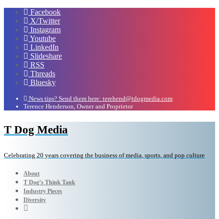
Facebook
X/Twitter
Instagram
Youtube
LinkedIn
Slideshare
RSS
Threads
Bluesky
News tips? Send them here: terehend@tdogmedia.com
Terence Henderson, Owner and Proprietor
T Dog Media
Celebrating 20 years covering the business of media, sports, and pop culture
About
T Dog’s Think Tank
Industry Pieces
Diversity