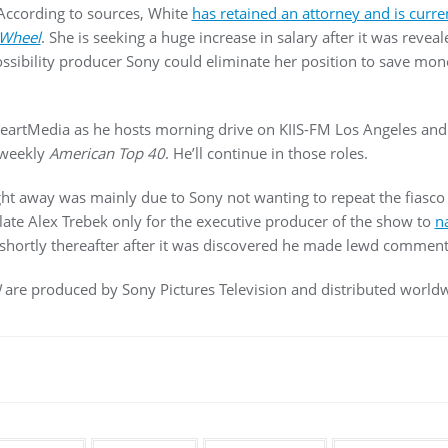
. According to sources, White
has retained an attorney and is curre
Wheel
. She is seeking a huge increase in salary after it was revea
possibility producer Sony could eliminate her position to save mo
HeartMedia as he hosts morning drive on KIIS-FM Los Angeles an
 weekly
American Top 40
. He’ll continue in those roles.
ight away was mainly due to Sony not wanting to repeat the fiasco
 late Alex Trebek only for the executive producer of the show to
n
shortly thereafter after it was discovered he made lewd comment
!
are produced by Sony Pictures Television and distributed worl