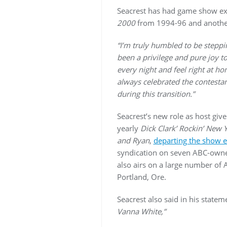
Seacrest has had game show expe
2000
from 1994-96 and another
“I’m truly humbled to be stepping
been a privilege and pure joy 
every night and feel right at h
always celebrated the contestan
during this transition.”
Seacrest’s new role as host gi
yearly
Dick Clark’ Rockin’ New 
and Ryan
,
departing the show ea
syndication on seven ABC-owned
also airs on a large number of A
Portland, Ore.
Seacrest also said in his statem
Vanna White,”