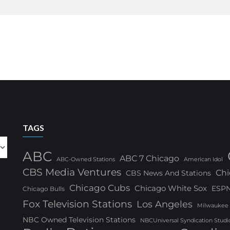
TAGS
ABC
ABC 7 Chicago
ABC-Owned Stations
American Idol
CBS Media Ventures
Chi
CBS News And Stations
Chicago Cubs
Chicago White Sox
ESP
Chicago Bulls
Fox Television Stations
Los Angeles
Milwaukee
NBC Owned Television Stations
NBCUniversal Syndication Studi