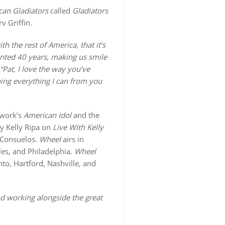
an Gladiators
called
Gladiators
v Griffin.
h the rest of America, that it’s
ented 40 years, making us smile
“Pat, I love the way you’ve
ning everything I can from you
twork’s
American Idol
and the
ly Kelly Ripa on
Live With Kelly
 Consuelos.
Wheel
airs in
es, and Philadelphia.
Wheel
nto, Hartford, Nashville, and
and working alongside the great