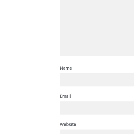
Name
Email
Website