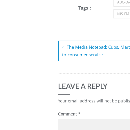
ABC-Ow
Tags :
KIIS-FM
Post
navigation
The Media Notepad: Cubs, Marqu
to-consumer service
LEAVE A REPLY
Your email address will not be publi
Comment
*