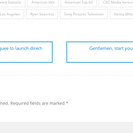
ned Stations
American Idol
American Top 40
CBS Media Ventur
 Los Angeles
Ryan Seacrest
Sony Pictures Television
Vanna Whit
ee to launch direct-
Gentlemen, start you
shed.
Required fields are marked
*