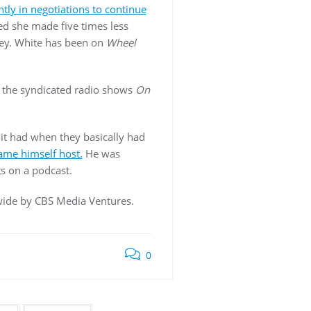
ntly in negotiations to continue
led she made five times less
ney. White has been on
Wheel
d the syndicated radio shows
On
 it had when they basically had
ame himself host.
He was
s on a podcast.
dwide by CBS Media Ventures.
0