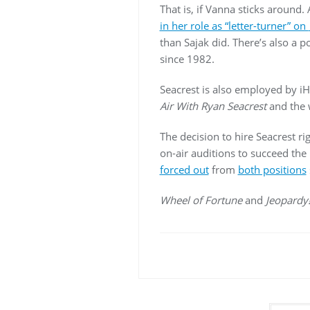
That is, if Vanna sticks around
in her role as “letter-turner” on
than Sajak did. There’s also a 
since 1982.
Seacrest is also employed by i
Air With Ryan Seacrest
and the
The decision to hire Seacrest r
on-air auditions to succeed the
forced out
from
both positions
Wheel of Fortune
and
Jeopardy