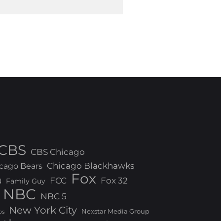
CBS
CBS Chicago
Chicago Blackhawks
cago Bears
Fox
FCC
Fox 32
N
Family Guy
NBC
NBC 5
New York City
Nexstar Media Group
os