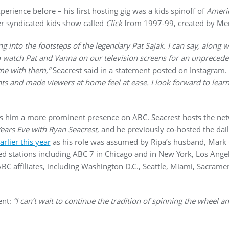
rience before – his first hosting gig was a kids spinoff of
Americ
 syndicated kids show called
Click
from 1997-99, created by Mer
 into the footsteps of the legendary Pat Sajak. I can say, along wit
to watch Pat and Vanna on our television screens for an unpreced
ome with them,”
Seacrest said in a statement posted on Instagram.
ts and made viewers at home feel at ease. I look forward to lear
ves him a more prominent presence on ABC. Seacrest hosts the ne
Years Eve with Ryan Seacrest
, and he previously co-hosted the dai
rlier this year
as his role was assumed by Ripa’s husband, Mark
 stations including ABC 7 in Chicago and in New York, Los Angel
BC affiliates, including Washington D.C., Seattle, Miami, Sacrame
ent:
“I can’t wait to continue the tradition of spinning the wheel 