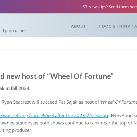
News tips? Send them he
ABOUT
T DOG’S THINK T
and pop culture
d new host of “Wheel Of Fortune”
ak in fall 2024
 Ryan Seacrest will succeed Pat Sajak as host of
Wheel Of Fortun
 was retiring from
Wheel
after the 2023-24 season
.
Wheel
and s
wned stations as both shows continue to rank near the top of Ni
sulting producer.