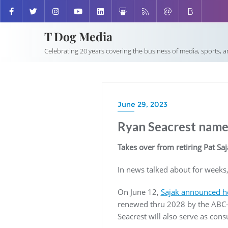
T Dog Media
Celebrating 20 years covering the business of media, sports, 
June 29, 2023
Ryan Seacrest name
Takes over from retiring Pat Saj
In news talked about for weeks,
On June 12,
Sajak announced he
renewed thru 2028 by the ABC-o
Seacrest will also serve as con