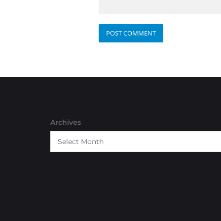
Archives