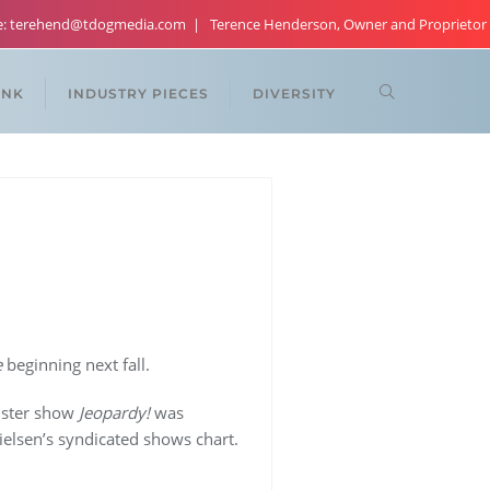
re: terehend@tdogmedia.com
Terence Henderson, Owner and Proprietor
ANK
INDUSTRY PIECES
DIVERSITY
e
beginning next fall.
ister show
Jeopardy!
was
elsen’s syndicated shows chart.