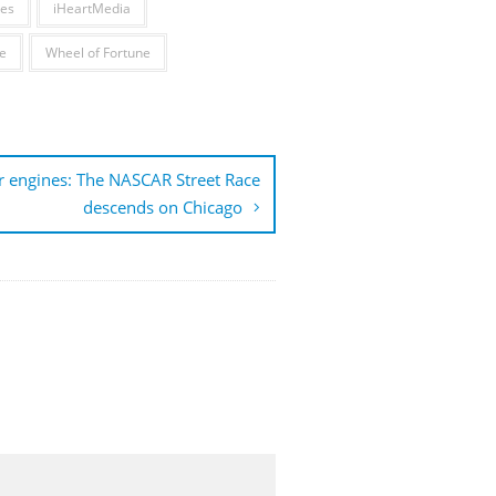
es
iHeartMedia
e
Wheel of Fortune
r engines: The NASCAR Street Race
descends on Chicago