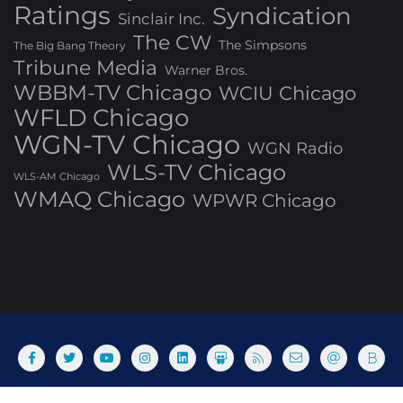
Ratings
Syndication
Sinclair Inc.
The CW
The Simpsons
The Big Bang Theory
Tribune Media
Warner Bros.
WBBM-TV Chicago
WCIU Chicago
WFLD Chicago
WGN-TV Chicago
WGN Radio
WLS-TV Chicago
WLS-AM Chicago
WMAQ Chicago
WPWR Chicago
About
Commenting Policy
Home
Industry Pieces