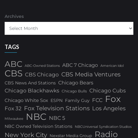
Archives
TAGS
ABC
ABC 7 Chicago
ABC-Owned Stations
American Idol
CBS
CBS Media Ventures
CBS Chicago
Chicago Bears
CBS News And Stations
Chicago Blackhawks
Chicago Cubs
Chicago Bulls
Fox
FCC
Chicago White Sox
ESPN
Family Guy
Fox Television Stations
Los Angeles
Fox 32
NBC
NBC 5
Milwaukee
NBC Owned Television Stations
NBCUniversal Syndication Studios
Radio
New York City
Nexstar Media Group