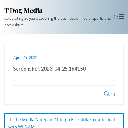
T Dog Media
Celebrating 20 years covering the business of media, sports, and
pop culture
April 25, 2023
Screenshot 2023-04-25 164150
0
Post
navigation
The Media Notepad: Chicago Fire strike a radio deal
with WLS-AM