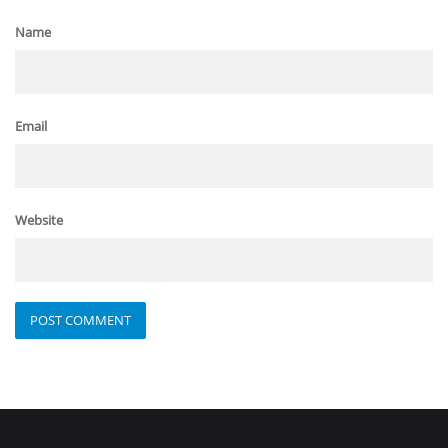
Name
Email
Website