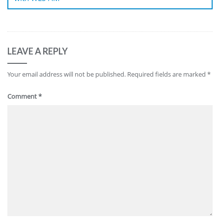
LEAVE A REPLY
Your email address will not be published.
Required fields are marked
*
Comment
*