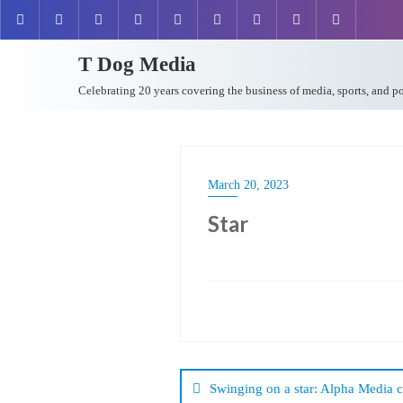
T Dog Media
Celebrating 20 years covering the business of media, sports, and p
March 20, 2023
Star
Post
navigation
Swinging on a star: Alpha Media 