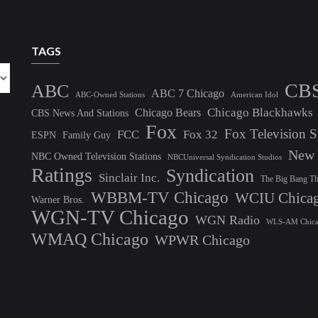
TAGS
CB
ABC
ABC 7 Chicago
ABC-Owned Stations
American Idol
Chicago Blackhawks
Chicago Bears
CBS News And Stations
Fox
Fox Television S
FCC
Fox 32
ESPN
Family Guy
New 
NBC Owned Television Stations
NBCUniversal Syndication Studios
Ratings
Syndication
Sinclair Inc.
The Big Bang T
WBBM-TV Chicago
WCIU Chica
Warner Bros.
WGN-TV Chicago
WGN Radio
WLS-AM Chic
WMAQ Chicago
WPWR Chicago