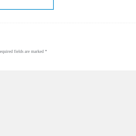
equired fields are marked
*