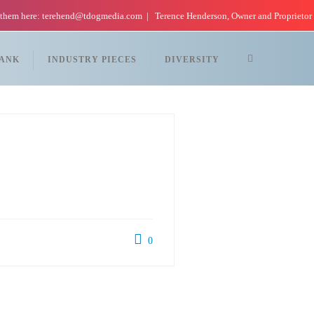
 them here: terehend@tdogmedia.com
Terence Henderson, Owner and Proprietor
TANK
INDUSTRY PIECES
DIVERSITY
0