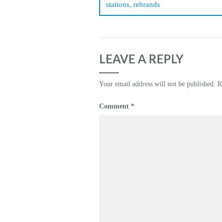
stations, rebrands
LEAVE A REPLY
Your email address will not be published.
R
Comment
*