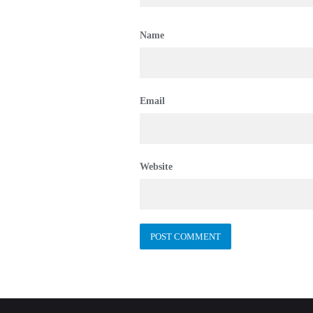
Name
Email
Website