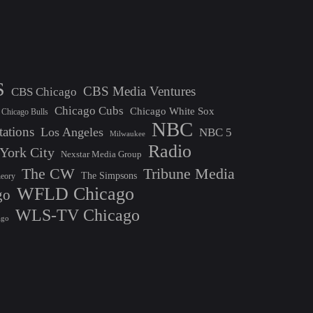
S
CBS Media Ventures
CBS Chicago
Chicago Cubs
Chicago White Sox
Chicago Bulls
NBC
tations
Los Angeles
NBC 5
Milwaukee
Radio
York City
Nexstar Media Group
The CW
Tribune Media
The Simpsons
heory
WFLD Chicago
go
WLS-TV Chicago
ago