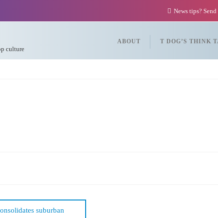
News tips? Send
ABOUT
T DOG’S THINK 
op culture
consolidates suburban