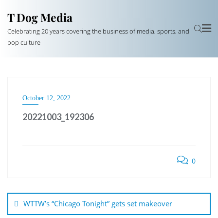
T Dog Media
Celebrating 20 years covering the business of media, sports, and
pop culture
October 12, 2022
20221003_192306
0
Post
navigation
WTTW’s “Chicago Tonight” gets set makeover