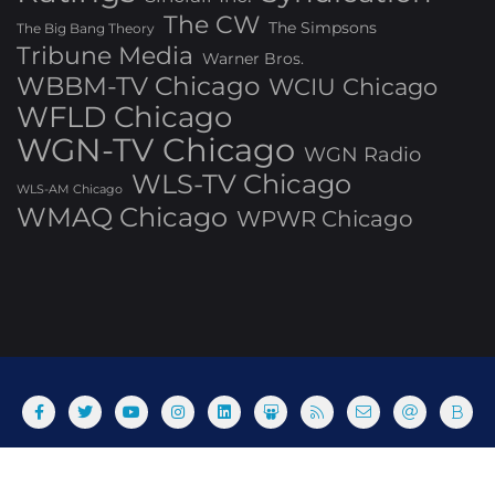
The CW
The Simpsons
The Big Bang Theory
Tribune Media
Warner Bros.
WBBM-TV Chicago
WCIU Chicago
WFLD Chicago
WGN-TV Chicago
WGN Radio
WLS-TV Chicago
WLS-AM Chicago
WMAQ Chicago
WPWR Chicago
About
Commenting Policy
Home
Industry Pieces