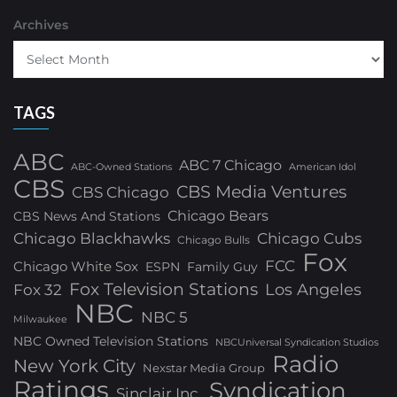
Archives
TAGS
ABC
ABC 7 Chicago
ABC-Owned Stations
American Idol
CBS
CBS Media Ventures
CBS Chicago
Chicago Bears
CBS News And Stations
Chicago Blackhawks
Chicago Cubs
Chicago Bulls
Fox
FCC
Chicago White Sox
ESPN
Family Guy
Fox Television Stations
Los Angeles
Fox 32
NBC
NBC 5
Milwaukee
NBC Owned Television Stations
NBCUniversal Syndication Studios
Radio
New York City
Nexstar Media Group
Ratings
Syndication
Sinclair Inc.