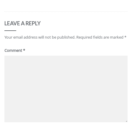
LEAVE A REPLY
Your email address will not be published.
Required fields are marked
*
Comment
*