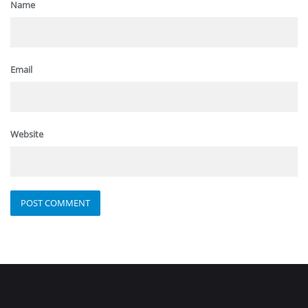
Name
Email
Website