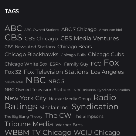
TAGS
ABC
ABC 7 Chicago
ABC-Owned Stations
American Idol
CBS
CBS Media Ventures
CBS Chicago
Chicago Bears
CBS News And Stations
Chicago Blackhawks
Chicago Cubs
Chicago Bulls
Fox
FCC
Chicago White Sox
ESPN
Family Guy
Fox Television Stations
Los Angeles
Fox 32
NBC
NBC 5
Milwaukee
NBC Owned Television Stations
NBCUniversal Syndication Studios
Radio
New York City
Nexstar Media Group
Ratings
Syndication
Sinclair Inc.
The CW
The Simpsons
The Big Bang Theory
Tribune Media
Warner Bros.
WBBM-TV Chicago
WCIU Chicago