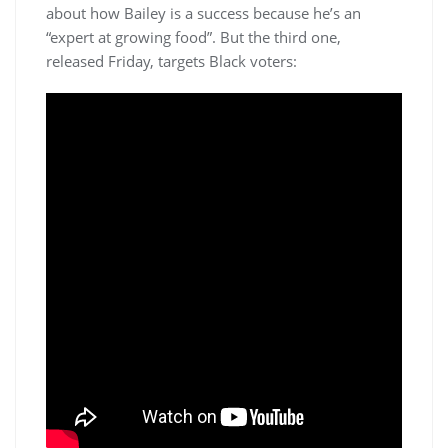
about how Bailey is a success because he’s an
“expert at growing food”. But the third one,
released Friday, targets Black voters: