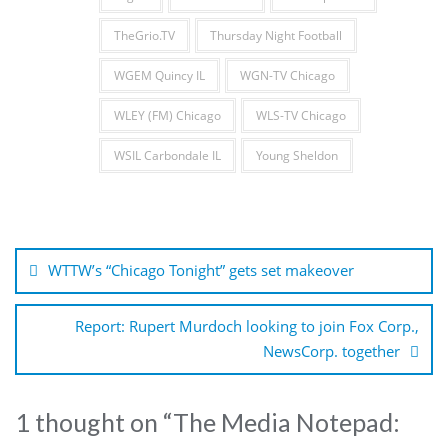
TheGrio.TV
Thursday Night Football
WGEM Quincy IL
WGN-TV Chicago
WLEY (FM) Chicago
WLS-TV Chicago
WSIL Carbondale IL
Young Sheldon
Post
navigation
WTTW’s “Chicago Tonight” gets set makeover
Report: Rupert Murdoch looking to join Fox Corp.,
NewsCorp. together
1 thought on “
The Media Notepad: