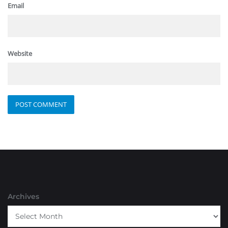
Email
Website
Archives