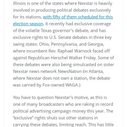
Illinois is one of the states where Nexstar is heavily
involved in producing political debates exclusively
for its stations,
with fifty of them scheduled for this
election season
. It recently had exclusive coverage
of the volatile Texas governor’s debate, and has
exclusive rights to U.S. Senate debates in three key
swing states: Ohio, Pennsylvania, and Georgia,
where incumbent Rev. Raphael Warnock faced off
against Republican Herschel Walker Friday. Some of
these debates were also being simulcasted on sister
Nexstar news network NewsNation (in Atlanta,
where Nexstar does not own a station, the debate
was carried by Fox-owned WAGA.)
You have to question Nexstar’s motive, as this is
one of many broadcasters who are raking in record
political advertising campaign money this year. The
“exclusive” rights shuts out other stations in
carrying these debates, limiting reach. This has little