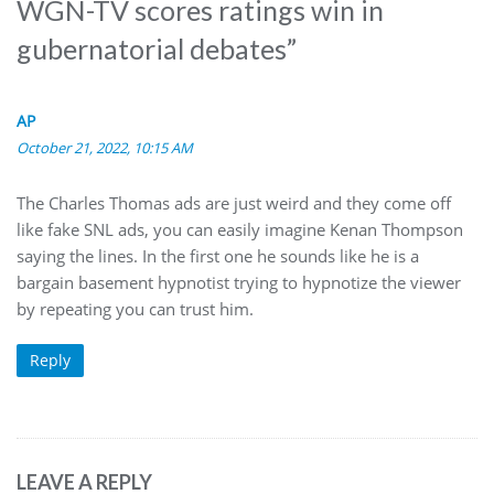
WGN-TV scores ratings win in
gubernatorial debates
”
AP
October 21, 2022, 10:15 AM
The Charles Thomas ads are just weird and they come off
like fake SNL ads, you can easily imagine Kenan Thompson
saying the lines. In the first one he sounds like he is a
bargain basement hypnotist trying to hypnotize the viewer
by repeating you can trust him.
Reply
LEAVE A REPLY