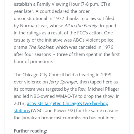
establish a Family Viewing Hour (7-8 p.m. CT) a
year later. A court declared the order
unconstitutional in 1977 thanks to a lawsuit filed
by Norman Lear, whose
All in the Family
dropped
in the ratings as a result of the FCC’s action. One
casualty of the initiative was ABC’s violent police
drama
The Rookies
, which was canceled in 1976
after four seasons – three of them spent in the first
hour of primetime.
The Chicago City Council held a hearing in 1999
over violence on
Jerry Springer
, then taped here as
its content was targeted by the Rev. Michael Pflager
and led NBC-owned WMAQ-TV to drop the show. In
2013,
activists targeted Chicago’s two hip-hop
stations
(WGCI and Power 92) for the same reasons
the Jamaican broadcast commission has outlined.
Further reading: