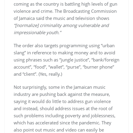
coming as the country is battling high levels of gun
violence and crime. The Broadcasting Commission
of Jamaica said the music and television shows
“[normalize] criminality among vulnerable and
impressionable youth.”
The order also targets programming using “urban
slang” in reference to making money and to avoid
using phrases such as “jungle justice”, “bank/foreign
account”, “food”, “wallet”, “purse”, “burner phone”
and “client”. (Yes, really.)
Not surprisingly, some in the Jamaican music
industry are pushing back against the measure,
saying it would do little to address gun violence
and instead, should address issues at the root of
such problems including poverty and joblessness,
which has accelerated since the pandemic. They
also point out music and video can easily be