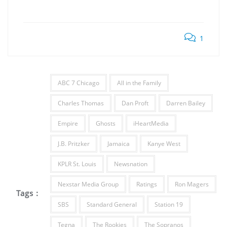
1
ABC 7 Chicago
All in the Family
Charles Thomas
Dan Proft
Darren Bailey
Empire
Ghosts
iHeartMedia
J.B. Pritzker
Jamaica
Kanye West
KPLR St. Louis
Newsnation
Nexstar Media Group
Ratings
Ron Magers
Tags :
SBS
Standard General
Station 19
Tegna
The Rookies
The Sopranos