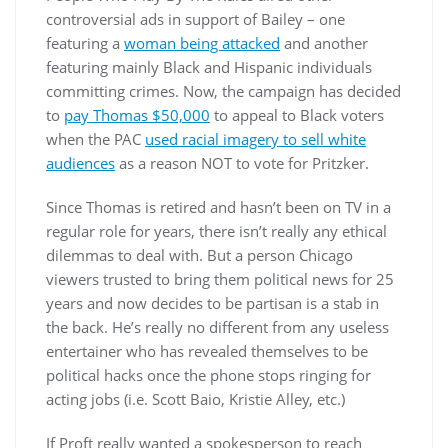
controversial ads in support of Bailey – one
featuring a
woman being attacked
and another
featuring mainly Black and Hispanic individuals
committing crimes. Now, the campaign has decided
to
pay Thomas $50,000
to appeal to Black voters
when the PAC
used racial imagery to sell white
audiences
as a reason NOT to vote for Pritzker.
Since Thomas is retired and hasn’t been on TV in a
regular role for years, there isn’t really any ethical
dilemmas to deal with. But a person Chicago
viewers trusted to bring them political news for 25
years and now decides to be partisan is a stab in
the back. He’s really no different from any useless
entertainer who has revealed themselves to be
political hacks once the phone stops ringing for
acting jobs (i.e. Scott Baio, Kristie Alley, etc.)
If Proft really wanted a spokesperson to reach