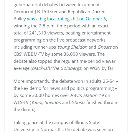
gubernatorial debates between incumbent
Democrat J.B. Pritzker and Republican Darren
Bailey
was a big local ratings hit on October 6
,
winning the 7-8 p.m. time period with an exact
total of 241,313 viewers, beating entertainment
programming on the five broadcast networks,
including runner-ups
Young Sheldon
and
Ghosts
on
CBS’ WBBM-TV by some 36,000 viewers. The
debate also topped the regular time-period viewer
average (
black-ish/The Goldbergs
) on WGN by far.
More importantly, the debate won in adults 25-54 –
the key demo for news and politics programming –
by some 3,000 homes over ABC’s
Station 19
on
WLS-TV (
Young Sheldon
and
Ghosts
finished third in
the demo.)
Taking place at the campus of Illinois State
University in Normal, Ill., the debate was seen on