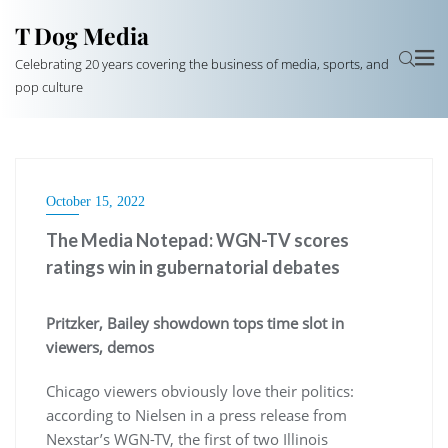
T Dog Media
Celebrating 20 years covering the business of media, sports, and
pop culture
October 15, 2022
The Media Notepad: WGN-TV scores
ratings win in gubernatorial debates
Pritzker, Bailey showdown tops time slot in
viewers, demos
Chicago viewers obviously love their politics:
according to Nielsen in a press release from
Nexstar’s WGN-TV, the first of two Illinois