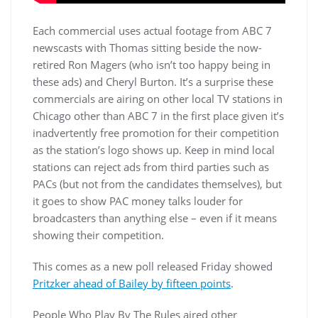
Each commercial uses actual footage from ABC 7
newscasts with Thomas sitting beside the now-
retired Ron Magers (who isn’t too happy being in
these ads) and Cheryl Burton. It’s a surprise these
commercials are airing on other local TV stations in
Chicago other than ABC 7 in the first place given it’s
inadvertently free promotion for their competition
as the station’s logo shows up. Keep in mind local
stations can reject ads from third parties such as
PACs (but not from the candidates themselves), but
it goes to show PAC money talks louder for
broadcasters than anything else – even if it means
showing their competition.
This comes as a new poll released Friday showed
Pritzker ahead of Bailey by fifteen points
.
People Who Play By The Rules aired other