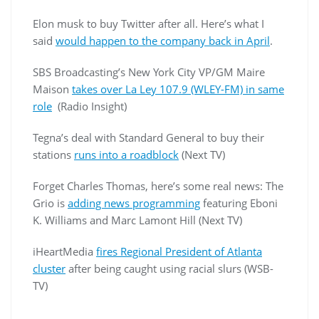
Elon musk to buy Twitter after all. Here’s what I
said
would happen to the company back in April
.
SBS Broadcasting’s New York City VP/GM Maire
Maison
takes over La Ley 107.9 (WLEY-FM) in same
role
(Radio Insight)
Tegna’s deal with Standard General to buy their
stations
runs into a roadblock
(Next TV)
Forget Charles Thomas, here’s some real news: The
Grio is
adding news programming
featuring Eboni
K. Williams and Marc Lamont Hill (Next TV)
iHeartMedia
fires Regional President of Atlanta
cluster
after being caught using racial slurs (WSB-
TV)