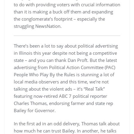
to do with providing voters with crucial information
than it is making a buck off them and expanding
the conglomerate’s footprint – especially the
struggling NewsNation.
There’s been a lot to say about political advertising
in Illinois this year despite not being a competitive
state – and you can thank Dan Proft. But the latest
advertising from Political Action Committee (PAC)
People Who Play By the Rules is stunning a lot of
local media observers and this time, we’re not
talking about the violent ads – it’s “Real Talk”
featuring now-retired ABC 7 political reporter
Charles Thomas, endorsing farmer and state rep
Bailey for Governor.
In the first ad in an odd delivery, Thomas talk about
how much he can trust Bailey. In another, he talks