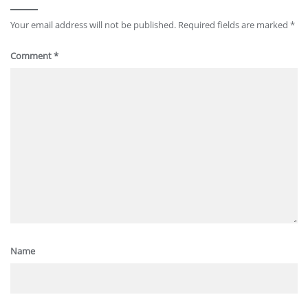
Your email address will not be published.
Required fields are marked
*
Comment
*
Name