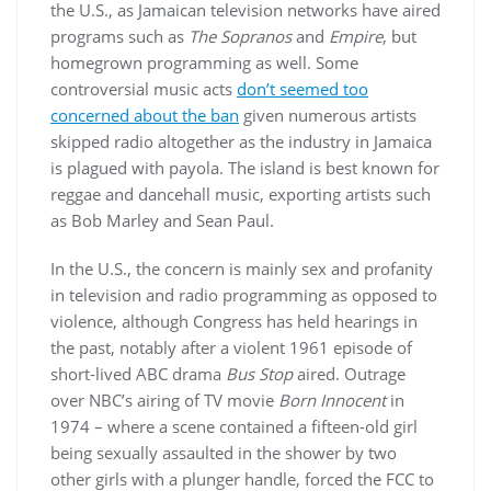
the U.S., as Jamaican television networks have aired
programs such as
The Sopranos
and
Empire
, but
homegrown programming as well. Some
controversial music acts
don’t seemed too
concerned about the ban
given numerous artists
skipped radio altogether as the industry in Jamaica
is plagued with payola. The island is best known for
reggae and dancehall music, exporting artists such
as Bob Marley and Sean Paul.
In the U.S., the concern is mainly sex and profanity
in television and radio programming as opposed to
violence, although Congress has held hearings in
the past, notably after a violent 1961 episode of
short-lived ABC drama
Bus Stop
aired. Outrage
over NBC’s airing of TV movie
Born Innocent
in
1974 – where a scene contained a fifteen-old girl
being sexually assaulted in the shower by two
other girls with a plunger handle, forced the FCC to