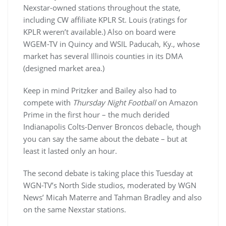
Nexstar-owned stations throughout the state,
including CW affiliate KPLR St. Louis (ratings for
KPLR weren’t available.) Also on board were
WGEM-TV in Quincy and WSIL Paducah, Ky., whose
market has several Illinois counties in its DMA
(designed market area.)
Keep in mind Pritzker and Bailey also had to
compete with
Thursday Night Football
on Amazon
Prime in the first hour – the much derided
Indianapolis Colts-Denver Broncos debacle, though
you can say the same about the debate – but at
least it lasted only an hour.
The second debate is taking place this Tuesday at
WGN-TV’s North Side studios, moderated by WGN
News’ Micah Materre and Tahman Bradley and also
on the same Nexstar stations.