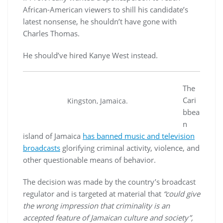
African-American viewers to shill his candidate’s
latest nonsense, he shouldn’t have gone with
Charles Thomas.
He should’ve hired Kanye West instead.
The
Cari
Kingston, Jamaica.
bbea
n
island of Jamaica
has banned music and television
broadcasts
glorifying criminal activity, violence, and
other questionable means of behavior.
The decision was made by the country’s broadcast
regulator and is targeted at material that
“could give
the wrong impression that criminality is an
accepted feature of Jamaican culture and society”,