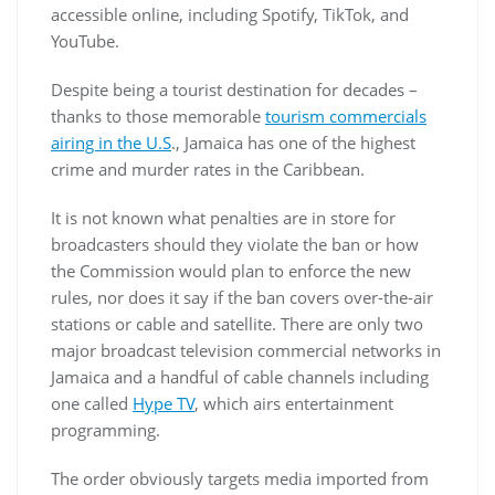
accessible online, including Spotify, TikTok, and
YouTube.
Despite being a tourist destination for decades –
thanks to those memorable
tourism commercials
airing in the U.S
., Jamaica has one of the highest
crime and murder rates in the Caribbean.
It is not known what penalties are in store for
broadcasters should they violate the ban or how
the Commission would plan to enforce the new
rules, nor does it say if the ban covers over-the-air
stations or cable and satellite. There are only two
major broadcast television commercial networks in
Jamaica and a handful of cable channels including
one called
Hype TV
, which airs entertainment
programming.
The order obviously targets media imported from