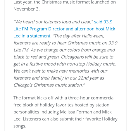
Last year, the Christmas music format launched on
November 3.
“We heard our listeners loud and clear,
”
said 93.9
Lite FM Program Director and afternoon host Mick
Lee in a statement.
“The day after Halloween,
listeners are ready to hear Christmas music on 93.9
Lite FM. As we change our colors from orange and
black to red and green, Chicagoans will be sure to
get in a festive mood with non-stop Holiday music.
We can’t wait to make new memories with our
listeners and their family in our 22nd year as
Chicago’s Christmas music station.”
The format kicks off with a three-hour commercial
free block of holiday favorites hosted by station
personalities including Melissa Forman and Mick
Lee. Listeners can also submit their favorite Holiday
songs.