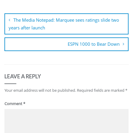
Post
navigation
The Media Notepad: Marquee sees ratings slide two
years after launch
ESPN 1000 to Bear Down
LEAVE A REPLY
Your email address will not be published.
Required fields are marked
*
Comment
*