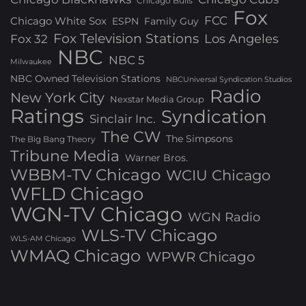
Chicago Bulls
Fox
FCC
Chicago White Sox
ESPN
Family Guy
Fox Television Stations
Los Angeles
Fox 32
NBC
NBC 5
Milwaukee
NBC Owned Television Stations
NBCUniversal Syndication Studios
Radio
New York City
Nexstar Media Group
Ratings
Syndication
Sinclair Inc.
The CW
The Simpsons
The Big Bang Theory
Tribune Media
Warner Bros.
WBBM-TV Chicago
WCIU Chicago
WFLD Chicago
WGN-TV Chicago
WGN Radio
WLS-TV Chicago
WLS-AM Chicago
WMAQ Chicago
WPWR Chicago