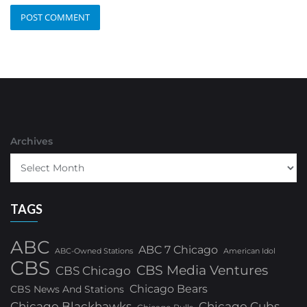
Archives
TAGS
ABC
ABC 7 Chicago
ABC-Owned Stations
American Idol
CBS
CBS Media Ventures
CBS Chicago
Chicago Bears
CBS News And Stations
Chicago Blackhawks
Chicago Cubs