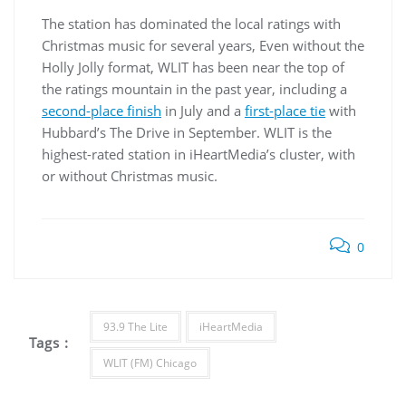
The station has dominated the local ratings with
Christmas music for several years, Even without the
Holly Jolly format, WLIT has been near the top of
the ratings mountain in the past year, including a
second-place finish
in July and a
first-place tie
with
Hubbard’s The Drive in September. WLIT is the
highest-rated station in iHeartMedia’s cluster, with
or without Christmas music.
0
93.9 The Lite
iHeartMedia
Tags :
WLIT (FM) Chicago