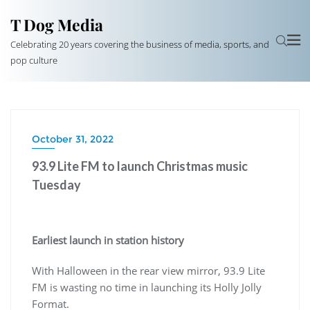
T Dog Media
Celebrating 20 years covering the business of media, sports, and
pop culture
October 31, 2022
93.9 Lite FM to launch Christmas music
Tuesday
Earliest launch in station history
With Halloween in the rear view mirror, 93.9 Lite
FM is wasting no time in launching its Holly Jolly
Format.