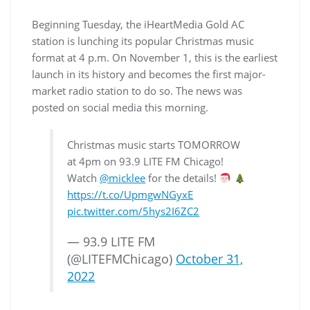
Beginning Tuesday, the iHeartMedia Gold AC
station is lunching its popular Christmas music
format at 4 p.m. On November 1, this is the earliest
launch in its history and becomes the first major-
market radio station to do so. The news was
posted on social media this morning.
Christmas music starts TOMORROW
at 4pm on 93.9 LITE FM Chicago!
Watch
@micklee
for the details!
https://t.co/UpmgwNGyxE
pic.twitter.com/5hys2I6ZC2
— 93.9 LITE FM
(@LITEFMChicago)
October 31,
2022