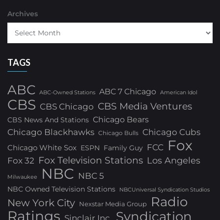
Archives
TAGS
ABC
ABC 7 Chicago
ABC-Owned Stations
American Idol
CBS
CBS Media Ventures
CBS Chicago
Chicago Bears
CBS News And Stations
Chicago Blackhawks
Chicago Cubs
Chicago Bulls
Fox
FCC
Chicago White Sox
ESPN
Family Guy
Fox Television Stations
Los Angeles
Fox 32
NBC
NBC 5
Milwaukee
NBC Owned Television Stations
NBCUniversal Syndication Studios
Radio
New York City
Nexstar Media Group
Ratings
Syndication
Sinclair Inc.