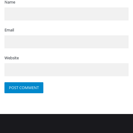
Name
Email
Website