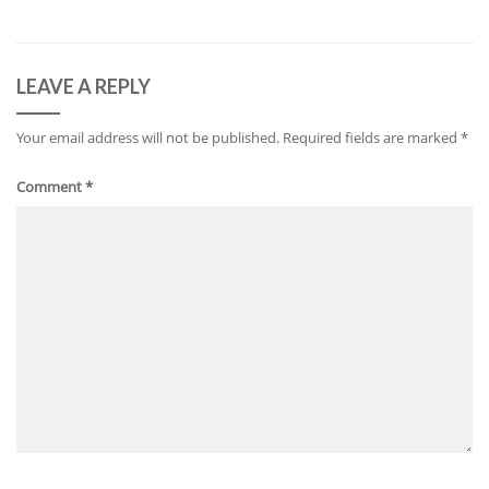
LEAVE A REPLY
Your email address will not be published.
Required fields are marked
*
Comment
*