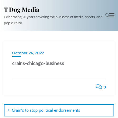
T Dog Media
Celebrating 20 years covering the business of media, sports, and
pop culture
October 24, 2022
crains-chicago-business
0
Post
navigation
Crain’s to stop political endorsements