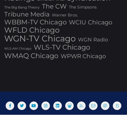
The CW
The Simpsons
The Big Bang Theory
Tribune Media
Warner Bros.
WBBM-TV Chicago
WCIU Chicago
WFLD Chicago
WGN-TV Chicago
WGN Radio
WLS-TV Chicago
WLS-AM Chicago
WMAQ Chicago
WPWR Chicago
About
Commenting Policy
Home
Industry Pieces