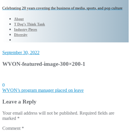
Celebrating 20 years covering the business of media, sports, and pop culture
About
T Dog’s Think Tank
Industry Pieces
Diversity
September 30, 2022
WVON-featured-image-300×200-1
0
Post
WVON’s program manager placed on leave
navigation
Leave a Reply
Your email address will not be published.
Required fields are
marked
*
Comment
*