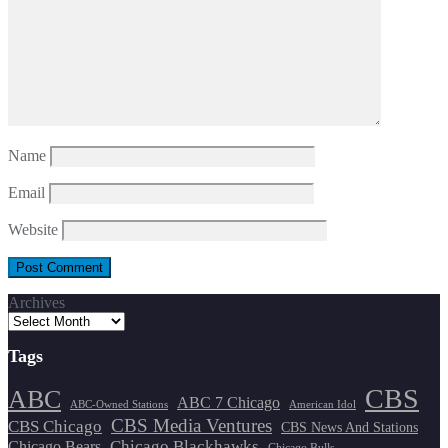
Name
Email
Website
Archives
Tags
CBS
ABC
ABC 7 Chicago
ABC-Owned Stations
American Idol
CBS Media Ventures
CBS Chicago
CBS News And Stations
Chicago Blackhawks
Chicago Bears