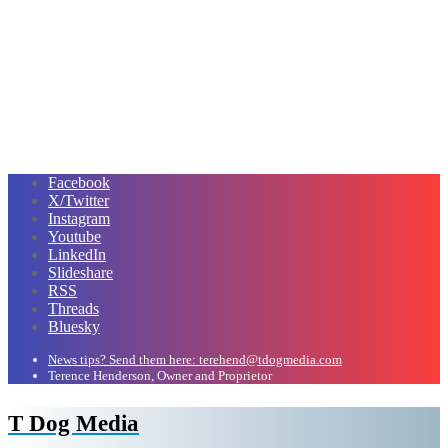
Facebook
X/Twitter
Instagram
Youtube
LinkedIn
Slideshare
RSS
Threads
Bluesky
News tips? Send them here: terehend@tdogmedia.com
Terence Henderson, Owner and Proprietor
T Dog Media