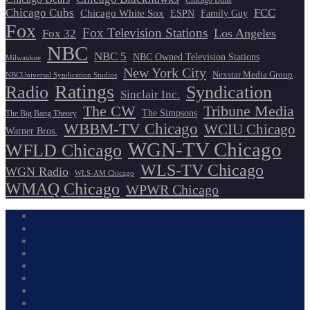
Chicago Bulls
Chicago Cubs
FCC
Chicago White Sox
ESPN
Family Guy
Fox
Fox Television Stations
Los Angeles
Fox 32
NBC
NBC 5
NBC Owned Television Stations
Milwaukee
New York City
Nexstar Media Group
NBCUniversal Syndication Studios
Ratings
Radio
Syndication
Sinclair Inc.
The CW
Tribune Media
The Simpsons
The Big Bang Theory
WBBM-TV Chicago
WCIU Chicago
Warner Bros.
WGN-TV Chicago
WFLD Chicago
WLS-TV Chicago
WGN Radio
WLS-AM Chicago
WMAQ Chicago
WPWR Chicago