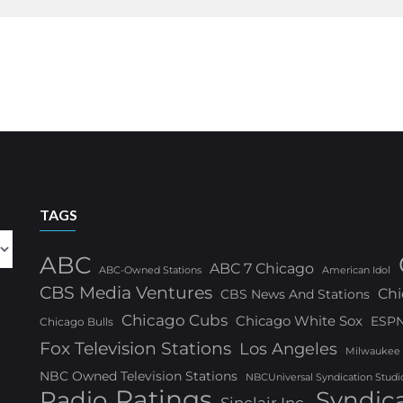
TAGS
ABC
ABC 7 Chicago
ABC-Owned Stations
American Idol
CBS Media Ventures
Chi
CBS News And Stations
Chicago Cubs
Chicago White Sox
ESP
Chicago Bulls
Fox Television Stations
Los Angeles
Milwaukee
NBC Owned Television Stations
NBCUniversal Syndication Studi
Ratings
Radio
Syndic