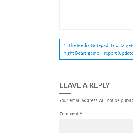
Post
navigation
The Media Notepad: Fox 32 ge
night Bears game – report (update
LEAVE A REPLY
Your email address will not be publi
Comment
*