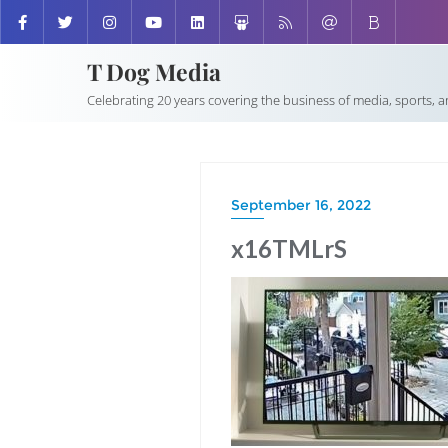
T Dog Media
Celebrating 20 years covering the business of media, sports, 
September 16, 2022
x16TMLrS