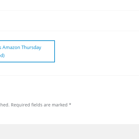
ts Amazon Thursday
d)
shed.
Required fields are marked
*