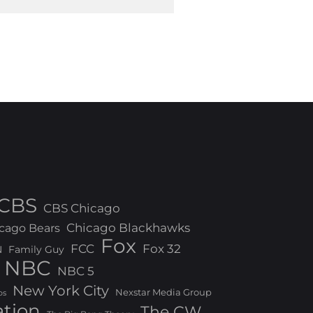
CBS
CBS Chicago
Chicago Blackhawks
cago Bears
Fox
FCC
Fox 32
N
Family Guy
NBC
NBC 5
New York City
Nexstar Media Group
os
ation
The CW