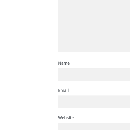
Name
Email
Website