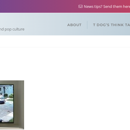
News tips? Send them he
ABOUT
T DOG’S THINK T
and pop culture