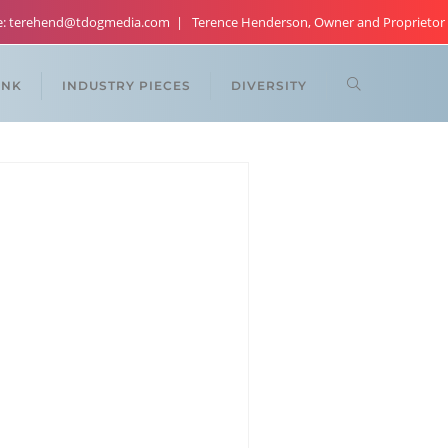
re: terehend@tdogmedia.com
Terence Henderson, Owner and Proprietor
ANK
INDUSTRY PIECES
DIVERSITY