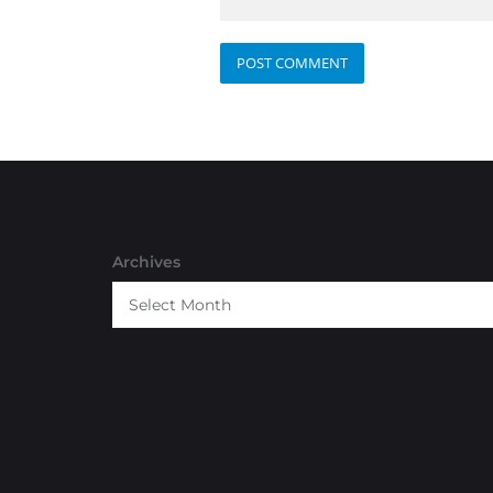
Archives