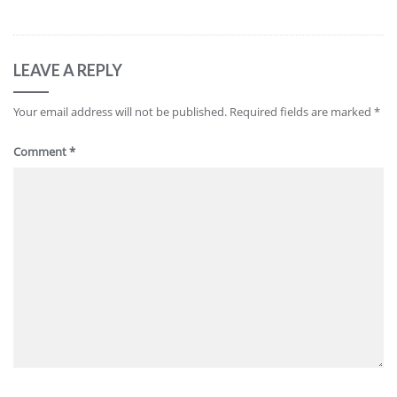
LEAVE A REPLY
Your email address will not be published.
Required fields are marked
*
Comment
*