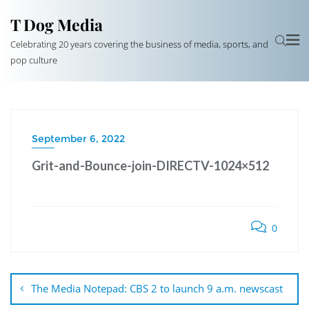
T Dog Media
Celebrating 20 years covering the business of media, sports, and
pop culture
September 6, 2022
Grit-and-Bounce-join-DIRECTV-1024×512
0
Post
navigation
The Media Notepad: CBS 2 to launch 9 a.m. newscast