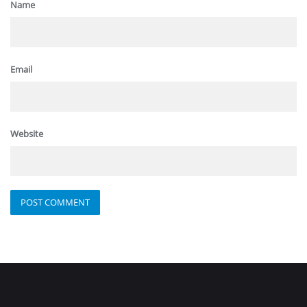
Name
Email
Website