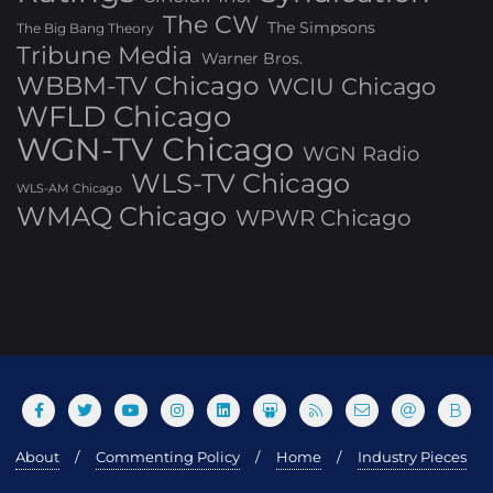
The CW
The Simpsons
The Big Bang Theory
Tribune Media
Warner Bros.
WBBM-TV Chicago
WCIU Chicago
WFLD Chicago
WGN-TV Chicago
WGN Radio
WLS-TV Chicago
WLS-AM Chicago
WMAQ Chicago
WPWR Chicago
About
Commenting Policy
Home
Industry Pieces