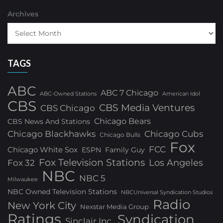
Archives
TAGS
ABC
ABC 7 Chicago
ABC-Owned Stations
American Idol
CBS
CBS Media Ventures
CBS Chicago
Chicago Bears
CBS News And Stations
Chicago Blackhawks
Chicago Cubs
Chicago Bulls
Fox
FCC
Chicago White Sox
ESPN
Family Guy
Fox Television Stations
Los Angeles
Fox 32
NBC
NBC 5
Milwaukee
NBC Owned Television Stations
NBCUniversal Syndication Studios
Radio
New York City
Nexstar Media Group
Ratings
Syndication
Sinclair Inc.