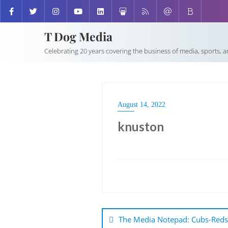
T Dog Media
Celebrating 20 years covering the business of media, sports, 
August 14, 2022
knuston
Post
navigation
The Media Notepad: Cubs-Reds