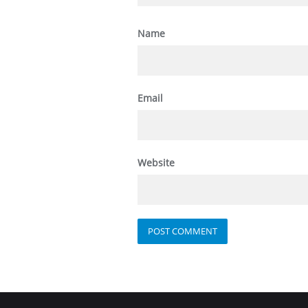
Name
Email
Website