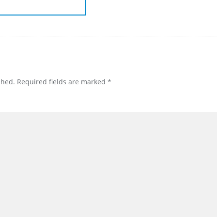
shed.
Required fields are marked
*