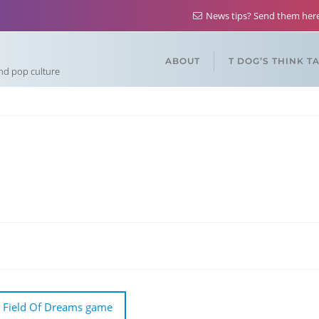
News tips? Send them he
ABOUT
T DOG’S THINK T
and pop culture
 Field Of Dreams game