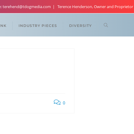
re: terehend@tdogmedia.com
Terence Henderson, Owner and Proprietor
ANK
INDUSTRY PIECES
DIVERSITY
0