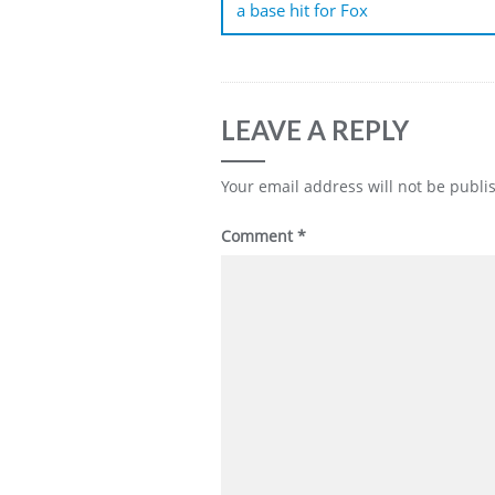
a base hit for Fox
LEAVE A REPLY
Your email address will not be publi
Comment
*