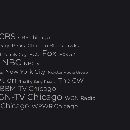
CBS
CBS Chicago
Chicago Blackhawks
cago Bears
Fox
FCC
Fox 32
N
Family Guy
NBC
NBC 5
New York City
Nexstar Media Group
os
ation
The CW
The Big Bang Theory
BBM-TV Chicago
N-TV Chicago
WGN Radio
Chicago
WPWR Chicago