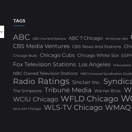
TAGS
ABC
ABC 7 Chicago
ABC-Owned Stations
American Idol
CBS Media Ventures
Chi
CBS News And Stations
Chicago Cubs
Chicago White Sox
ESP
Chicago Bulls
Fox Television Stations
Los Angeles
Milwaukee
NBC Owned Television Stations
NBCUniversal Syndication Studi
Ratings
Radio
Syndic
Sinclair Inc.
W
Tribune Media
The Simpsons
Warner Bros.
WG
WFLD Chicago
WCIU Chicago
WLS-TV Chicago
WMAQ 
WLS-AM Chicago