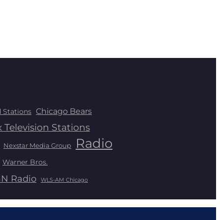
Chicago Bears
 Stations
 Television Stations
Radio
Nexstar Media Group
Warner Bros.
N Radio
WLS-AM Chicago