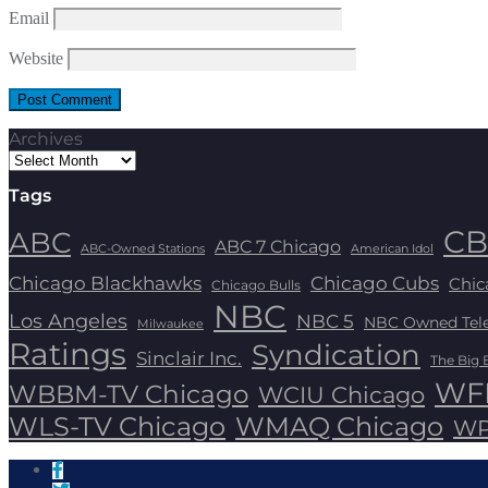
Email
Website
Archives
Tags
CB
ABC
ABC 7 Chicago
ABC-Owned Stations
American Idol
Chicago Blackhawks
Chicago Cubs
Chic
Chicago Bulls
NBC
Los Angeles
NBC 5
NBC Owned Telev
Milwaukee
Ratings
Syndication
Sinclair Inc.
The Big 
WFL
WBBM-TV Chicago
WCIU Chicago
WLS-TV Chicago
WMAQ Chicago
WP