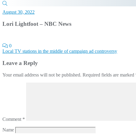
August 30, 2022
Lori Lightfoot – NBC News
0
Post
Local TV stations in the middle of campaign ad controversy
navigation
Leave a Reply
Your email address will not be published.
Required fields are marked
Comment
*
Name