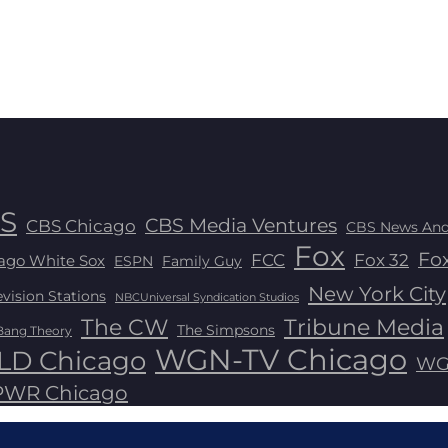
S
CBS Media Ventures
CBS Chicago
CBS News And
Fox
Fox
FCC
Fox 32
ago White Sox
ESPN
Family Guy
New York City
ision Stations
NBCUniversal Syndication Studios
The CW
Tribune Media
The Simpsons
Bang Theory
WGN-TV Chicago
D Chicago
WG
WR Chicago