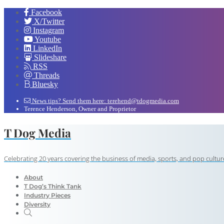
Facebook
X/Twitter
Instagram
Youtube
LinkedIn
Slideshare
RSS
Threads
Bluesky
News tips? Send them here: terehend@tdogmedia.com
Terence Henderson, Owner and Proprietor
T Dog Media
Celebrating 20 years covering the business of media, sports, and pop cultur
About
T Dog’s Think Tank
Industry Pieces
Diversity