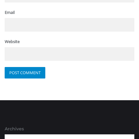
Email
Website
Archives