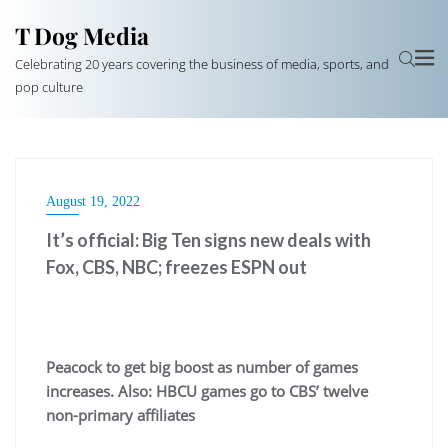
T Dog Media
Celebrating 20 years covering the business of media, sports, and
pop culture
August 19, 2022
It’s official: Big Ten signs new deals with
Fox, CBS, NBC; freezes ESPN out
Peacock to get big boost as number of games
increases. Also: HBCU games go to CBS’ twelve
non-primary affiliates