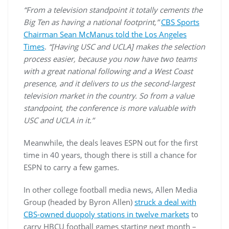
“From a television standpoint it totally cements the
Big Ten as having a national footprint,”
CBS Sports
Chairman Sean McManus told the Los Angeles
Times
.
“[Having USC and UCLA] makes the selection
process easier, because you now have two teams
with a great national following and a West Coast
presence, and it delivers to us the second-largest
television market in the country. So from a value
standpoint, the conference is more valuable with
USC and UCLA in it.”
Meanwhile, the deals leaves ESPN out for the first
time in 40 years, though there is still a chance for
ESPN to carry a few games.
In other college football media news, Allen Media
Group (headed by Byron Allen)
struck a deal with
CBS-owned duopoly stations in twelve markets
to
carry HBCU football games starting next month –