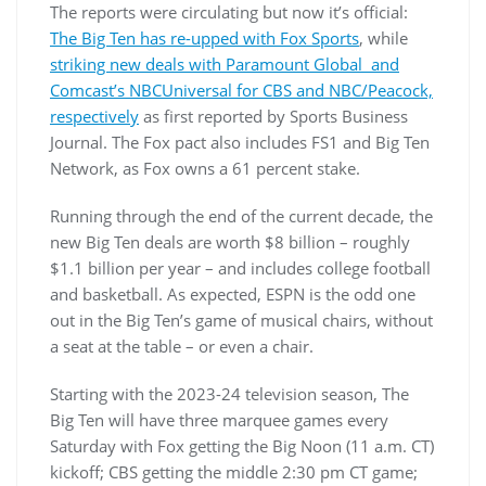
The reports were circulating but now it’s official:
The Big Ten has re-upped with Fox Sports
, while
striking new deals with Paramount Global and
Comcast’s NBCUniversal for CBS and NBC/Peacock,
respectively
as first reported by Sports Business
Journal. The Fox pact also includes FS1 and Big Ten
Network, as Fox owns a 61 percent stake.
Running through the end of the current decade, the
new Big Ten deals are worth $8 billion – roughly
$1.1 billion per year – and includes college football
and basketball. As expected, ESPN is the odd one
out in the Big Ten’s game of musical chairs, without
a seat at the table – or even a chair.
Starting with the 2023-24 television season, The
Big Ten will have three marquee games every
Saturday with Fox getting the Big Noon (11 a.m. CT)
kickoff; CBS getting the middle 2:30 pm CT game;