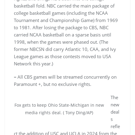
basketball fold. NBC carried the main package of
college basketball games (including the NCAA
Tournament and Championship Game) from 1969
to 1981. After losing the package to CBS, NBC
carried NCAA basketball on a sparse basis until
1998, when the games were phased out. (The
former NBCSN did carry Atlantic 10, CAA, and Ivy
League games as those contests moved to USA
Network this year.)
–
All CBS games will be streamed concurrently on
Paramount +, but no exclusive rights.
The
new
Fox gets to keep Ohio State-Michigan in new
deal
media rights deal. ( Tony Ding/AP)
s
refle
ct the addition of USC and UCLA in 2024 from the