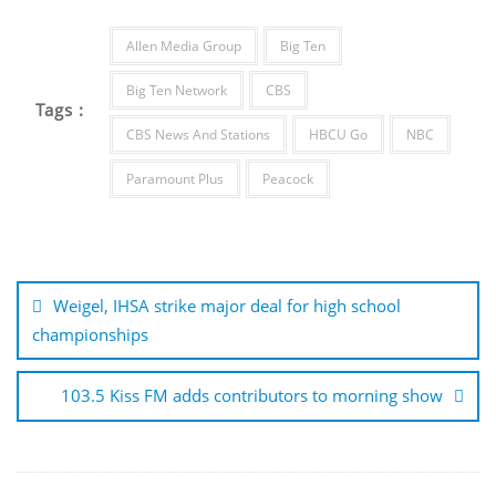
Allen Media Group
Big Ten
Big Ten Network
CBS
Tags :
CBS News And Stations
HBCU Go
NBC
Paramount Plus
Peacock
Post
navigation
Weigel, IHSA strike major deal for high school
championships
103.5 Kiss FM adds contributors to morning show