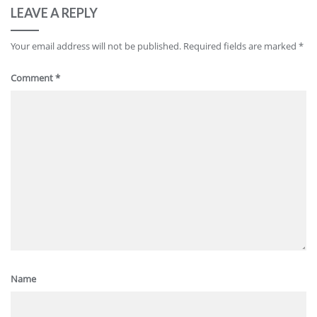
LEAVE A REPLY
Your email address will not be published.
Required fields are marked
*
Comment
*
Name