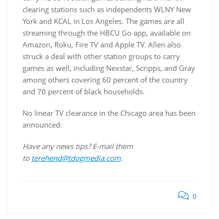
clearing stations such as independents WLNY New
York and KCAL in Los Angeles. The games are all
streaming through the HBCU Go app, available on
Amazon, Roku, Fire TV and Apple TV. Allen also
struck a deal with other station groups to carry
games as well, including Nexstar, Scripps, and Gray
among others covering 60 percent of the country
and 70 percent of black households.
No linear TV clearance in the Chicago area has been
announced.
Have any news tips? E-mail them
to
terehend@tdogmedia.com
.
0