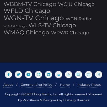
WBBM-TV Chicago
WCIU Chicago
WFLD Chicago
WGN-TV Chicago
WGN Radio
WLS-TV Chicago
WLS-AM Chicago
WMAQ Chicago
WPWR Chicago
About
Commenting Policy
Home
Industry Pieces
Copyright ©2025 T Dog Media, Inc. All rights reserved. Powered
by WordPress & Designed by Bizberg Themes