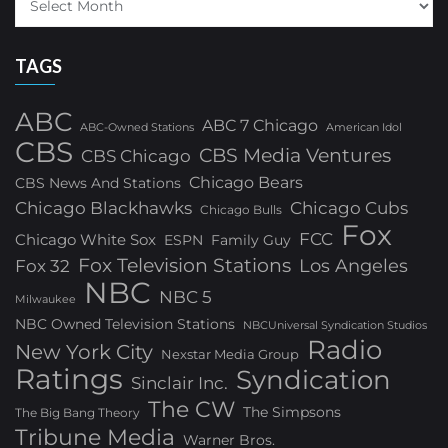
TAGS
ABC
ABC 7 Chicago
ABC-Owned Stations
American Idol
CBS
CBS Media Ventures
CBS Chicago
Chicago Bears
CBS News And Stations
Chicago Blackhawks
Chicago Cubs
Chicago Bulls
Fox
FCC
Chicago White Sox
ESPN
Family Guy
Fox Television Stations
Los Angeles
Fox 32
NBC
NBC 5
Milwaukee
NBC Owned Television Stations
NBCUniversal Syndication Studios
Radio
New York City
Nexstar Media Group
Ratings
Syndication
Sinclair Inc.
The CW
The Simpsons
The Big Bang Theory
Tribune Media
Warner Bros.