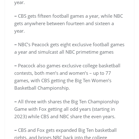
year.
–
CBS gets fifteen football games a year, while NBC
gets anywhere between fourteen and sixteen a
year.
–
NBC’s Peacock gets eight exclusive football games
a year and simulcast all NBC primetime games
–
Peacock also games exclusive college basketball
contests, both men’s and women’s – up to 77
games, with CBS getting the Big Ten Women’s
Basketball Championship.
–
All three with shares the Big Ten Championship
Game with Fox getting all odd years (starting in
2023) while CBS and NBC share the even years.
–
CBS and Fox gets expanded Big Ten basketball
rights, and brings NBC back into the college