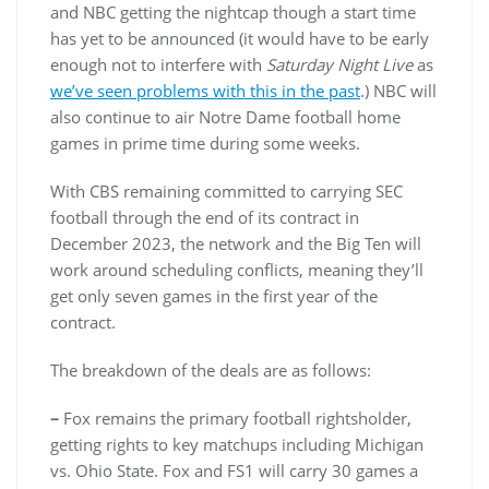
and NBC getting the nightcap though a start time
has yet to be announced (it would have to be early
enough not to interfere with
Saturday Night Live
as
we’ve seen problems with this in the past
.) NBC will
also continue to air Notre Dame football home
games in prime time during some weeks.
With CBS remaining committed to carrying SEC
football through the end of its contract in
December 2023, the network and the Big Ten will
work around scheduling conflicts, meaning they’ll
get only seven games in the first year of the
contract.
The breakdown of the deals are as follows:
–
Fox remains the primary football rightsholder,
getting rights to key matchups including Michigan
vs. Ohio State. Fox and FS1 will carry 30 games a