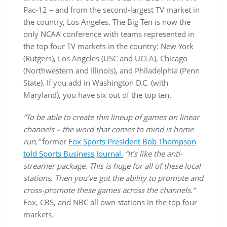
Pac-12 – and from the second-largest TV market in
the country, Los Angeles. The Big Ten is now the
only NCAA conference with teams represented in
the top four TV markets in the country: New York
(Rutgers), Los Angeles (USC and UCLA), Chicago
(Northwestern and Illinois), and Philadelphia (Penn
State). If you add in Washington D.C. (with
Maryland), you have six out of the top ten.
“To be able to create this lineup of games on linear
channels – the word that comes to mind is home
run,”
former
Fox Sports President Bob Thompson
told Sports Business Journal.
“It’s like the anti-
streamer package. This is huge for all of these local
stations. Then you’ve got the ability to promote and
cross-promote these games across the channels.”
Fox, CBS, and NBC all own stations in the top four
markets.