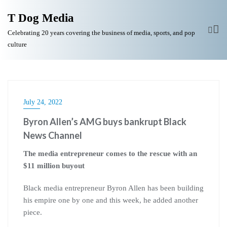
T Dog Media
Celebrating 20 years covering the business of media, sports, and pop
culture
July 24, 2022
Byron Allen’s AMG buys bankrupt Black
News Channel
The media entrepreneur comes to the rescue with an
$11 million buyout
Black media entrepreneur Byron Allen has been building
his empire one by one and this week, he added another
piece.