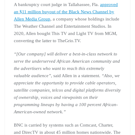
A bankruptcy court judge in Tallahassee, Fla.
approved
an $11 million buyout of the Black News Channel by
Allen Media Group
, a company whose holdings include
The Weather Channel and Entertainment Studios. In
2020, Allen bought This TV and Light TV from MGM,
converting the latter to TheGrio.TV.
“[Our company] will deliver a best-in-class network to
serve the underserved African American community and
the advertisers who want to reach this extremely
valuable audience”
, said Allen in a statement.
“Also, we
appreciate the opportunity to provide cable operators,
satellite companies, telcos and digital platforms diversity
of ownership, voices and viewpoints on their
programming lineups by having a 100 percent African-
American-owned network.”
BNC is carried by systems such as Comcast, Charter,
and DirecTV in about 45 million homes nationwide. The