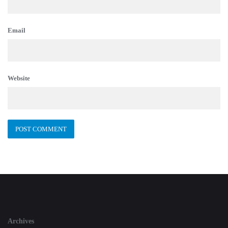
Email
Website
Archives