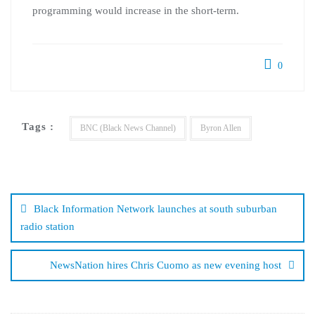
programming would increase in the short-term.
0
Tags :
BNC (Black News Channel)
Byron Allen
Post
navigation
Black Information Network launches at south suburban
radio station
NewsNation hires Chris Cuomo as new evening host