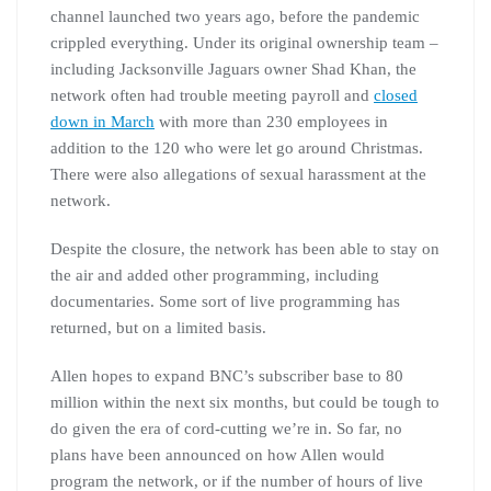
channel launched two years ago, before the pandemic
crippled everything. Under its original ownership team –
including Jacksonville Jaguars owner Shad Khan, the
network often had trouble meeting payroll and
closed
down in March
with more than 230 employees in
addition to the 120 who were let go around Christmas.
There were also allegations of sexual harassment at the
network.
Despite the closure, the network has been able to stay on
the air and added other programming, including
documentaries. Some sort of live programming has
returned, but on a limited basis.
Allen hopes to expand BNC’s subscriber base to 80
million within the next six months, but could be tough to
do given the era of cord-cutting we’re in. So far, no
plans have been announced on how Allen would
program the network, or if the number of hours of live