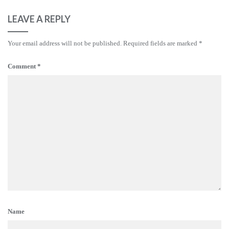
LEAVE A REPLY
Your email address will not be published.
Required fields are marked
*
Comment
*
Name