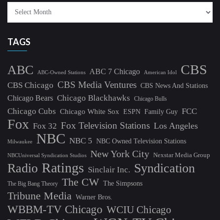
TAGS
CBS
ABC
ABC 7 Chicago
ABC-Owned Stations
American Idol
CBS Media Ventures
CBS Chicago
CBS News And Stations
Chicago Blackhawks
Chicago Bears
Chicago Bulls
Chicago Cubs
FCC
Chicago White Sox
ESPN
Family Guy
Fox
Fox Television Stations
Los Angeles
Fox 32
NBC
NBC 5
NBC Owned Television Stations
Milwaukee
New York City
Nexstar Media Group
NBCUniversal Syndication Studios
Ratings
Radio
Syndication
Sinclair Inc.
The CW
The Simpsons
The Big Bang Theory
Tribune Media
Warner Bros.
WBBM-TV Chicago
WCIU Chicago