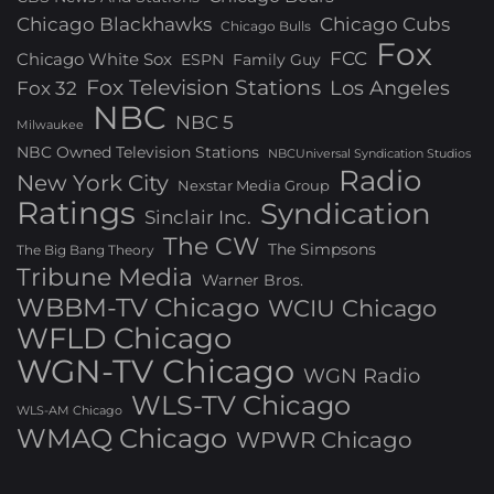
Chicago Blackhawks
Chicago Cubs
Chicago Bulls
Fox
FCC
Chicago White Sox
ESPN
Family Guy
Fox Television Stations
Los Angeles
Fox 32
NBC
NBC 5
Milwaukee
NBC Owned Television Stations
NBCUniversal Syndication Studios
Radio
New York City
Nexstar Media Group
Ratings
Syndication
Sinclair Inc.
The CW
The Simpsons
The Big Bang Theory
Tribune Media
Warner Bros.
WBBM-TV Chicago
WCIU Chicago
WFLD Chicago
WGN-TV Chicago
WGN Radio
WLS-TV Chicago
WLS-AM Chicago
WMAQ Chicago
WPWR Chicago