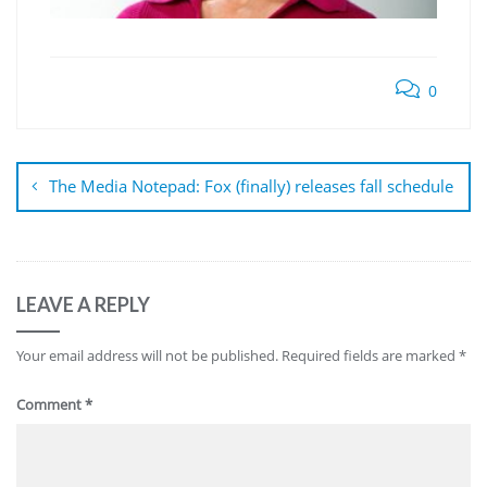
0
Post
navigation
The Media Notepad: Fox (finally) releases fall schedule
LEAVE A REPLY
Your email address will not be published.
Required fields are marked
*
Comment
*