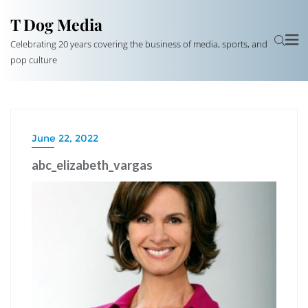
T Dog Media
Celebrating 20 years covering the business of media, sports, and
pop culture
June 22, 2022
abc_elizabeth_vargas