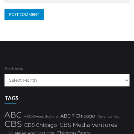
Archives
TAGS
ABC
ABC 7 Chicago
ABC-Owned Stations
American Idol
CBS
CBS Media Ventures
CBS Chicago
Chicago Bears
CBS News And Stations