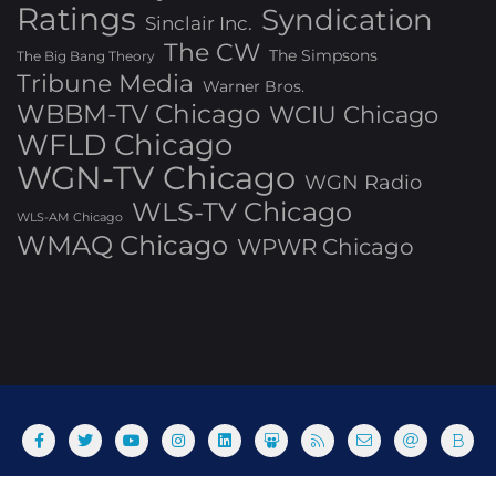
Ratings
Syndication
Sinclair Inc.
The CW
The Simpsons
The Big Bang Theory
Tribune Media
Warner Bros.
WBBM-TV Chicago
WCIU Chicago
WFLD Chicago
WGN-TV Chicago
WGN Radio
WLS-TV Chicago
WLS-AM Chicago
WMAQ Chicago
WPWR Chicago
About
Commenting Policy
Home
Industry Pieces