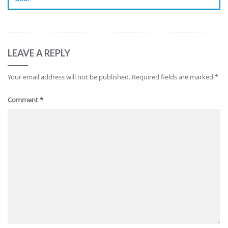
LEAVE A REPLY
Your email address will not be published.
Required fields are marked
*
Comment
*