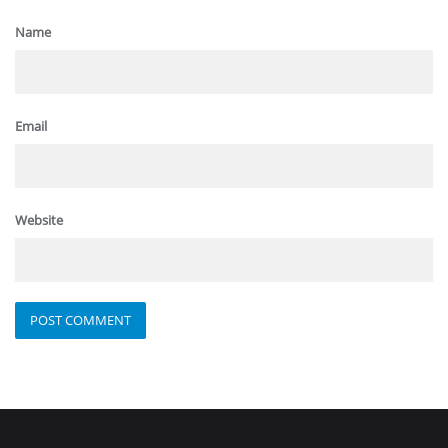
Name
Email
Website