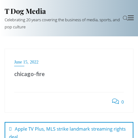
T Dog Media
Celebrating 20 years covering the business of media, sports, and
pop culture
June 15, 2022
chicago-fire
0
Post
navigation
Apple TV Plus, MLS strike landmark streaming rights
deal