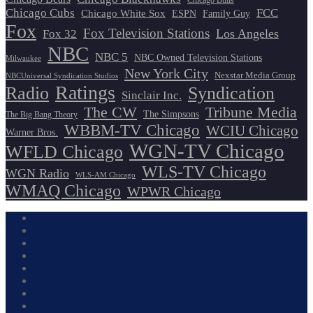
Chicago Bulls
Chicago Cubs
FCC
Chicago White Sox
ESPN
Family Guy
Fox
Fox Television Stations
Los Angeles
Fox 32
NBC
NBC 5
NBC Owned Television Stations
Milwaukee
New York City
Nexstar Media Group
NBCUniversal Syndication Studios
Ratings
Radio
Syndication
Sinclair Inc.
The CW
Tribune Media
The Simpsons
The Big Bang Theory
WBBM-TV Chicago
WCIU Chicago
Warner Bros.
WGN-TV Chicago
WFLD Chicago
WLS-TV Chicago
WGN Radio
WLS-AM Chicago
WMAQ Chicago
WPWR Chicago