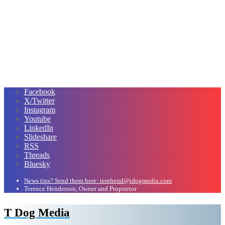
Facebook
X/Twitter
Instagram
Youtube
LinkedIn
Slideshare
RSS
Threads
Bluesky
News tips? Send them here: terehend@tdogmedia.com
Terence Henderson, Owner and Proprietor
T Dog Media