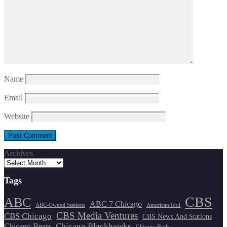
Name
Email
Website
Archives
Tags
CBS
ABC
ABC 7 Chicago
ABC-Owned Stations
American Idol
CBS Media Ventures
CBS Chicago
CBS News And Stations
Chicago Blackhawks
Chicago Bears