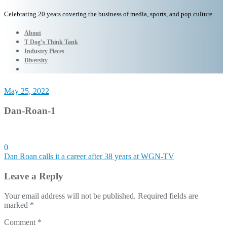
Celebrating 20 years covering the business of media, sports, and pop culture
About
T Dog’s Think Tank
Industry Pieces
Diversity
May 25, 2022
Dan-Roan-1
0
Post
Dan Roan calls it a career after 38 years at WGN-TV
navigation
Leave a Reply
Your email address will not be published.
Required fields are
marked
*
Comment
*