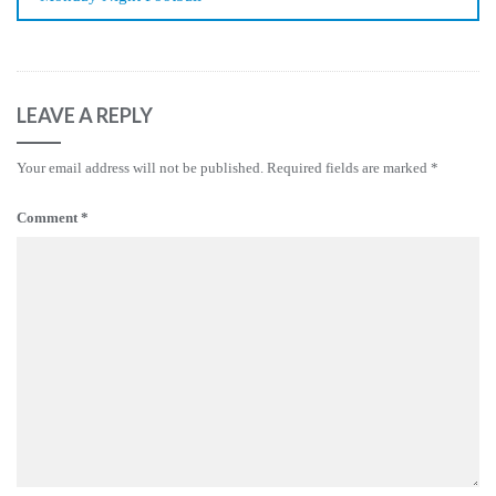
LEAVE A REPLY
Your email address will not be published.
Required fields are marked
*
Comment
*