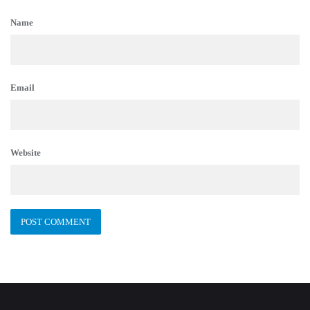
Name
Email
Website