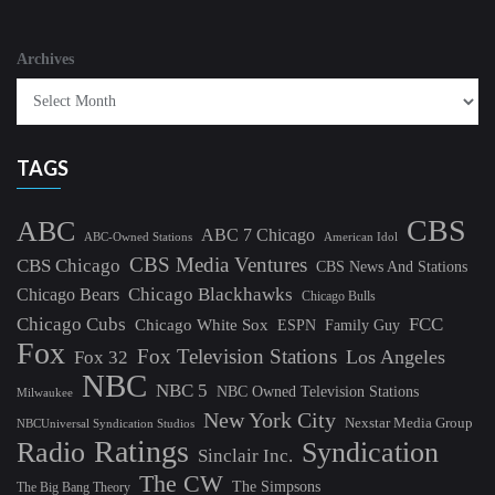
Archives
TAGS
CBS
ABC
ABC 7 Chicago
ABC-Owned Stations
American Idol
CBS Media Ventures
CBS Chicago
CBS News And Stations
Chicago Blackhawks
Chicago Bears
Chicago Bulls
Chicago Cubs
FCC
Chicago White Sox
ESPN
Family Guy
Fox
Fox Television Stations
Los Angeles
Fox 32
NBC
NBC 5
NBC Owned Television Stations
Milwaukee
New York City
Nexstar Media Group
NBCUniversal Syndication Studios
Ratings
Radio
Syndication
Sinclair Inc.
The CW
The Simpsons
The Big Bang Theory