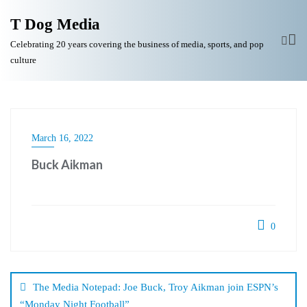
T Dog Media
Celebrating 20 years covering the business of media, sports, and pop
culture
March 16, 2022
Buck Aikman
0
Post
navigation
The Media Notepad: Joe Buck, Troy Aikman join ESPN’s
“Monday Night Football”