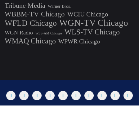
Tribune Media
Warner Bros.
WBBM-TV Chicago
WCIU Chicago
WGN-TV Chicago
WFLD Chicago
WLS-TV Chicago
WGN Radio
WLS-AM Chicago
WMAQ Chicago
WPWR Chicago
About
Commenting Policy
Home
Industry Pieces
Copyright ©2025 T Dog Media, Inc. All rights reserved. Powered by
WordPress & Designed by Bizberg Themes