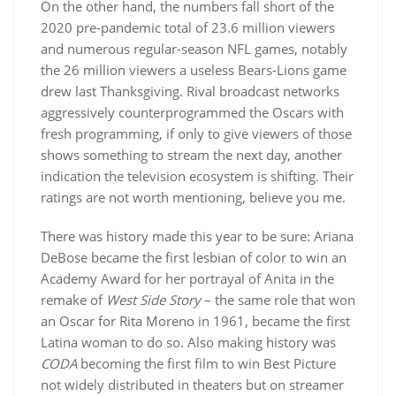
On the other hand, the numbers fall short of the
2020 pre-pandemic total of 23.6 million viewers
and numerous regular-season NFL games, notably
the 26 million viewers a useless Bears-Lions game
drew last Thanksgiving. Rival broadcast networks
aggressively counterprogrammed the Oscars with
fresh programming, if only to give viewers of those
shows something to stream the next day, another
indication the television ecosystem is shifting. Their
ratings are not worth mentioning, believe you me.
There was history made this year to be sure: Ariana
DeBose became the first lesbian of color to win an
Academy Award for her portrayal of Anita in the
remake of
West Side Story
– the same role that won
an Oscar for Rita Moreno in 1961, became the first
Latina woman to do so. Also making history was
CODA
becoming the first film to win Best Picture
not widely distributed in theaters but on streamer