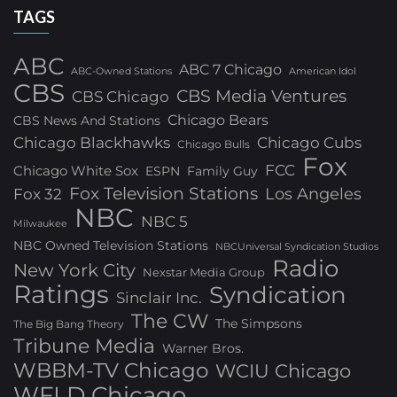
TAGS
ABC
ABC 7 Chicago
ABC-Owned Stations
American Idol
CBS
CBS Media Ventures
CBS Chicago
Chicago Bears
CBS News And Stations
Chicago Blackhawks
Chicago Cubs
Chicago Bulls
Fox
FCC
Chicago White Sox
ESPN
Family Guy
Fox Television Stations
Los Angeles
Fox 32
NBC
NBC 5
Milwaukee
NBC Owned Television Stations
NBCUniversal Syndication Studios
Radio
New York City
Nexstar Media Group
Ratings
Syndication
Sinclair Inc.
The CW
The Simpsons
The Big Bang Theory
Tribune Media
Warner Bros.
WBBM-TV Chicago
WCIU Chicago
WFLD Chicago