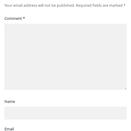
Your email address will not be published.
Required fields are marked
*
Comment
*
Name
Email