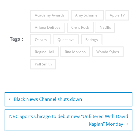
Academy Awards
Amy Schumer
Apple TV
Ariana DeBose
Chris Rock
Netflix
Tags :
Oscars
Questlove
Ratings
Regina Hall
Rita Moreno
Wanda Sykes
Will Smith
Post
navigation
Black News Channel shuts down
NBC Sports Chicago to debut new “Unfiltered With David
Kaplan” Monday