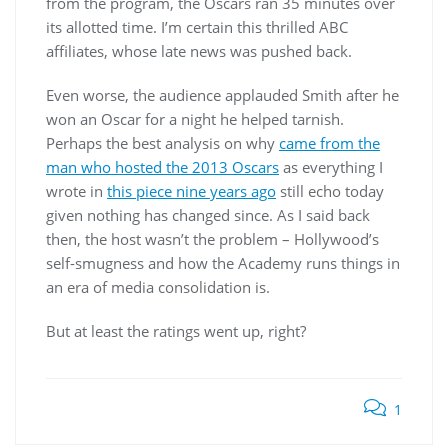
from the program, the Oscars ran 35 minutes over
its allotted time. I’m certain this thrilled ABC
affiliates, whose late news was pushed back.
Even worse, the audience applauded Smith after he
won an Oscar for a night he helped tarnish.
Perhaps the best analysis on why
came from the
man who hosted the 2013 Oscars
as everything I
wrote in
this piece nine years ago
still echo today
given nothing has changed since. As I said back
then, the host wasn’t the problem – Hollywood’s
self-smugness and how the Academy runs things in
an era of media consolidation is.
But at least the ratings went up, right?
1