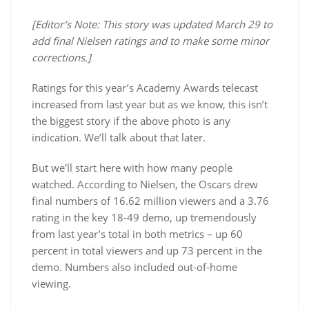
[Editor’s Note: This story was updated March 29 to
add final Nielsen ratings and to make some minor
corrections.]
Ratings for this year’s Academy Awards telecast
increased from last year but as we know, this isn’t
the biggest story if the above photo is any
indication. We’ll talk about that later.
But we’ll start here with how many people
watched. According to Nielsen, the Oscars drew
final numbers of 16.62 million viewers and a 3.76
rating in the key 18-49 demo, up tremendously
from last year’s total in both metrics – up 60
percent in total viewers and up 73 percent in the
demo. Numbers also included out-of-home
viewing.