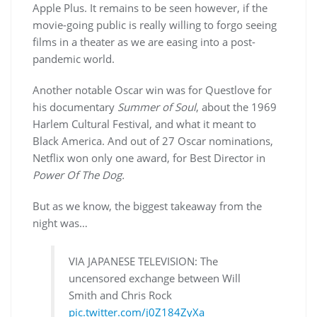
Apple Plus. It remains to be seen however, if the
movie-going public is really willing to forgo seeing
films in a theater as we are easing into a post-
pandemic world.
Another notable Oscar win was for Questlove for
his documentary
Summer of Soul
, about the 1969
Harlem Cultural Festival, and what it meant to
Black America. And out of 27 Oscar nominations,
Netflix won only one award, for Best Director in
Power Of The Dog.
But as we know, the biggest takeaway from the
night was…
VIA JAPANESE TELEVISION: The
uncensored exchange between Will
Smith and Chris Rock
pic.twitter.com/j0Z184ZyXa