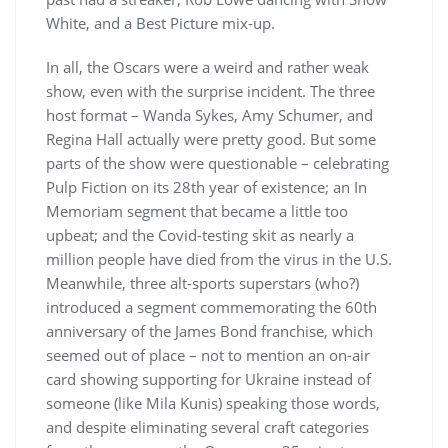
White, and a Best Picture mix-up.
In all, the Oscars were a weird and rather weak
show, even with the surprise incident. The three
host format – Wanda Sykes, Amy Schumer, and
Regina Hall actually were pretty good. But some
parts of the show were questionable – celebrating
Pulp Fiction on its 28th year of existence; an In
Memoriam segment that became a little too
upbeat; and the Covid-testing skit as nearly a
million people have died from the virus in the U.S.
Meanwhile, three alt-sports superstars (who?)
introduced a segment commemorating the 60th
anniversary of the James Bond franchise, which
seemed out of place – not to mention an on-air
card showing supporting for Ukraine instead of
someone (like Mila Kunis) speaking those words,
and despite eliminating several craft categories