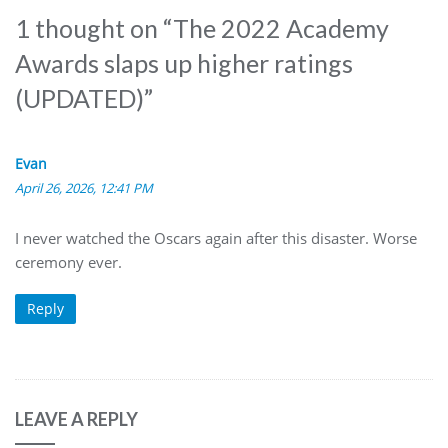
1 thought on “
The 2022 Academy
Awards slaps up higher ratings
(UPDATED)
”
Evan
April 26, 2026, 12:41 PM
I never watched the Oscars again after this disaster. Worse
ceremony ever.
Reply
LEAVE A REPLY