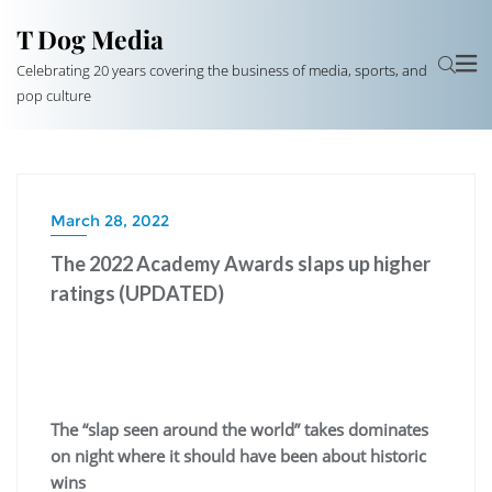
T Dog Media
Celebrating 20 years covering the business of media, sports, and
pop culture
March 28, 2022
The 2022 Academy Awards slaps up higher
ratings (UPDATED)
The “slap seen around the world” takes dominates
on night where it should have been about historic
wins