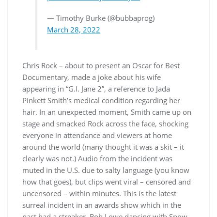
— Timothy Burke (@bubbaprog)
March 28, 2022
Chris Rock – about to present an Oscar for Best
Documentary, made a joke about his wife
appearing in “G.I. Jane 2”, a reference to Jada
Pinkett Smith’s medical condition regarding her
hair. In an unexpected moment, Smith came up on
stage and smacked Rock across the face, shocking
everyone in attendance and viewers at home
around the world (many thought it was a skit – it
clearly was not.) Audio from the incident was
muted in the U.S. due to salty language (you know
how that goes), but clips went viral – censored and
uncensored – within minutes. This is the latest
surreal incident in an awards show which in the
past had a streaker, Rob Lowe dancing with Snow