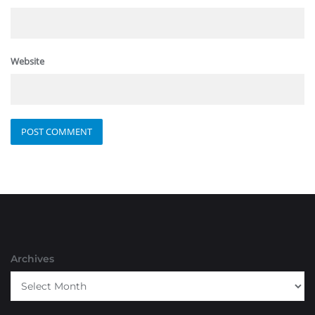
Website
Archives