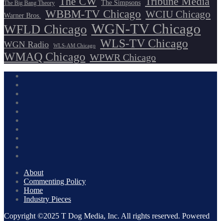
The CW
Tribune Media
The Simpsons
The Big Bang Theory
WBBM-TV Chicago
WCIU Chicago
Warner Bros.
WGN-TV Chicago
WFLD Chicago
WLS-TV Chicago
WGN Radio
WLS-AM Chicago
WMAQ Chicago
WPWR Chicago
About
Commenting Policy
Home
Industry Pieces
Copyright ©2025 T Dog Media, Inc. All rights reserved. Powered