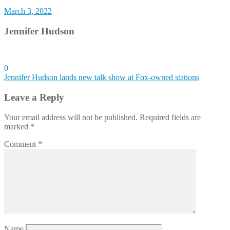
March 3, 2022
Jennifer Hudson
0
Post
Jennifer Hudson lands new talk show at Fox-owned stations
navigation
Leave a Reply
Your email address will not be published.
Required fields are
marked
*
Comment
*
Name