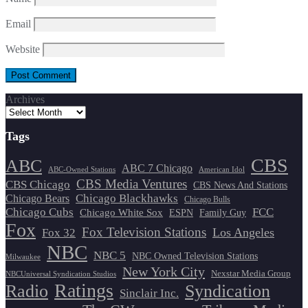
Email
Website
Archives
Tags
CBS
ABC
ABC 7 Chicago
ABC-Owned Stations
American Idol
CBS Media Ventures
CBS Chicago
CBS News And Stations
Chicago Blackhawks
Chicago Bears
Chicago Bulls
Chicago Cubs
FCC
Chicago White Sox
ESPN
Family Guy
Fox
Fox Television Stations
Los Angeles
Fox 32
NBC
NBC 5
NBC Owned Television Stations
Milwaukee
New York City
Nexstar Media Group
NBCUniversal Syndication Studios
Ratings
Radio
Syndication
Sinclair Inc.