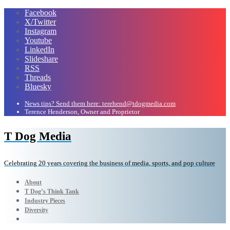
Facebook
X/Twitter
Instagram
Youtube
LinkedIn
Slideshare
RSS
Threads
Bluesky
News tips? Send them here: terehend@tdogmedia.com
Terence Henderson, Owner and Proprietor
T Dog Media
Celebrating 20 years covering the business of media, sports, and pop culture
About
T Dog’s Think Tank
Industry Pieces
Diversity