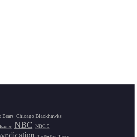
Chicago Blackhawks
o Bears
NBC
NBC 5
lwaukee
Syndication
The Big Bang Theory