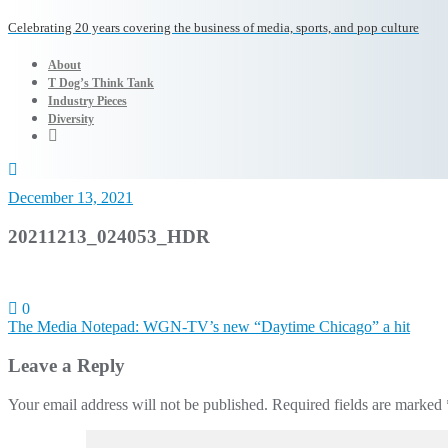
Celebrating 20 years covering the business of media, sports, and pop culture
About
T Dog’s Think Tank
Industry Pieces
Diversity
December 13, 2021
20211213_024053_HDR
0
Post
The Media Notepad: WGN-TV’s new “Daytime Chicago” a hit
navigation
Leave a Reply
Your email address will not be published.
Required fields are marked