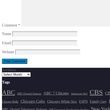
Comment
*
Name
Email
Website
Archives
Tags
CBS
ABC
ABC 7 Chicago
CB
ABC-Owned Stations
American Idol
Chicago Cubs
Chicago White Sox
ESPN
Family Guy
Chicago Bulls
New York
NBC Owned Television Stations
NBCUniversal Syndication Studios