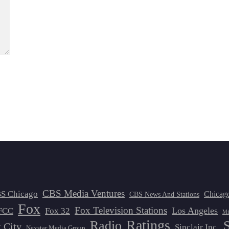
CBS Media Ventures
S Chicago
Chicag
CBS News And Stations
Fox
Fox Television Stations
Los Angeles
FCC
Fox 32
Mi
Ratings
Radio
 City
Sinclair Inc.
Nexstar Media Group