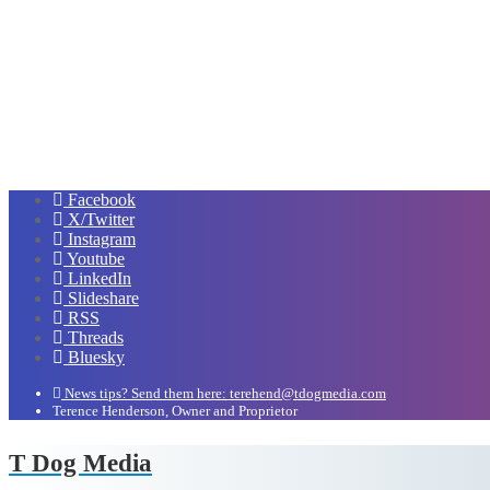
Facebook
X/Twitter
Instagram
Youtube
LinkedIn
Slideshare
RSS
Threads
Bluesky
News tips? Send them here: terehend@tdogmedia.com
Terence Henderson, Owner and Proprietor
T Dog Media