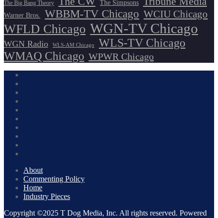
The CW
Tribune Media
The Simpsons
The Big Bang Theory
WBBM-TV Chicago
WCIU Chicago
Warner Bros.
WGN-TV Chicago
WFLD Chicago
WLS-TV Chicago
WGN Radio
WLS-AM Chicago
WMAQ Chicago
WPWR Chicago
About
Commenting Policy
Home
Industry Pieces
Copyright ©2025 T Dog Media, Inc. All rights reserved. Powered