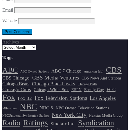
Email
Website
Archives
Tags
CBS
ABC
ABC 7 Chicago
ABC-Owned Stations
American Idol
CBS Media Ventures
CBS Chicago
CBS News And Stations
Chicago Blackhawks
Chicago Bears
Chicago Bulls
Chicago Cubs
FCC
Chicago White Sox
ESPN
Family Guy
Fox
Fox Television Stations
Los Angeles
Fox 32
NBC
NBC 5
NBC Owned Television Stations
Milwaukee
New York City
Nexstar Media Group
NBCUniversal Syndication Studios
Ratings
Radio
Syndication
Sinclair Inc.