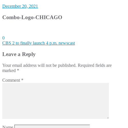
December 20, 2021
Combo-Logo-CHICAGO
0
Post
CBS 2 to finally launch 4 p.m. newscast
navigation
Leave a Reply
Your email address will not be published.
Required fields are
marked
*
Comment
*
Name