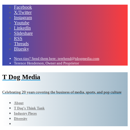
Facebook
X/Twitter
Instagram
Youtube
LinkedIn
Slideshare
RSS
Threads
Bluesky
News tips? Send them here: terehend@tdogmedia.com
Terence Henderson, Owner and Proprietor
T Dog Media
Celebrating 20 years covering the business of media, sports, and pop culture
About
T Dog’s Think Tank
Industry Pieces
Diversity